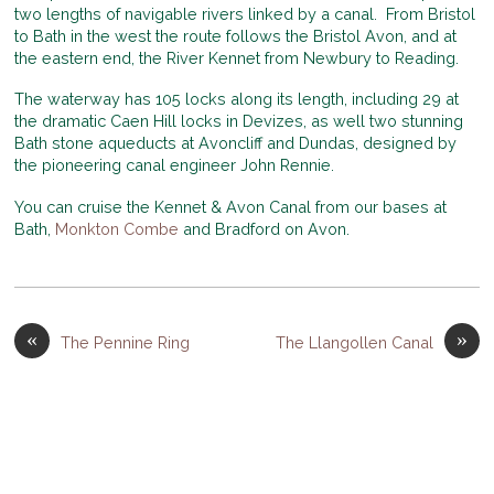
two lengths of navigable rivers linked by a canal. From Bristol
to Bath in the west the route follows the Bristol Avon, and at
the eastern end, the River Kennet from Newbury to Reading.
The waterway has 105 locks along its length, including 29 at
the dramatic Caen Hill locks in Devizes, as well two stunning
Bath stone aqueducts at Avoncliff and Dundas, designed by
the pioneering canal engineer John Rennie.
You can cruise the Kennet & Avon Canal from our bases at
Bath,
Monkton Combe
and Bradford on Avon.
«
»
The Pennine Ring
The Llangollen Canal