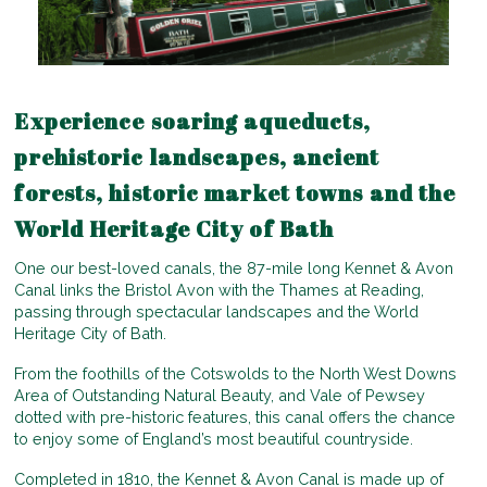
Experience soaring aqueducts,
prehistoric landscapes, ancient
forests, historic market towns and the
World Heritage City of Bath
One our best-loved canals, the 87-mile long Kennet & Avon
Canal links the Bristol Avon with the Thames at Reading,
passing through spectacular landscapes and the World
Heritage City of Bath.
From the foothills of the Cotswolds to the North West Downs
Area of Outstanding Natural Beauty, and Vale of Pewsey
dotted with pre-historic features, this canal offers the chance
to enjoy some of England’s most beautiful countryside.
Completed in 1810, the Kennet & Avon Canal is made up of