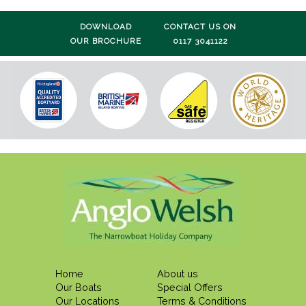
DOWNLOAD
CONTACT US ON
OUR BROCHURE
0117 3041122
Home
About us
Our Boats
Special Offers
Our Locations
Terms & Conditions