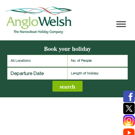
Book your holiday