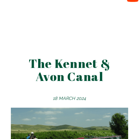
The Kennet &
Avon Canal
18 MARCH 2024