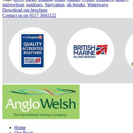
narrowboat
,
outdoors
,
Staycation
,
uk breaks
,
Waterways
Download our brochure
Contact us on 0117 3041122
Home
Our Boats