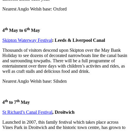
Nearest Anglo Welsh base: Oxford
th
th
4
May to 6
May
Skipton Waterway Festival
: Leeds & Liverpool Canal
Thousands of visitors descend upon Skipton over the May Bank
Holiday to see dozens of decorated narrowboats line the canal basin
and surrounding towpaths. There will be a full programme of
entertainment over three days with children’s activites and rides, as
well as craft stalls and delicious food and drink.
Nearest Anglo Welsh base: Silsden
th
th
4
to 7
May
St Richard’s Canal Festival
, Droitwich
Launched in 2007, this family festival which takes place across
Vines Park in Droitwich and the historic town centre, has grown to