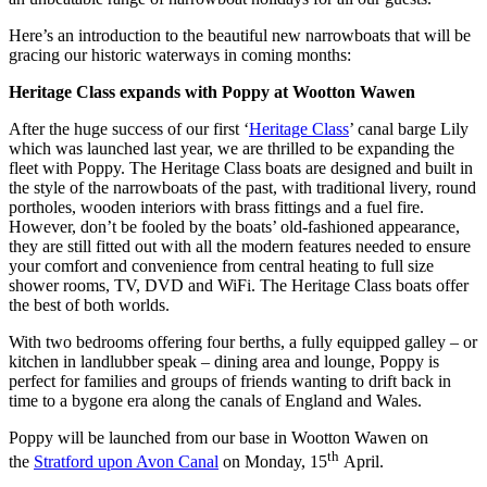
Here’s an introduction to the beautiful new narrowboats that will be
gracing our historic waterways in coming months:
Heritage Class expands with Poppy at Wootton Wawen
After the huge success of our first ‘
Heritage Class
’ canal barge Lily
which was launched last year, we are thrilled to be expanding the
fleet with Poppy. The Heritage Class boats are designed and built in
the style of the narrowboats of the past, with traditional livery, round
portholes, wooden interiors with brass fittings and a fuel fire.
However, don’t be fooled by the boats’ old-fashioned appearance,
they are still fitted out with all the modern features needed to ensure
your comfort and convenience from central heating to full size
shower rooms, TV, DVD and WiFi. The Heritage Class boats offer
the best of both worlds.
With two bedrooms offering four berths, a fully equipped galley – or
kitchen in landlubber speak – dining area and lounge, Poppy is
perfect for families and groups of friends wanting to drift back in
time to a bygone era along the canals of England and Wales.
Poppy will be launched from our base in Wootton Wawen on
th
the
Stratford upon Avon Canal
on Monday, 15
April.