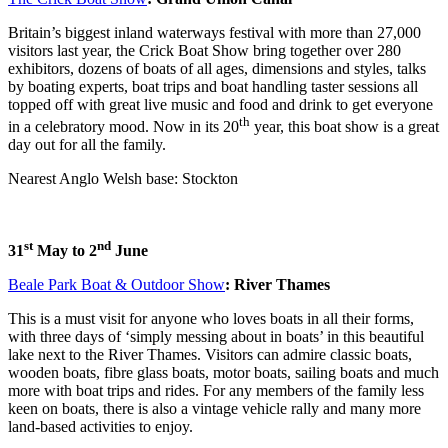
Britain’s biggest inland waterways festival with more than 27,000
visitors last year, the Crick Boat Show bring together over 280
exhibitors, dozens of boats of all ages, dimensions and styles, talks
by boating experts, boat trips and boat handling taster sessions all
topped off with great live music and food and drink to get everyone
th
in a celebratory mood. Now in its 20
year, this boat show is a great
day out for all the family.
Nearest Anglo Welsh base: Stockton
st
nd
31
May to 2
June
Beale Park Boat & Outdoor Show
: River Thames
This is a must visit for anyone who loves boats in all their forms,
with three days of ‘simply messing about in boats’ in this beautiful
lake next to the River Thames. Visitors can admire classic boats,
wooden boats, fibre glass boats, motor boats, sailing boats and much
more with boat trips and rides. For any members of the family less
keen on boats, there is also a vintage vehicle rally and many more
land-based activities to enjoy.