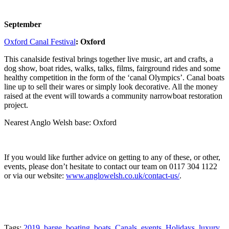
September
Oxford Canal Festival
: Oxford
This canalside festival brings together live music, art and crafts, a
dog show, boat rides, walks, talks, films, fairground rides and some
healthy competition in the form of the ‘canal Olympics’. Canal boats
line up to sell their wares or simply look decorative. All the money
raised at the event will towards a community narrowboat restoration
project.
Nearest Anglo Welsh base: Oxford
If you would like further advice on getting to any of these, or other,
events, please don’t hesitate to contact our team on 0117 304 1122
or via our website:
www.anglowelsh.co.uk/contact-us/
.
Tags:
2019
,
barge
,
boating
,
boats
,
Canals
,
events
,
Holidays
,
luxury
,