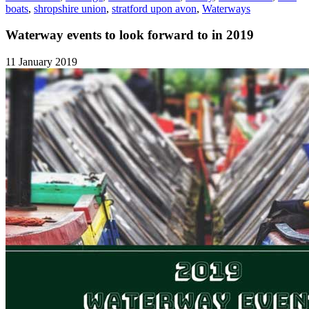
boats
,
shropshire union
,
stratford upon avon
,
Waterways
Waterway events to look forward to in 2019
11 January 2019