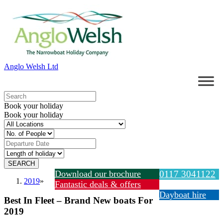
Anglo Welsh Ltd
Book your holiday
Book your holiday
Download our brochure
0117 3041122
2019
»
Fantastic deals & offers
Dayboat hire
Best In Fleet – Brand New boats For
2019