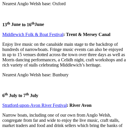
Nearest Anglo Welsh base: Oxford
th
th
13
June
to 16
June
Middlewich Folk & Boat Festival
: Trent & Mersey Canal
Enjoy live music on the canalside main stage to the backdrop of
hundreds of narrowboats. Fringe music events can also be enjoyed
in up to 15 venues dotted across the town over three days as well as
Morris dancing performances, a Celidh night, craft workshops and a
rich variety of stalls celebrating Middlewich’s heritage.
Nearest Anglo Welsh base: Bunbury
th
th
6
July to 7
July
Stratford-upon-Avon River Festival
: River Avon
Narrow boats, including one of our own from Anglo Welsh,
congregate from far and wide to enjoy the live music, craft stalls,
market traders and food and drink sellers which bring the banks of