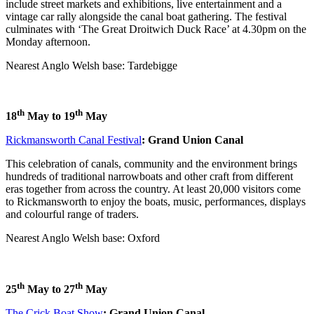
include street markets and exhibitions, live entertainment and a
vintage car rally alongside the canal boat gathering. The festival
culminates with ‘The Great Droitwich Duck Race’ at 4.30pm on the
Monday afternoon.
Nearest Anglo Welsh base: Tardebigge
th
th
18
May to 19
May
Rickmansworth Canal Festival
: Grand Union Canal
This celebration of canals, community and the environment brings
hundreds of traditional narrowboats and other craft from different
eras together from across the country. At least 20,000 visitors come
to Rickmansworth to enjoy the boats, music, performances, displays
and colourful range of traders.
Nearest Anglo Welsh base: Oxford
th
th
25
May to 27
May
The Crick Boat Show
: Grand Union Canal