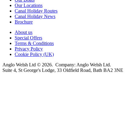
Our Locations
Canal Holiday Routes
Canal Holiday News
Brochure
About us
Special Offers
Terms & Conditions
Privacy Policy
Cookie Policy (UK)
Anglo Welsh Ltd © 2026. Company: Anglo Welsh Ltd.
Suite 4, St George's Lodge, 33 Oldfield Road, Bath BA2 3NE