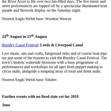
the River Avon to life over two fun-filled days. The live music and
street performances are topped off by a spectacular illuminated boat
parade and firework display on the Saturday night.
Nearest Anglo Welsh base: Wootton Wawen
th
th
24
August to
25
August
Burnley Canal Festival
: Leeds & Liverpool Canal
Live music, arts and crafts, fairground rides and of course boat trips
are just some of the reasons to visit the Burnley Canal Festival. The
town’s historic waterside blossoms with a busy programme of
performances and workshops for all ages from puppet making to
circus skills, alongside a tempting array of food and drink stalls.
Nearest Anglo Welsh base: Silsden
Further events with no fixed date yet for 2019
June