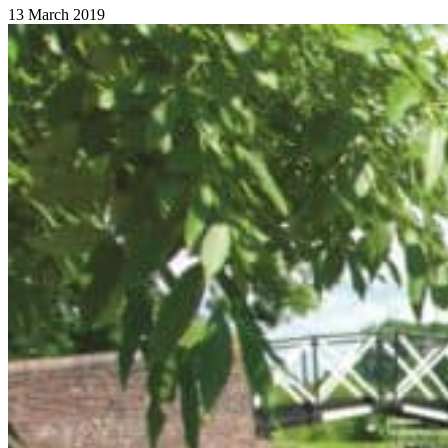
13 March 2019