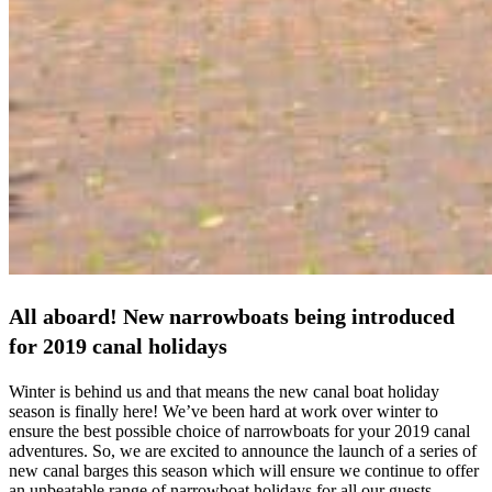
All aboard! New narrowboats being introduced
for 2019 canal holidays
Winter is behind us and that means the new canal boat holiday
season is finally here! We’ve been hard at work over winter to
ensure the best possible choice of narrowboats for your 2019 canal
adventures. So, we are excited to announce the launch of a series of
new canal barges this season which will ensure we continue to offer
an unbeatable range of narrowboat holidays for all our guests.