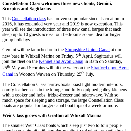
Constellation Class welcomes three news boats, Gemini,
Scorpius and Sagittarius
This
Constellation class
has proven so popular since its creation in
2016, it has expanded very year and 2019 is now exception. This
year will see the introduction of three new canal barges that each
sleep up to 10 guests across four bedrooms so are idea for larger
group holidays.
Gemini will be launched onto the
Shropshire Union Canal
at our
th
new base in Whixall Marina on Friday, 5
April, Sagittarius will
join the fleet on the
Kennet and Avon Canal
in Bath on Saturday,
th
25
May and Scorpius will hit the water on the
Stratford upon Avon
th
Canal
in Wootton Wawen on Thursday, 25
July.
The Constellation Class narrowboats boast light modern interiors,
comfy leather seats in the lounge and fully equipped galley kitchens
with a cooker and hobs, fridge-freezer and microwave. With so
much space for sleeping and storage, the large Constellation Class
boats are popular for longer canal boat trips of a week or more.
Weir Class grows with Grafton at Whixall Marina
The smaller Weir Class boats which sleep just two to four people
have been a big hit with couples wanting a relaxing, romantic break.