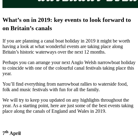
What’s on in 2019: key events to look forward to
on Britain’
s canals
If you are planning a canal boat holiday in 2019 it might be worth
having a look at what wonderful events are taking place along
Britain’s historic waterways over the next 12 months.
Perhaps you can arrange your next Anglo Welsh narrowboat holiday
to coincide with one of the colourful canal festivals taking place this
year.
You’ll find everything from narrowboat rallies to waterside food,
folk and music festivals with fun for all the family.
We will try to keep you updated on any highlights throughout the
year. As a starting point, here are just some of the best events taking
place along the canals of England and Wales in 2019.
th
7
April