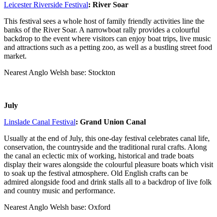
Leicester Riverside Festival
: River Soar
This festival sees a whole host of family friendly activities line the
banks of the River Soar. A narrowboat rally provides a colourful
backdrop to the event where visitors can enjoy boat trips, live music
and attractions such as a petting zoo, as well as a bustling street food
market.
Nearest Anglo Welsh base: Stockton
July
Linslade Canal Festival
: Grand Union Canal
Usually at the end of July, this one-day festival celebrates canal life,
conservation, the countryside and the traditional rural crafts. Along
the canal an eclectic mix of working, historical and trade boats
display their wares alongside the colourful pleasure boats which visit
to soak up the festival atmosphere. Old English crafts can be
admired alongside food and drink stalls all to a backdrop of live folk
and country music and performance.
Nearest Anglo Welsh base: Oxford