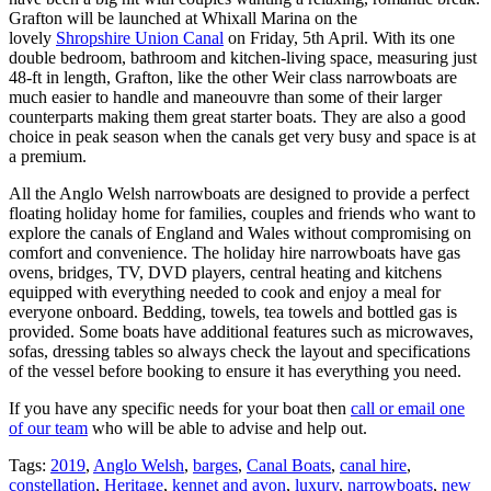
Grafton will be launched at Whixall Marina on the
lovely
Shropshire Union Canal
on Friday, 5th April. With its one
double bedroom, bathroom and kitchen-living space, measuring just
48-ft in length, Grafton, like the other Weir class narrowboats are
much easier to handle and maneouvre than some of their larger
counterparts making them great starter boats. They are also a good
choice in peak season when the canals get very busy and space is at
a premium.
All the Anglo Welsh narrowboats are designed to provide a perfect
floating holiday home for families, couples and friends who want to
explore the canals of England and Wales without compromising on
comfort and convenience. The holiday hire narrowboats have gas
ovens, bridges, TV, DVD players, central heating and kitchens
equipped with everything needed to cook and enjoy a meal for
everyone onboard. Bedding, towels, tea towels and bottled gas is
provided. Some boats have additional features such as microwaves,
sofas, dressing tables so always check the layout and specifications
of the vessel before booking to ensure it has everything you need.
If you have any specific needs for your boat then
call or email one
of our team
who will be able to advise and help out.
Tags:
2019
,
Anglo Welsh
,
barges
,
Canal Boats
,
canal hire
,
constellation
,
Heritage
,
kennet and avon
,
luxury
,
narrowboats
,
new