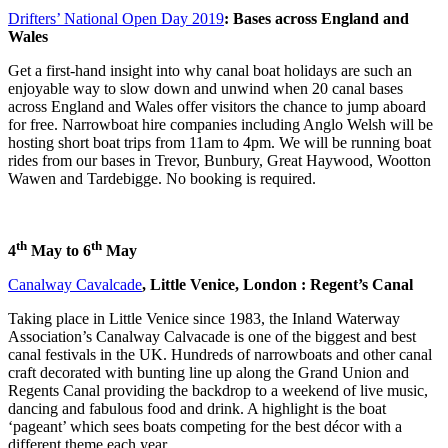
Drifters’ National Open Day 2019
: Bases across England and
Wales
Get a first-hand insight into why canal boat holidays are such an
enjoyable way to slow down and unwind when 20 canal bases
across England and Wales offer visitors the chance to jump aboard
for free. Narrowboat hire companies including Anglo Welsh will be
hosting short boat trips from 11am to 4pm. We will be running boat
rides from our bases in Trevor, Bunbury, Great Haywood, Wootton
Wawen and Tardebigge. No booking is required.
th
th
4
May to 6
May
Canalway Cavalcade
, Little Venice, London : Regent’s Canal
Taking place in Little Venice since 1983, the Inland Waterway
Association’s Canalway Calvacade is one of the biggest and best
canal festivals in the UK. Hundreds of narrowboats and other canal
craft decorated with bunting line up along the Grand Union and
Regents Canal providing the backdrop to a weekend of live music,
dancing and fabulous food and drink. A highlight is the boat
‘pageant’ which sees boats competing for the best décor with a
different theme each year.