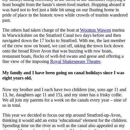
feast bought from the basin’s street-food market. Hopping aboard it
was hard not to feel just a little bit smug on our floating home in
pride of place in the historic town while crowds of tourists wandered
past.
The others had taken charge of the boat at
Wootton Wawen
marina
in Warwickshire on the Stratford Canal two days before and then
navigated down the 17 locks to Stratford. With me, the last member
of the crew now on board, we cast off, taking the town lock down
onto the broad River Avon that was buzzing with row boats,
restaurant boats, flocks of well-fed swans and geese and offering a
fine view of the imposing
Royal Shakespeare Theatre
.
My family and I have been going on canal holidays since I was
eight years old.
Now my brother and I each have two children (me, sons age 11 and
13, he, daughters age 11 and 15), and my sister has a frisky collie.
We all join my parents for a week on the canals every year – nine of
us in total.
This year we decided to focus our trip around Stratford-up-Avon,
thinking it would add an extra ‘educational’ element for the children.
Spending time on the river as well as the canal also appealed as my