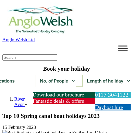
Anglo Welsh Ltd
Book your holiday
Download our brochure
0117 3041122
River
Fantastic deals & offers
Avon
»
Dayboat hire
Top 10 Spring canal boat holidays 2023
15 February 2023