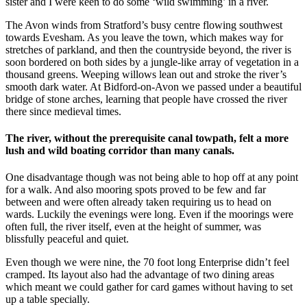
sister and I were keen to do some ‘wild swimming’ in a river.
The Avon winds from Stratford’s busy centre flowing southwest
towards Evesham. As you leave the town, which makes way for
stretches of parkland, and then the countryside beyond, the river is
soon bordered on both sides by a jungle-like array of vegetation in a
thousand greens. Weeping willows lean out and stroke the river’s
smooth dark water. At Bidford-on-Avon we passed under a beautiful
bridge of stone arches, learning that people have crossed the river
there since medieval times.
The river, without the prerequisite canal towpath, felt a more
lush and wild boating corridor than many canals.
One disadvantage though was not being able to hop off at any point
for a walk. And also mooring spots proved to be few and far
between and were often already taken requiring us to head on
wards. Luckily the evenings were long. Even if the moorings were
often full, the river itself, even at the height of summer, was
blissfully peaceful and quiet.
Even though we were nine, the 70 foot long Enterprise didn’t feel
cramped. Its layout also had the advantage of two dining areas
which meant we could gather for card games without having to set
up a table specially.