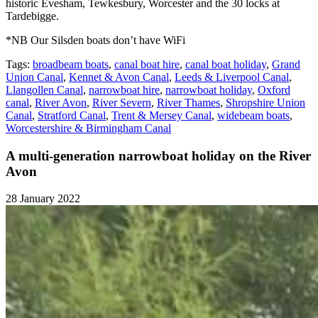
historic Evesham, Tewkesbury, Worcester and the 30 locks at
Tardebigge.
*NB Our Silsden boats don’t have WiFi
Tags:
broadbeam boats
,
canal boat hire
,
canal boat holiday
,
Grand
Union Canal
,
Kennet & Avon Canal
,
Leeds & Liverpool Canal
,
Llangollen Canal
,
narrowboat hire
,
narrowboat holiday
,
Oxford
canal
,
River Avon
,
River Severn
,
River Thames
,
Shropshire Union
Canal
,
Stratford Canal
,
Trent & Mersey Canal
,
widebeam boats
,
Worcestershire & Birmingham Canal
A multi-generation narrowboat holiday on the River
Avon
28 January 2022