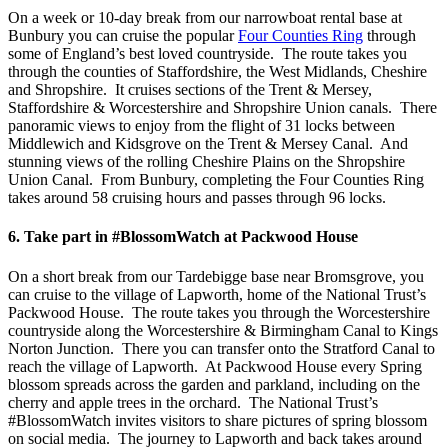
On a week or 10-day break from our narrowboat rental base at
Bunbury you can cruise the popular
Four Counties Ring
through
some of England’s best loved countryside. The route takes you
through the counties of Staffordshire, the West Midlands, Cheshire
and Shropshire. It cruises sections of the Trent & Mersey,
Staffordshire & Worcestershire and Shropshire Union canals. There
panoramic views to enjoy from the flight of 31 locks between
Middlewich and Kidsgrove on the Trent & Mersey Canal. And
stunning views of the rolling Cheshire Plains on the Shropshire
Union Canal. From Bunbury, completing the Four Counties Ring
takes around 58 cruising hours and passes through 96 locks.
6. Take part in #BlossomWatch at Packwood House
On a short break from our Tardebigge base near Bromsgrove, you
can cruise to the village of Lapworth, home of the National Trust’s
Packwood House. The route takes you through the Worcestershire
countryside along the Worcestershire & Birmingham Canal to Kings
Norton Junction. There you can transfer onto the Stratford Canal to
reach the village of Lapworth. At Packwood House every Spring
blossom spreads across the garden and parkland, including on the
cherry and apple trees in the orchard. The National Trust’s
#BlossomWatch invites visitors to share pictures of spring blossom
on social media. The journey to Lapworth and back takes around