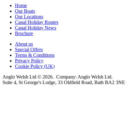
Home
Our Boats
Our Locations
Canal Holiday Routes
Canal Holiday News
Brochure
About us
Special Offers
Terms & Conditions
Privacy Policy
Cookie Policy (UK)
Anglo Welsh Ltd © 2026. Company: Anglo Welsh Ltd.
Suite 4, St George's Lodge, 33 Oldfield Road, Bath BA2 3NE