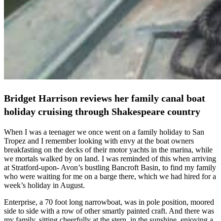
Bridget Harrison reviews her family canal boat
holiday cruising through Shakespeare country
When I was a teenager we once went on a family holiday to San
Tropez and I remember looking with envy at the boat owners
breakfasting on the decks of their motor yachts in the marina, while
we mortals walked by on land. I was reminded of this when arriving
at Stratford-upon- Avon’s bustling Bancroft Basin, to find my family
who were waiting for me on a barge there, which we had hired for a
week’s holiday in August.
Enterprise, a 70 foot long narrowboat, was in pole position, moored
side to side with a row of other smartly painted craft. And there was
my family, sitting cheerfully at the stern, in the sunshine, enjoying a