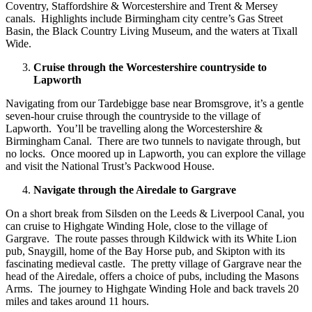
Coventry, Staffordshire & Worcestershire and Trent & Mersey
canals. Highlights include Birmingham city centre’s Gas Street
Basin, the Black Country Living Museum, and the waters at Tixall
Wide.
Cruise through the Worcestershire countryside to
Lapworth
Navigating from our Tardebigge base near Bromsgrove, it’s a gentle
seven-hour cruise through the countryside to the village of
Lapworth. You’ll be travelling along the Worcestershire &
Birmingham Canal. There are two tunnels to navigate through, but
no locks. Once moored up in Lapworth, you can explore the village
and visit the National Trust’s Packwood House.
Navigate through the Airedale to Gargrave
On a short break from Silsden on the Leeds & Liverpool Canal, you
can cruise to Highgate Winding Hole, close to the village of
Gargrave. The route passes through Kildwick with its White Lion
pub, Snaygill, home of the Bay Horse pub, and Skipton with its
fascinating medieval castle. The pretty village of Gargrave near the
head of the Airedale, offers a choice of pubs, including the Masons
Arms. The journey to Highgate Winding Hole and back travels 20
miles and takes around 11 hours.