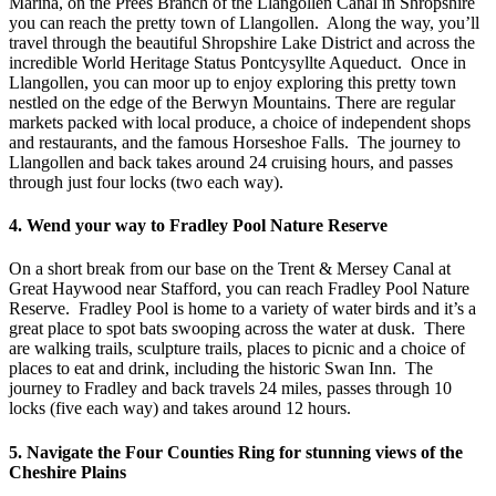
Marina, on the Prees Branch of the Llangollen Canal in Shropshire
you can reach the pretty town of Llangollen. Along the way, you’ll
travel through the beautiful Shropshire Lake District and across the
incredible World Heritage Status Pontcysyllte Aqueduct. Once in
Llangollen, you can moor up to enjoy exploring this pretty town
nestled on the edge of the Berwyn Mountains. There are regular
markets packed with local produce, a choice of independent shops
and restaurants, and the famous Horseshoe Falls. The journey to
Llangollen and back takes around 24 cruising hours, and passes
through just four locks (two each way).
4. Wend your way to Fradley Pool Nature Reserve
On a short break from our base on the Trent & Mersey Canal at
Great Haywood near Stafford, you can reach Fradley Pool Nature
Reserve. Fradley Pool is home to a variety of water birds and it’s a
great place to spot bats swooping across the water at dusk. There
are walking trails, sculpture trails, places to picnic and a choice of
places to eat and drink, including the historic Swan Inn. The
journey to Fradley and back travels 24 miles, passes through 10
locks (five each way) and takes around 12 hours.
5. Navigate the Four Counties Ring for stunning views of the
Cheshire Plains