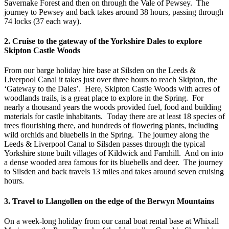
Savernake Forest and then on through the Vale of Pewsey. The
journey to Pewsey and back takes around 38 hours, passing through
74 locks (37 each way).
2. Cruise to the gateway of the Yorkshire Dales to explore
Skipton Castle Woods
From our barge holiday hire base at Silsden on the Leeds &
Liverpool Canal it takes just over three hours to reach Skipton, the
‘Gateway to the Dales’. Here, Skipton Castle Woods with acres of
woodlands trails, is a great place to explore in the Spring. For
nearly a thousand years the woods provided fuel, food and building
materials for castle inhabitants. Today there are at least 18 species of
trees flourishing there, and hundreds of flowering plants, including
wild orchids and bluebells in the Spring. The journey along the
Leeds & Liverpool Canal to Silsden passes through the typical
Yorkshire stone built villages of Kildwick and Farnhill. And on into
a dense wooded area famous for its bluebells and deer. The journey
to Silsden and back travels 13 miles and takes around seven cruising
hours.
3. Travel to Llangollen on the edge of the Berwyn Mountains
On a week-long holiday from our canal boat rental base at Whixall