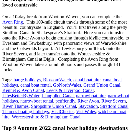
loved countryside
On a 10-day break from Wootton Wawen, you can complete the
Avon Ring
. This 109-mile circuit travels through some of the most
beautiful countryside in England. You’ll first travel along the pretty
Stratford Canal to Shakespeare’s Stratford. Here you can transfer
onto the River Avon to begin cruising through idyllic countryside, to
Evesham and Tewkesbury, with panoramic views of Warwickshire
and the Cotswolds beyond. At Tewkesbury you’ll lock onto the
River Severn, and later transfer onto the Worcestershire &
Birmingham Canal at Diglis. Completing the Avon Ring from
Wootton Wawen takes around 58 hours and passes through 131
locks.
Tags:
barge holidays
,
BlossomWatch
,
canal boat hire
,
canal boat
holidays
,
canal boat rental
,
GoNorthWales
,
Grand Union Canal
,
Kennet & Avon Canal
,
Leeds & Liverpool Canal
,
LifesBetterByWater
,
Llangollen Canal
,
narrowboat hire
,
narrowboat
holidays
,
narrowboat rental
,
petfriendly
,
River Avon
,
River Severn
,
River Thames
,
Shropshire Union Canal
,
Staycation
,
Stratford Canal
,
Thames boating holidays
,
VisitChester
,
VisitWales
,
widebeam boat
hire
,
Worcestershire & Birmingham Canal
Top 9 Autumn 2022 canal boat holiday destinations