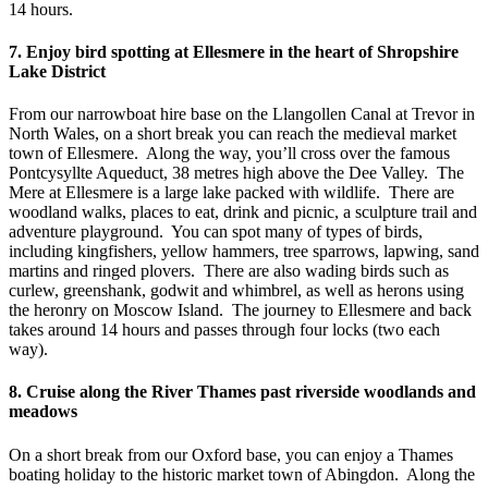
14 hours.
7. Enjoy bird spotting at Ellesmere in the heart of Shropshire
Lake District
From our narrowboat hire base on the Llangollen Canal at Trevor in
North Wales, on a short break you can reach the medieval market
town of Ellesmere. Along the way, you’ll cross over the famous
Pontcysyllte Aqueduct, 38 metres high above the Dee Valley. The
Mere at Ellesmere is a large lake packed with wildlife. There are
woodland walks, places to eat, drink and picnic, a sculpture trail and
adventure playground. You can spot many of types of birds,
including kingfishers, yellow hammers, tree sparrows, lapwing, sand
martins and ringed plovers. There are also wading birds such as
curlew, greenshank, godwit and whimbrel, as well as herons using
the heronry on Moscow Island. The journey to Ellesmere and back
takes around 14 hours and passes through four locks (two each
way).
8. Cruise along the River Thames past riverside woodlands and
meadows
On a short break from our Oxford base, you can enjoy a Thames
boating holiday to the historic market town of Abingdon. Along the