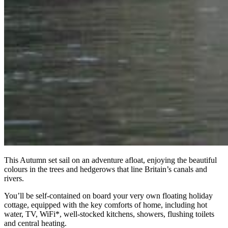
This Autumn set sail on an adventure afloat, enjoying the beautiful
colours in the trees and hedgerows that line Britain’s canals and
rivers.
You’ll be self-contained on board your very own floating holiday
cottage, equipped with the key comforts of home, including hot
water, TV, WiFi*, well-stocked kitchens, showers, flushing toilets
and central heating.