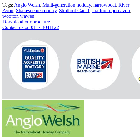
Tags:
Anglo Welsh
,
Multi-generation holiday
,
narrowboat
,
River
Avon
,
Shakespeare country
,
Stratford Canal
,
stratford upon avon
,
wootton wawen
Download our brochure
Contact us on 0117 3041122