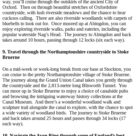
way, you’ll cruise through the outskirts of the ancient City of
Oxford. Then on through beautiful stretches of Oxfordshire
countryside, with lush riverside meadows and the chance to hear
cuckoos calling. There are also riverside woodlands with carpets of
bluebells to look out for. Once moored up at Abingdon, you can
enjoy exploring riverside walks, parks and eateries, including the
popular waterside Nag’s Head. The journey to Abingdon and back
takes around 10 hours, passing through 12 locks (six each way).
9. Travel through the Northamptonshire countryside to Stoke
Bruerne
On a mid-week or week-long break from our base at Stockton, you
can cruise to the pretty Northamptonshire village of Stoke Bruerne.
The journey along the Grand Union Canal takes you gently through
the countryside and the 2,813-metre long Blisworth Tunnel. You
can moor up in Stoke Bruerne to enjoy a choice of canalside pubs
and browsing the intriguing waterway history collections at the
Canal Museum. And there’s a wonderful woodland walk and
sculpture trail alongside the canal to explore, with the chance to spot
a wide variety of woodland birds. The journey to Stoke Bruerne
and back takes around 25 hours and passes through 34 locks (17
each way).
10. Navigate the Avon Ring through some of England’s best