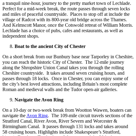
a tranquil nine-hour, journey to the pretty market town of Lechlade.
Perfect for a mid-week break, the route passes through seven locks
and miles of peaceful countryside. Places to stop off at include the
village of Radcot with its 800-year old bridge across the Thames.
And Kelmscott Manor, once the Cotswold retreat of William Morris.
Lechlade has a choice of pubs, cafes and restaurants, as well as
independent shops.
Boat to the ancient City of Chester
On a short break from our Bunbury base near Tarporley in Cheshire,
you can reach the historic City of Chester. The 12-mile journey
along the Shropshire Union Canal takes you through the rolling
Cheshire countryside. It takes around seven cruising hours, and
passes through 18 locks. Once in Chester, you can enjoy some of
the city’s best loved attractions, including Britain’s most complete
Roman and medieval walls and the Tudor open-air galleries.
Navigate the Avon Ring
On a 10-day or two-week break from Wootton Wawen, boaters can
navigate the
Avon Ring
. The 109-mile circuit travels sections of the
Stratford Canal, River Avon, River Severn and Worcester &
Birmingham Canal. It passes through 131 locks and takes around
58 cruising hours. Highlights include Shakespeare’s Stratford,