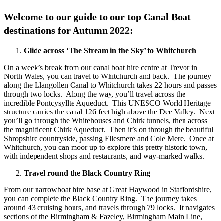
Welcome to our guide to our top Canal Boat
destinations for Autumn 2022:
Glide across ‘The Stream in the Sky’ to Whitchurch
On a week’s break from our canal boat hire centre at Trevor in
North Wales, you can travel to Whitchurch and back. The journey
along the Llangollen Canal to Whitchurch takes 22 hours and passes
through two locks. Along the way, you’ll travel across the
incredible Pontcysyllte Aqueduct. This UNESCO World Heritage
structure carries the canal 126 feet high above the Dee Valley. Next
you’ll go through the Whitehouses and Chirk tunnels, then across
the magnificent Chirk Aqueduct. Then it’s on through the beautiful
Shropshire countryside, passing Ellesmere and Cole Mere. Once at
Whitchurch, you can moor up to explore this pretty historic town,
with independent shops and restaurants, and way-marked walks.
Travel round the Black Country Ring
From our narrowboat hire base at Great Haywood in Staffordshire,
you can complete the Black Country Ring. The journey takes
around 43 cruising hours, and travels through 79 locks. It navigates
sections of the Birmingham & Fazeley, Birmingham Main Line,