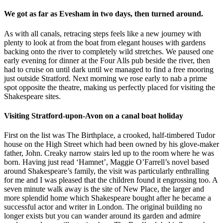
We got as far as Evesham in two days, then turned around.
As with all canals, retracing steps feels like a new journey with
plenty to look at from the boat from elegant houses with gardens
backing onto the river to completely wild stretches. We paused one
early evening for dinner at the Four Alls pub beside the river, then
had to cruise on until dark until we managed to find a free mooring
just outside Stratford. Next morning we rose early to nab a prime
spot opposite the theatre, making us perfectly placed for visiting the
Shakespeare sites.
Visiting Stratford-upon-Avon on a canal boat holiday
First on the list was The Birthplace, a crooked, half-timbered Tudor
house on the High Street which had been owned by his glove-maker
father, John. Creaky narrow stairs led up to the room where he was
born. Having just read ‘Hamnet’, Maggie O’Farrell’s novel based
around Shakespeare’s family, the visit was particularly enthralling
for me and I was pleased that the children found it engrossing too. A
seven minute walk away is the site of New Place, the larger and
more splendid home which Shakespeare bought after he became a
successful actor and writer in London. The original building no
longer exists but you can wander around its garden and admire