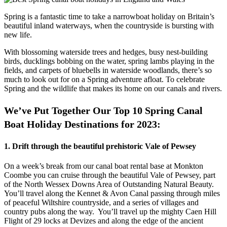
Spring is a fantastic time to take a narrowboat holiday on Britain’s
beautiful inland waterways, when the countryside is bursting with
new life.
With blossoming waterside trees and hedges, busy nest-building
birds, ducklings bobbing on the water, spring lambs playing in the
fields, and carpets of bluebells in waterside woodlands, there’s so
much to look out for on a Spring adventure afloat. To celebrate
Spring and the wildlife that makes its home on our canals and rivers.
We’ve Put Together Our Top 10 Spring Canal
Boat Holiday Destinations for 2023:
1. Drift through the beautiful prehistoric Vale of Pewsey
On a week’s break from our canal boat rental base at Monkton
Coombe you can cruise through the beautiful Vale of Pewsey, part
of the North Wessex Downs Area of Outstanding Natural Beauty.
You’ll travel along the Kennet & Avon Canal passing through miles
of peaceful Wiltshire countryside, and a series of villages and
country pubs along the way. You’ll travel up the mighty Caen Hill
Flight of 29 locks at Devizes and along the edge of the ancient