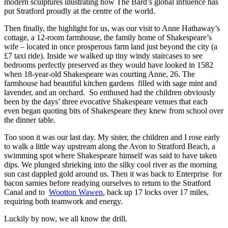
modern sculptures illustrating how The Bard’s global influence has
put Stratford proudly at the centre of the world.
Then finally, the highlight for us, was our visit to Anne Hathaway’s
cottage, a 12-room farmhouse, the family home of Shakespeare’s
wife – located in once prosperous farm land just beyond the city (a
£7 taxi ride). Inside we walked up tiny windy staircases to see
bedrooms perfectly preserved as they would have looked in 1582
when 18-year-old Shakespeare was courting Anne, 26. The
farmhouse had beautiful kitchen gardens filled with sage mint and
lavender, and an orchard. So enthused had the children obviously
been by the days’ three evocative Shakespeare venues that each
even began quoting bits of Shakespeare they knew from school over
the dinner table.
Too soon it was our last day. My sister, the children and I rose early
to walk a little way upstream along the Avon to Stratford Beach, a
swimming spot where Shakespeare himself was said to have taken
dips. We plunged shrieking into the silky cool river as the morning
sun cast dappled gold around us. Then it was back to Enterprise for
bacon sarnies before readying ourselves to return to the Stratford
Canal and to
Wootton Wawen
, back up 17 locks over 17 miles,
requiring both teamwork and energy.
Luckily by now, we all know the drill.