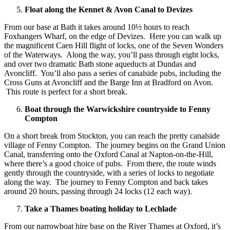
Float along the Kennet & Avon Canal to Devizes
From our base at Bath it takes around 10½ hours to reach
Foxhangers Wharf, on the edge of Devizes. Here you can walk up
the magnificent Caen Hill flight of locks, one of the Seven Wonders
of the Waterways. Along the way, you’ll pass through eight locks,
and over two dramatic Bath stone aqueducts at Dundas and
Avoncliff. You’ll also pass a series of canalside pubs, including the
Cross Guns at Avoncliff and the Barge Inn at Bradford on Avon.
This route is perfect for a short break.
Boat through the Warwickshire countryside to Fenny
Compton
On a short break from Stockton, you can reach the pretty canalside
village of Fenny Compton. The journey begins on the Grand Union
Canal, transferring onto the Oxford Canal at Napton-on-the-Hill,
where there’s a good choice of pubs. From there, the route winds
gently through the countryside, with a series of locks to negotiate
along the way. The journey to Fenny Compton and back takes
around 20 hours, passing through 24 locks (12 each way).
Take a Thames boating holiday to Lechlade
From our narrowboat hire base on the River Thames at Oxford, it’s