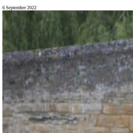
6 September 2022