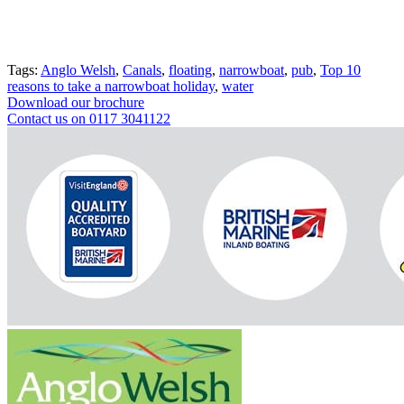
Tags:
Anglo Welsh
,
Canals
,
floating
,
narrowboat
,
pub
,
Top 10
reasons to take a narrowboat holiday
,
water
Download our brochure
Contact us on 0117 3041122