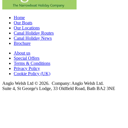
Home
Our Boats
Our Locations
Canal Holiday Routes
Canal Holiday News
Brochure
About us
Special Offers
Terms & Conditions
Privacy Policy
Cookie Policy (UK)
Anglo Welsh Ltd © 2026. Company: Anglo Welsh Ltd.
Suite 4, St George's Lodge, 33 Oldfield Road, Bath BA2 3NE