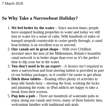
7 March 2018
So Why Take a Narrowboat Holiday?
We feel better by the water
– Since ancient times, people
have assigned healing properties to water and today we still
turn to water for a sense of calm. With hundreds of miles of
tranquil unspoilt countryside to cruise gently through, a canal
boat holiday is an excellent way to unwind.
Our canals are in great shape
– With over £1billion
invested since the turn of the Millennium, Britain’s beautiful
canal network is in better shape than ever so it’s the perfect
time to dip your toe in the water.
You don’t need to be an expert
– A licence isn’t required to
steer a narrowboat and boat steering tuition is provided as part
of our holiday packages, so it couldn’t be easier to get afloat.
Ditch those tablets
– Boating offers plenty of activities to
keep idle hands busy – steering the boat, working the locks
and planning the route, so iPad addicts are happy to take a
break from their screens.
Pop into a pub
– There are hundreds of waterside pubs to
enjoy along our canals and rivers, many of them historic inns,
welcoming families with traditional pub grub.