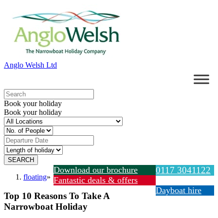
Anglo Welsh Ltd
Book your holiday
Book your holiday
Download our brochure
0117 3041122
floating
»
Fantastic deals & offers
Dayboat hire
Top 10 Reasons To Take A
Narrowboat Holiday