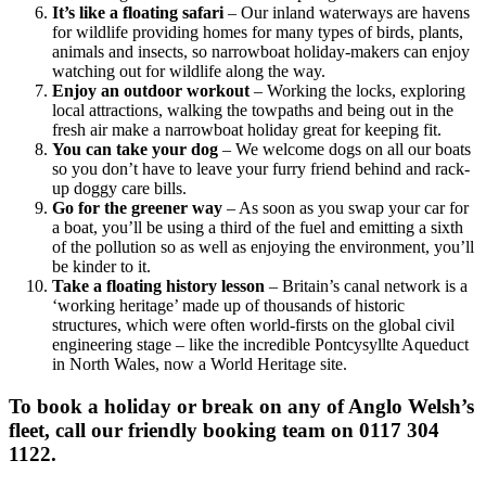
It’s like a floating safari
– Our inland waterways are havens
for wildlife providing homes for many types of birds, plants,
animals and insects, so narrowboat holiday-makers can enjoy
watching out for wildlife along the way.
Enjoy an outdoor workout
– Working the locks, exploring
local attractions, walking the towpaths and being out in the
fresh air make a narrowboat holiday great for keeping fit.
You can take your dog
– We welcome dogs on all our boats
so you don’t have to leave your furry friend behind and rack-
up doggy care bills.
Go for the greener way
– As soon as you swap your car for
a boat, you’ll be using a third of the fuel and emitting a sixth
of the pollution so as well as enjoying the environment, you’ll
be kinder to it.
Take a floating history lesson
– Britain’s canal network is a
‘working heritage’ made up of thousands of historic
structures, which were often world-firsts on the global civil
engineering stage – like the incredible Pontcysyllte Aqueduct
in North Wales, now a World Heritage site.
To book a holiday or break on any of Anglo Welsh’s
fleet, call our friendly booking team on 0117 304
1122.