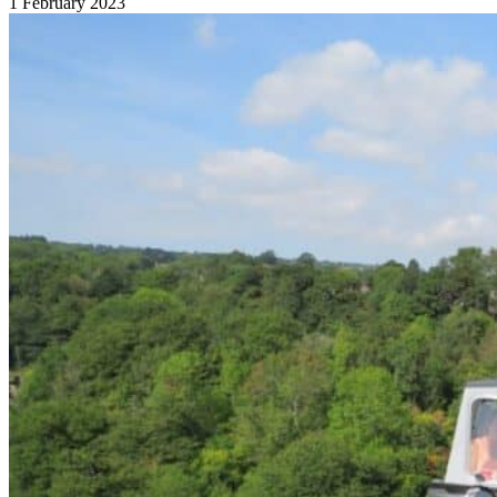
1 February 2023