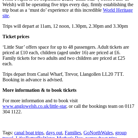
Welsh) will be operating five trips every day, firmly establishing the
trip boat as a ‘must do’ experience at this incredible
World Heritage
site
.
Trips will depart at 11am, 12 noon, 1.30pm, 2.30pm and 3.30pm
Ticket prices
‘Little Star’ offers space for up to 48 passengers. Adult tickets are
priced at £10 each, children (aged under 16) are priced at £6.
Family tickets for two adults and two children are priced at £25
each.
Trips depart from Canal Wharf, Trevor, Llangollen LL20 7TT.
Booking in advance is advised.
More information & to book tickets
For more information and to book visit
www.anglowelsh.co.uk/little-star
, or call the bookings team on 0117
304 1122.
Tags:
canal boat trips
,
days out
,
Families
,
GoNorthWales
,
group