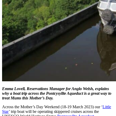
Emma Lovell, Reservations Manager for Anglo Welsh, explains
why a boat trip across the Pontcysyllte Aqueduct is a great way to
treat Mums this Mother’s Day.
Across the Mother’s Day Weekend (18-19 March 2023) our ‘
Little
Star
’ trip boat will be operating skippered cruises across the