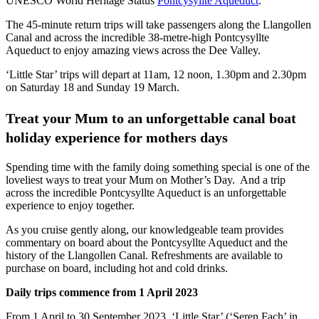
UNESCO World Heritage Status
Pontcysyllte Aqueduct
.
The 45-minute return trips will take passengers along the Llangollen
Canal and across the incredible 38-metre-high Pontcysyllte
Aqueduct to enjoy amazing views across the Dee Valley.
‘Little Star’ trips will depart at 11am, 12 noon, 1.30pm and 2.30pm
on Saturday 18 and Sunday 19 March.
Treat your Mum to an unforgettable canal boat
holiday experience for mothers days
Spending time with the family doing something special is one of the
loveliest ways to treat your Mum on Mother’s Day. And a trip
across the incredible Pontcysyllte Aqueduct is an unforgettable
experience to enjoy together.
As you cruise gently along, our knowledgeable team provides
commentary on board about the Pontcysyllte Aqueduct and the
history of the Llangollen Canal. Refreshments are available to
purchase on board, including hot and cold drinks.
Daily trips commence from 1 April 2023
From 1 April to 30 September 2023, ‘Little Star’ (‘Seren Fach’ in