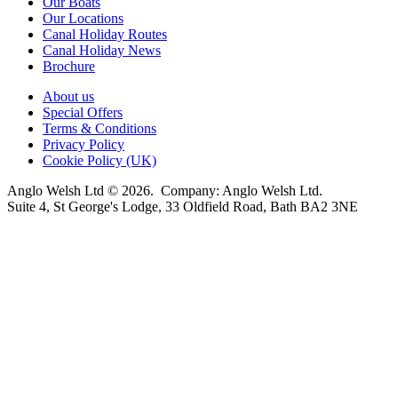
Our Boats
Our Locations
Canal Holiday Routes
Canal Holiday News
Brochure
About us
Special Offers
Terms & Conditions
Privacy Policy
Cookie Policy (UK)
Anglo Welsh Ltd © 2026. Company: Anglo Welsh Ltd.
Suite 4, St George's Lodge, 33 Oldfield Road, Bath BA2 3NE