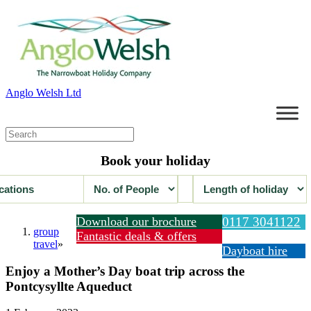
Anglo Welsh Ltd
Book your holiday
Download our brochure
0117 3041122
group
Fantastic deals & offers
travel
»
Dayboat hire
Enjoy a Mother’s Day boat trip across the
Pontcysyllte Aqueduct