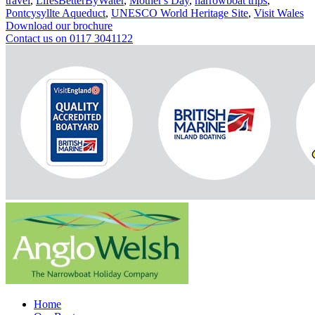
travel
,
LifesBetterByWater
,
Mother's Day
,
narrowboat trips
,
Pontcysyllte Aqueduct
,
UNESCO World Heritage Site
,
Visit Wales
Download our brochure
Contact us on 0117 3041122
Home