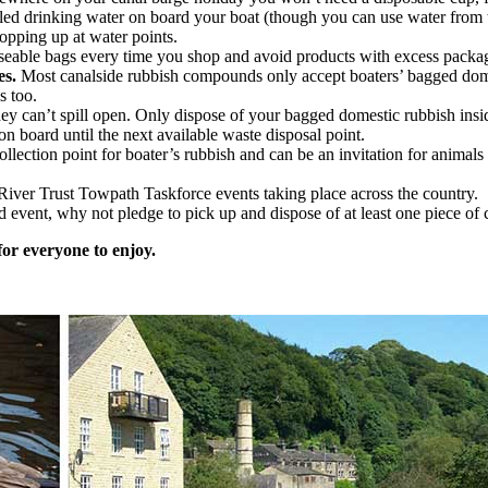
led drinking water on board your boat (though you can use water from t
topping up at water points.
eable bags every time you shop and avoid products with excess packa
es.
Most canalside rubbish compounds only accept boaters’ bagged domes
s too.
hey can’t spill open. Only dispose of your bagged domestic rubbish insi
on board until the next available waste disposal point.
collection point for boater’s rubbish and can be an invitation for animals
 River Trust Towpath Taskforce events taking place across the country.
ed event, why not pledge to pick up and dispose of at least one piece of
for everyone to enjoy.