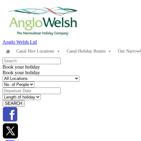
Anglo Welsh Ltd
Canal Hire Locations
Canal Holiday Routes
Our Narrowb
Book your holiday
Book your holiday