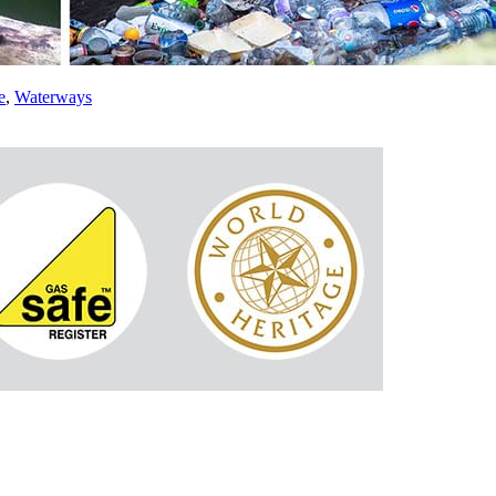
e
,
Waterways