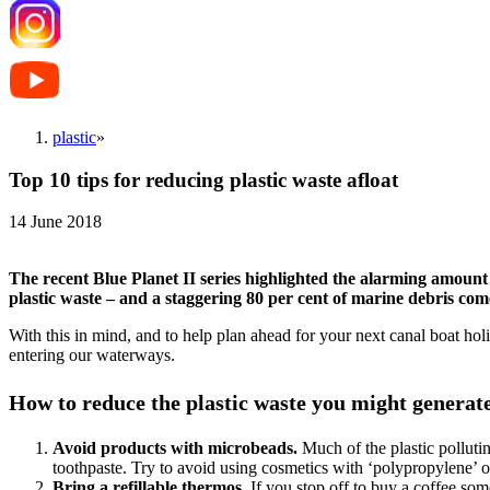
plastic
»
Top 10 tips for reducing plastic waste afloat
14 June 2018
The recent Blue Planet II series highlighted the alarming amount 
plastic waste – and a staggering 80 per cent of marine debris com
With this in mind, and to help plan ahead for your next canal boat ho
entering our waterways.
How to reduce the plastic waste you might generat
Avoid products with microbeads.
Much of the plastic pollut
toothpaste. Try to avoid using cosmetics with ‘polypropylene’ or
Bring a refillable thermos.
If you stop off to buy a coffee so