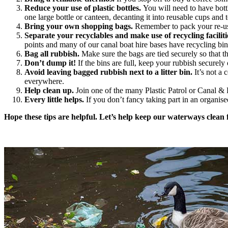
Reduce your use of plastic bottles.
You will need to have bott
one large bottle or canteen, decanting it into reusable cups and 
Bring your own shopping bags.
Remember to pack your re-us
Separate your recyclables and make use of recycling faciliti
points and many of our canal boat hire bases have recycling bin
Bag all rubbish.
Make sure the bags are tied securely so that t
Don’t dump it!
If the bins are full, keep your rubbish securely 
Avoid leaving bagged rubbish next to a litter bin.
It’s not a 
everywhere.
Help clean up.
Join one of the many Plastic Patrol or Canal &
Every little helps.
If you don’t fancy taking part in an organis
Hope these tips are helpful. Let’s help keep our waterways clean 