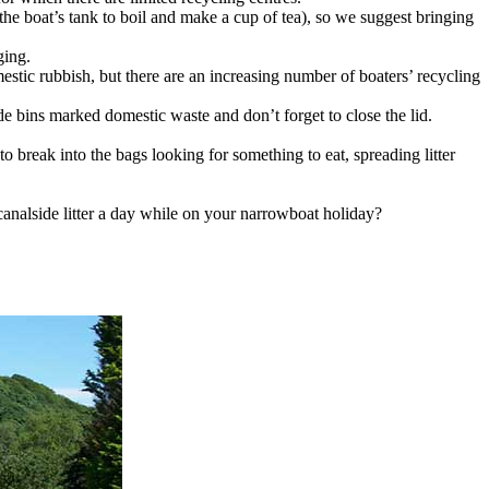
he boat’s tank to boil and make a cup of tea), so we suggest bringing
ging.
tic rubbish, but there are an increasing number of boaters’ recycling
de bins marked domestic waste and don’t forget to close the lid.
 to break into the bags looking for something to eat, spreading litter
 canalside litter a day while on your narrowboat holiday?