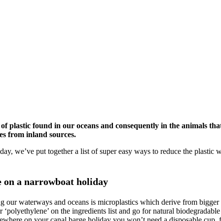
of plastic found in our oceans and consequently in the animals that
es from inland sources.
liday, we’ve put together a list of super easy ways to reduce the plast
e on a narrowboat holiday
ing our waterways and oceans is microplastics which derive from bigger
 ‘polyethylene’ on the ingredients list and go for natural biodegradable 
mewhere on your canal barge holiday you won’t need a disposable cup, fo