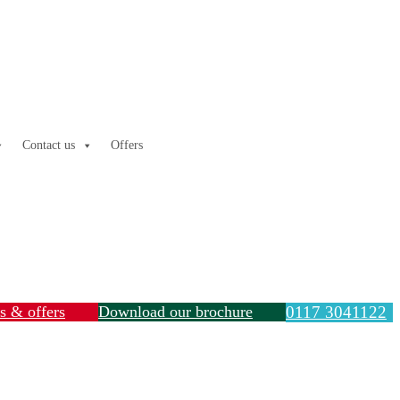
Contact us
Offers
ls & offers
Download our brochure
0117 3041122