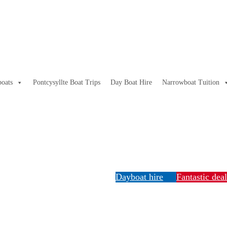
oats
Pontcysyllte Boat Trips
Day Boat Hire
Narrowboat Tuition
Dayboat hire
Fantastic dea