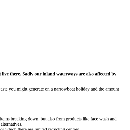
 live there. Sadly our inland waterways are also affected by
ic waste you might generate on a narrowboat holiday and the amount
 items breaking down, but also from products like face wash and
alternatives.
r which there are limited recycling centres.