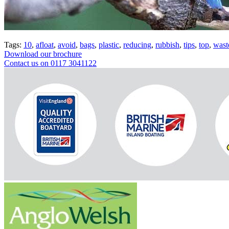
Tags:
10
,
afloat
,
avoid
,
bags
,
plastic
,
reducing
,
rubbish
,
tips
,
top
,
wast
Download our brochure
Contact us on 0117 3041122