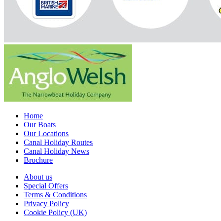
Home
Our Boats
Our Locations
Canal Holiday Routes
Canal Holiday News
Brochure
About us
Special Offers
Terms & Conditions
Privacy Policy
Cookie Policy (UK)