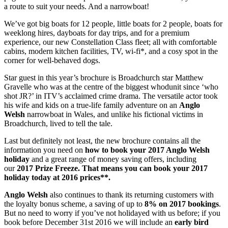
a route to suit your needs. And a narrowboat!
We’ve got big boats for 12 people, little boats for 2 people, boats for
weeklong hires, dayboats for day trips, and for a premium
experience, our new Constellation Class fleet; all with comfortable
cabins, modern kitchen facilities, TV, wi-fi*, and a cosy spot in the
corner for well-behaved dogs.
Star guest in this year’s brochure is Broadchurch star Matthew
Gravelle who was at the centre of the biggest whodunit since ‘who
shot JR?’ in ITV’s acclaimed crime drama. The versatile actor took
his wife and kids on a true-life family adventure on an
Anglo
Welsh
narrowboat in Wales, and unlike his fictional victims in
Broadchurch, lived to tell the tale.
Last but definitely not least, the new brochure contains all the
information you need on
how to book your 2017 Anglo Welsh
holiday
and a great range of money saving offers, including
our
2017 Prize Freeze. That means you can book your 2017
holiday today at 2016 prices**.
Anglo Welsh
also continues to thank its returning customers with
the loyalty bonus scheme, a saving of up to
8% on 2017 bookings
.
But no need to worry if you’ve not holidayed with us before; if you
book before December 31st 2016 we will include an
early bird