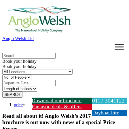
Anglo Welsh Ltd
Book your holiday
Book your holiday
Download our brochure
0117 3041122
price
»
Fantastic deals & offers
Dayboat hire
Read all about it! Anglo Welsh’s 2017
brochure is out now with news of a special Price
Freeze.