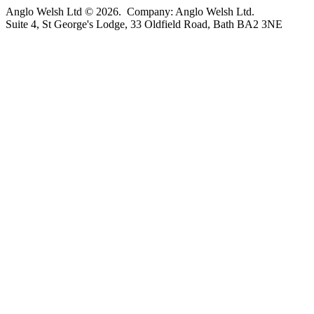
Anglo Welsh Ltd © 2026. Company: Anglo Welsh Ltd.
Suite 4, St George's Lodge, 33 Oldfield Road, Bath BA2 3NE