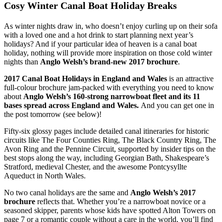
Cosy Winter Canal Boat Holiday Breaks
As winter nights draw in, who doesn’t enjoy curling up on their sofa
with a loved one and a hot drink to start planning next year’s
holidays? And if your particular idea of heaven is a canal boat
holiday, nothing will provide more inspiration on those cold winter
nights than
Anglo Welsh’s brand-new 2017 brochure
.
2017 Canal Boat Holidays in England and Wales
is an attractive
full-colour brochure jam-packed with everything you need to know
about
Anglo Welsh’s
160-strong narrowboat fleet and its 11
bases spread across England and Wales.
And you can get one in
the post tomorrow (see below)!
Fifty-six glossy pages include detailed canal itineraries for historic
circuits like The Four Counties Ring, The Black Country Ring, The
Avon Ring and the Pennine Circuit, supported by insider tips on the
best stops along the way, including Georgian Bath, Shakespeare’s
Stratford, medieval Chester, and the awesome Pontcysyllte
Aqueduct in North Wales.
No two canal holidays are the same and
Anglo Welsh’s 2017
brochure
reflects that. Whether you’re a narrowboat novice or a
seasoned skipper, parents whose kids have spotted Alton Towers on
page 7 or a romantic couple without a care in the world, you’ll find