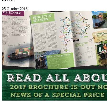
25 October 2016