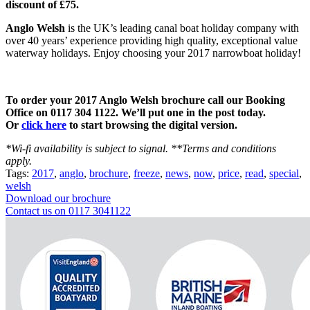
discount of £75.
Anglo Welsh
is the UK’s leading canal boat holiday company with
over 40 years’ experience providing high quality, exceptional value
waterway holidays. Enjoy choosing your 2017 narrowboat holiday!
To order your 2017 Anglo Welsh brochure call our Booking
Office on 0117 304 1122. We’ll put one in the post today.
Or
click here
to start browsing the digital version.
*Wi-fi availability is subject to signal. **Terms and conditions
apply.
Tags:
2017
,
anglo
,
brochure
,
freeze
,
news
,
now
,
price
,
read
,
special
,
welsh
Download our brochure
Contact us on 0117 3041122