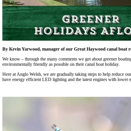
By Kevin Yarwood, manager of our Great Haywood canal boat re
We know – through the many comments we get about greener boating an
environmentally friendly as possible on their canal boat holiday.
Here at Anglo Welsh, we are gradually taking steps to help reduce our
have energy efficient LED lighting and the latest engines with lower 