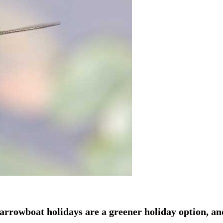
arrowboat holidays are a greener holiday option, an