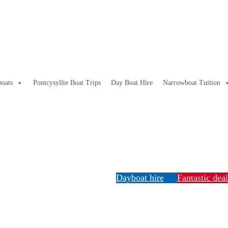
oats
Pontcysyllte Boat Trips
Day Boat Hire
Narrowboat Tuition
Dayboat hire
Fantastic dea