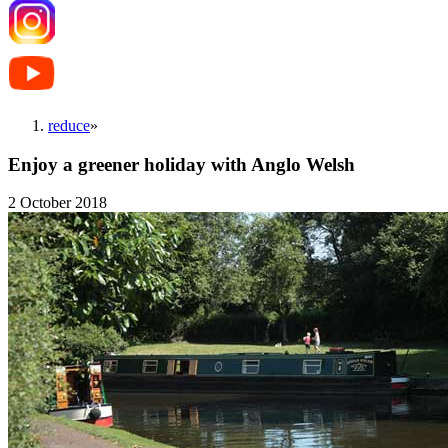
reduce
»
Enjoy a greener holiday with Anglo Welsh
2 October 2018