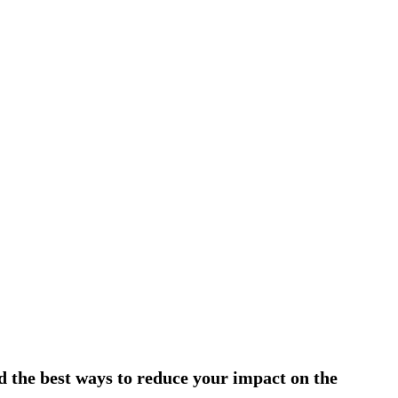
d the best ways to reduce your impact on the