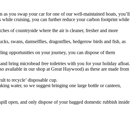
on as you swap your car for one of our well-maintained boats, you’ll
es while cruising, you can further reduce your carbon footprint while
ches of countryside where the air is cleaner, fresher and more
ucks, swans, damselflies, dragonflies, hedgerow birds and fish, as
ycling opportunities on your journey, you can dispose of them
nd bring microbead free toiletries with you for your holiday afloat.
also available in our shop at Great Haywood) as these are made from
lt to recycle’ disposable cup.
nking water, so we suggest bringing one large bottle or canteen,
 spill open, and only dispose of your bagged domestic rubbish inside