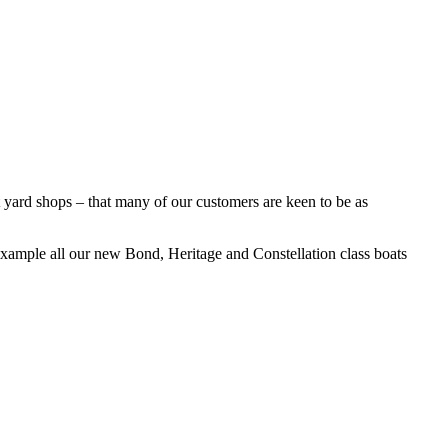
yard shops – that many of our customers are keen to be as
 example all our new Bond, Heritage and Constellation class boats