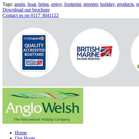
Tags:
anglo
,
boat
,
bring
,
enjoy
,
footprint
,
greener
,
holiday
,
products
,
r
Download our brochure
Contact us on 0117 3041122
Home
Our Boats