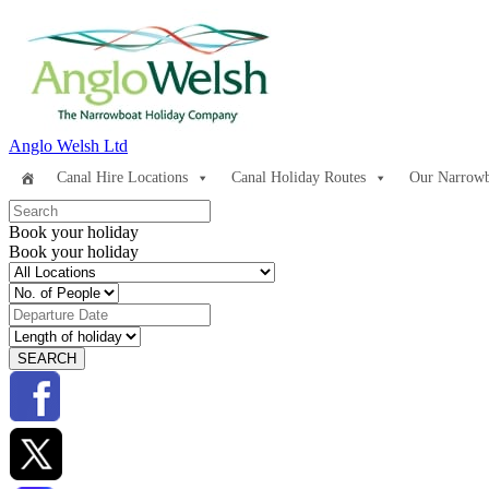
Anglo Welsh Ltd
Canal Hire Locations
Canal Holiday Routes
Our Narrowb
Book your holiday
Book your holiday