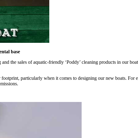
ntal base
d the sales of aquatic-friendly ‘Poddy’ cleaning products in our boat 
 footprint, particularly when it comes to designing our new boats. For
emissions.