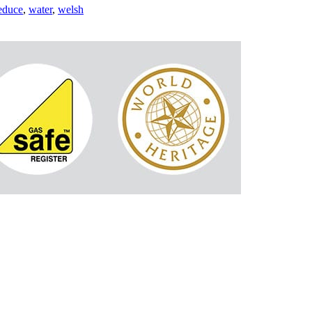
educe
,
water
,
welsh