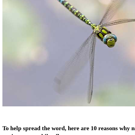
To help spread the word, here are 10 reasons why n