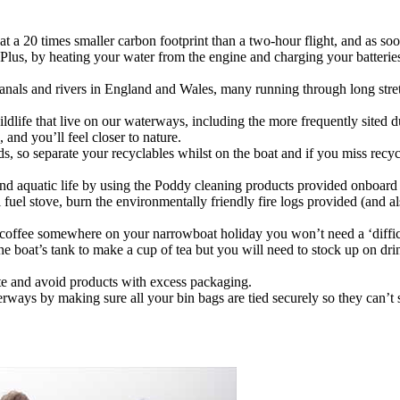
 a 20 times smaller carbon footprint than a two-hour flight, and as so
on. Plus, by heating your water from the engine and charging your batteri
canals and rivers in England and Wales, many running through long stret
ldlife that live on our waterways, including the more frequently sited d
, and you’ll feel closer to nature.
ards, so separate your recyclables whilst on the boat and if you miss rec
d aquatic life by using the Poddy cleaning products provided onboard a
 fuel stove, burn the environmentally friendly fire logs provided (and 
a coffee somewhere on your narrowboat holiday you won’t need a ‘difficu
e boat’s tank to make a cup of tea but you will need to stock up on dri
te and avoid products with excess packaging.
erways by making sure all your bin bags are tied securely so they can’t