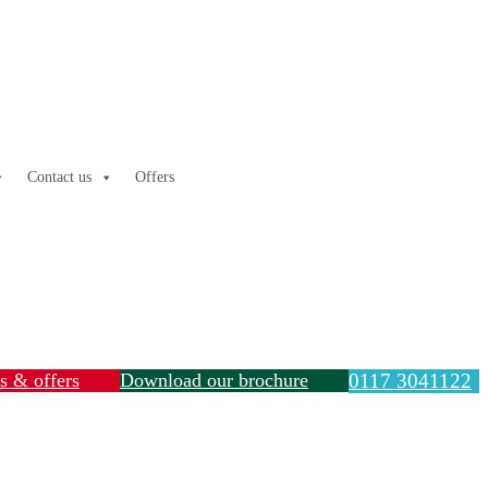
Contact us
Offers
ls & offers
Download our brochure
0117 3041122