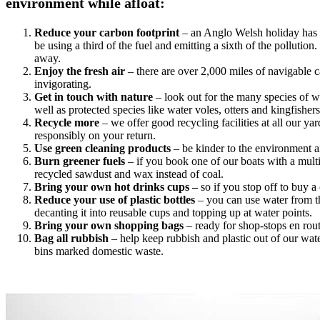
environment while afloat:
Reduce your carbon footprint
– an Anglo Welsh holiday has at
be using a third of the fuel and emitting a sixth of the polluti
away.
Enjoy the fresh air
– there are over 2,000 miles of navigable 
invigorating.
Get in touch with nature
– look out for the many species of wi
well as protected species like water voles, otters and kingfishers
Recycle more
– we offer good recycling facilities at all our y
responsibly on your return.
Use green cleaning products
– be kinder to the environment an
Burn greener fuels
– if you book one of our boats with a multi
recycled sawdust and wax instead of coal.
Bring your own hot drinks cups –
so if you stop off to buy 
Reduce your use of plastic bottles
– you can use water from th
decanting it into reusable cups and topping up at water points.
Bring your own shopping bags
– ready for shop-stops en rou
Bag all rubbish
– help keep rubbish and plastic out of our wat
bins marked domestic waste.