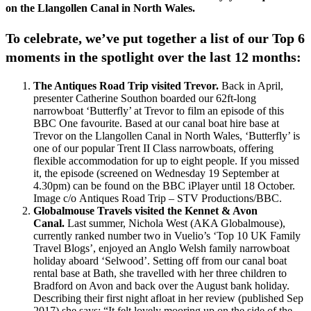
on the Llangollen Canal in North Wales.
To celebrate, we’ve put together a list of our Top 6
moments in the spotlight over the last 12 months:
The Antiques Road Trip visited Trevor.
Back in April,
presenter Catherine Southon boarded our 62ft-long
narrowboat ‘Butterfly’ at Trevor to film an episode of this
BBC One favourite. Based at our canal boat hire base at
Trevor on the Llangollen Canal in North Wales, ‘Butterfly’ is
one of our popular Trent II Class narrowboats, offering
flexible accommodation for up to eight people. If you missed
it, the episode (screened on Wednesday 19 September at
4.30pm) can be found on the BBC iPlayer until 18 October.
Image c/o Antiques Road Trip – STV Productions/BBC.
Globalmouse Travels visited the Kennet & Avon
Canal.
Last summer, Nichola West (AKA Globalmouse),
currently ranked number two in Vuelio’s ‘Top 10 UK Family
Travel Blogs’, enjoyed an Anglo Welsh family narrowboat
holiday aboard ‘Selwood’. Setting off from our canal boat
rental base at Bath, she travelled with her three children to
Bradford on Avon and back over the August bank holiday.
Describing their first night afloat in her review (published Sep
2017) she says: “It felt lovely mooring up on the side of the