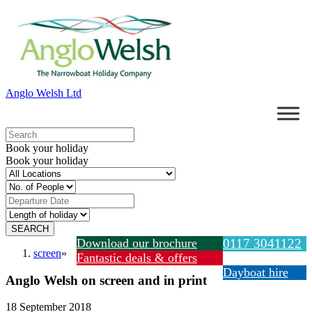
Anglo Welsh Ltd
Book your holiday
Book your holiday
Download our brochure
0117 3041122
screen
»
Fantastic deals & offers
Dayboat hire
Anglo Welsh on screen and in print
18 September 2018