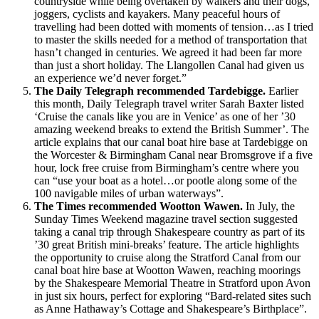
countryside while being overtaken by walkers and their dogs,
joggers, cyclists and kayakers. Many peaceful hours of
travelling had been dotted with moments of tension…as I tried
to master the skills needed for a method of transportation that
hasn’t changed in centuries. We agreed it had been far more
than just a short holiday. The Llangollen Canal had given us
an experience we’d never forget.”
The Daily Telegraph recommended Tardebigge.
Earlier
this month, Daily Telegraph travel writer Sarah Baxter listed
‘Cruise the canals like you are in Venice’ as one of her ’30
amazing weekend breaks to extend the British Summer’. The
article explains that our canal boat hire base at Tardebigge on
the Worcester & Birmingham Canal near Bromsgrove if a five
hour, lock free cruise from Birmingham’s centre where you
can “use your boat as a hotel…or pootle along some of the
100 navigable miles of urban waterways”.
The Times recommended Wootton Wawen.
In July, the
Sunday Times Weekend magazine travel section suggested
taking a canal trip through Shakespeare country as part of its
’30 great British mini-breaks’ feature. The article highlights
the opportunity to cruise along the Stratford Canal from our
canal boat hire base at Wootton Wawen, reaching moorings
by the Shakespeare Memorial Theatre in Stratford upon Avon
in just six hours, perfect for exploring “Bard-related sites such
as Anne Hathaway’s Cottage and Shakespeare’s Birthplace”.