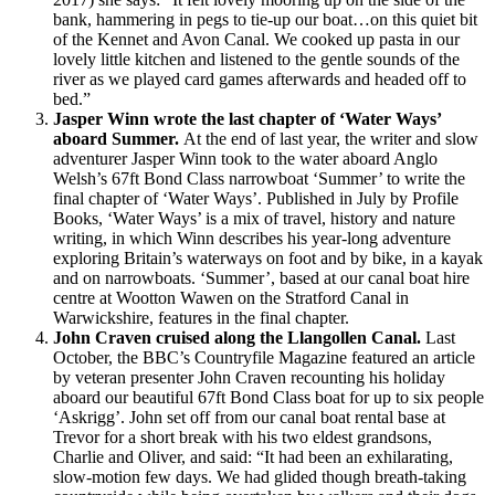
bank, hammering in pegs to tie-up our boat…on this quiet bit
of the Kennet and Avon Canal. We cooked up pasta in our
lovely little kitchen and listened to the gentle sounds of the
river as we played card games afterwards and headed off to
bed.”
Jasper Winn wrote the last chapter of ‘Water Ways’
aboard Summer.
At the end of last year, the writer and slow
adventurer Jasper Winn took to the water aboard Anglo
Welsh’s 67ft Bond Class narrowboat ‘Summer’ to write the
final chapter of ‘Water Ways’. Published in July by Profile
Books, ‘Water Ways’ is a mix of travel, history and nature
writing, in which Winn describes his year-long adventure
exploring Britain’s waterways on foot and by bike, in a kayak
and on narrowboats. ‘Summer’, based at our canal boat hire
centre at Wootton Wawen on the Stratford Canal in
Warwickshire, features in the final chapter.
John Craven cruised along the Llangollen Canal.
Last
October, the BBC’s Countryfile Magazine featured an article
by veteran presenter John Craven recounting his holiday
aboard our beautiful 67ft Bond Class boat for up to six people
‘Askrigg’. John set off from our canal boat rental base at
Trevor for a short break with his two eldest grandsons,
Charlie and Oliver, and said: “It had been an exhilarating,
slow-motion few days. We had glided though breath-taking