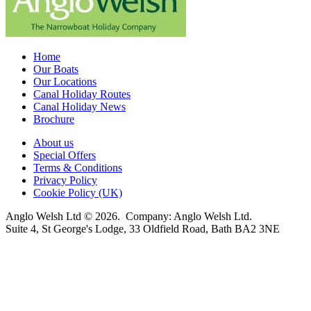
Home
Our Boats
Our Locations
Canal Holiday Routes
Canal Holiday News
Brochure
About us
Special Offers
Terms & Conditions
Privacy Policy
Cookie Policy (UK)
Anglo Welsh Ltd © 2026. Company: Anglo Welsh Ltd.
Suite 4, St George's Lodge, 33 Oldfield Road, Bath BA2 3NE