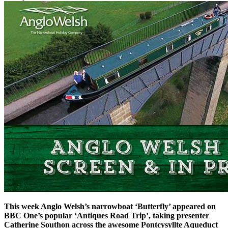
This week Anglo Welsh’s narrowboat ‘Butterfly’ appeared on
BBC One’s popular ‘Antiques Road Trip’, taking presenter
Catherine Southon across the awesome Pontcysyllte Aqueduct