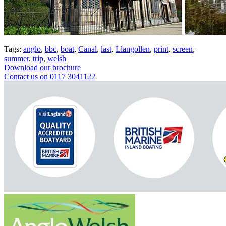
Tags:
anglo
,
bbc
,
boat
,
Canal
,
last
,
Llangollen
,
print
,
screen
,
summer
,
trip
,
welsh
Download our brochure
Contact us on 0117 3041122