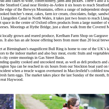
ad and cakes to wine, confectionery, jams and pickles. There’s also a f
he Stratford Canal near Henley-in-Arden it six hours to reach Stratfo
the edge of the Berwyn Mountains, offers a range of independent shops,
cooked butcher’s meat, cakes, farm ice cream, chocolates, fudge, sandw
 Llangollen Canal in North Wales, it takes just two hours to reach Llan
t space in the centre of Oxford offers products from a large number of sp
d cheeses. Moorings at Hythe Bridge, just a short walk from the Covered
st locally grown and reared produce, Keelham Farm Shop on Gargrave R
ns. It also has an ale house offering beers from more than 20 local brew
et at Birmingham’s magnificent Bull Ring is home to one of the UK’s 
itors to the indoor market and also buy meat, exotic fruits and vegetabl
 city centre moorings in Gas Street Basin.
anding quality cooked and uncooked meat, as well as deli products and
mington Spa can be reached in six hours from our Stockton boat yard o
incident when a treacle wagon overturned in Macclesfield’s cobbled tow
d fresh farm eggs. The market takes place the last Sunday of the month,
 Great Haywood.