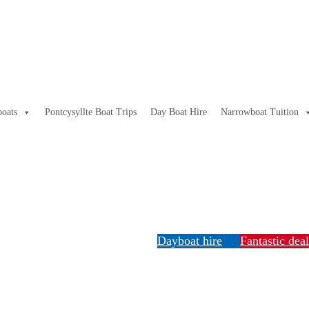
oats
Pontcysyllte Boat Trips
Day Boat Hire
Narrowboat Tuition
Dayboat hire
Fantastic dea