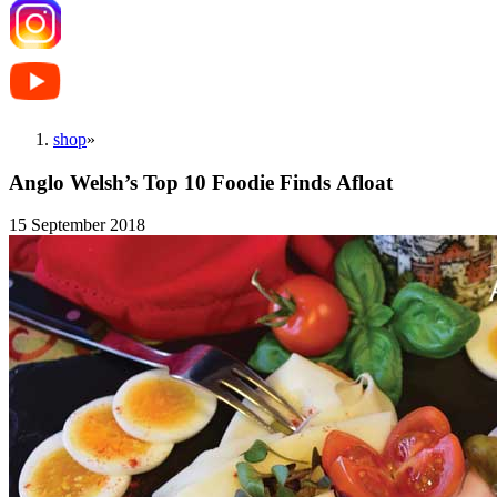
shop
»
Anglo Welsh’s Top 10 Foodie Finds Afloat
15 September 2018