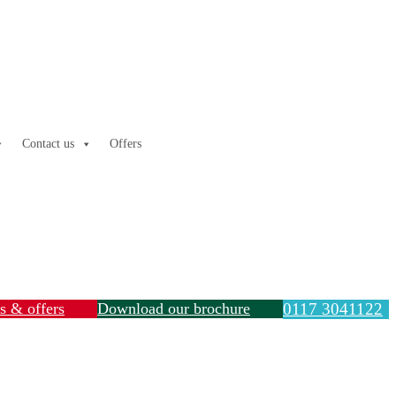
Contact us
Offers
ls & offers
Download our brochure
0117 3041122