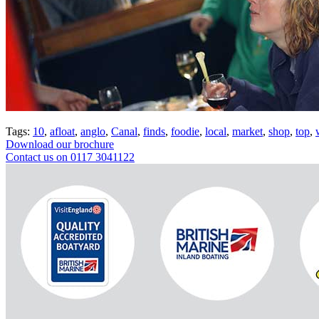
Tags:
10
,
afloat
,
anglo
,
Canal
,
finds
,
foodie
,
local
,
market
,
shop
,
top
,
Download our brochure
Contact us on 0117 3041122