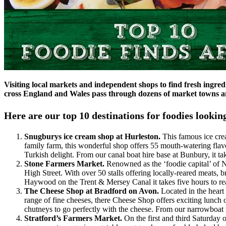
Visiting local markets and independent shops to find fresh ingred
cross England and Wales pass through dozens of market towns and
Here are our top 10 destinations for foodies looking
Snugburys ice cream shop at Hurleston.
This famous ice cr
family farm, this wonderful shop offers 55 mouth-watering flavo
Turkish delight. From our canal boat hire base at Bunbury, it ta
Stone Farmers Market.
Renowned as the ‘foodie capital’ of N
High Street. With over 50 stalls offering locally-reared meats, 
Haywood on the Trent & Mersey Canal it takes five hours to re
The Cheese Shop at Bradford on Avon.
Located in the heart
range of fine cheeses, there Cheese Shop offers exciting lunch o
chutneys to go perfectly with the cheese. From our narrowboat r
Stratford’s Farmers Market.
On the first and third Saturday