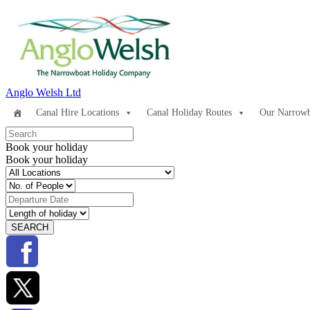
Anglo Welsh Ltd
Canal Hire Locations
Canal Holiday Routes
Our Narrowb
Book your holiday
Book your holiday