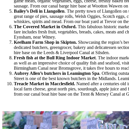
game meats, organic vegetables, eggs, cheese, freshly baked bre
sausage. From our canal barge hire base at Wootton Wawen on t
Bailey’s Deli in Llangollen
. The pretty town of Llangollen on 
great range of pies, sausage rolls, Welsh Oggies, Scotch eggs, 
whiskies, spirits and mead. From our boat yard at Trevor on the
The Covered Market in Oxford.
This fabulous historic marke
fare includes fresh fruit, vegetables, breads, cakes, meats an
Eynsham, near Witney.
Keelham Farm Shop in Skipton.
Showcasing the region’s be
dedicated butchers, greengrocer, bakery and delicatessen sectio
hire base on the Leeds & Liverpool Canal at Silsden.
Fresh fish at the Bull Ring Indoor Market
. The indoor mark
as well as an impressive choice of quality fish and seafood, vis
Birmingham Canal near Bromsgrove, it takes five hours to reach
Aubrey Allen’s butchers in Leamington Spa
. Offering outst
Street is one of the best known butchers in the Midlands. Lea
Treacle Market in Macclesfield.
Named after a centuries old 
local farm cheese, great north pies, sourdough, apple juice an
from our canal boat hire base on the Trent & Mersey Canal at