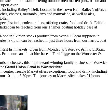
antastic hot food stand offering outdoor bred roasted pork, bacon and
rd upon Avon.
 including Bailey’s Deli. Located in the Town Hall, Bailey’s offers a
iches, cheeses, mustards, jams and marmalade, as well as ales,
gollen.
ecialist independent traders, offering crafts, food and drink. Edible
 Market can be reached from our Thames boating holiday base at
oad in Skipton stocks produce from over 400 local suppliers in
eries. Skipton can be reached in just three hours from our narrowboat
largest fish markets. Open from Monday to Saturday, 9am to 5.30pm,
es. From our canal boat hire base at Tardebigge on the Worcester &
 artisan cheeses, this multi-award winning family business on Warwick
n the Grand Union Canal in Warwickshire.
n centre, Treacle Market offers exceptional food and drink, including
 from 10am to 3.30pm. The journey to Macclesfield takes 21 hours