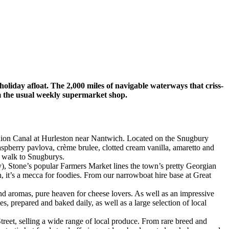
holiday afloat. The 2,000 miles of navigable waterways that criss-
m the usual weekly supermarket shop.
nion Canal at Hurleston near Nantwich. Located on the Snugbury
aspberry pavlova, crème brulee, clotted cream vanilla, amaretto and
rt walk to Snugburys.
y), Stone’s popular Farmers Market lines the town’s pretty Georgian
h, it’s a mecca for foodies. From our narrowboat hire base at Great
 and aromas, pure heaven for cheese lovers. As well as an impressive
, prepared and baked daily, as well as a large selection of local
reet, selling a wide range of local produce. From rare breed and