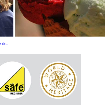
welsh