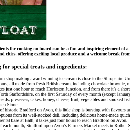
ients for cooking on board can be a fun and inspiring element of a 
 cities, offering exciting local produce and a welcome break fro
 for special treats and ingredients:
eam shop making award winning ice cream is close to the Shropshire U
urs, all made from fresh British cream, including chocolate brownie, r
kes just one hour to reach Hurleston Junction, and from there it’s a sho
orth Staffordshire, on the first Saturday of every month (except Januar
breads, preserves, cakes, honey, cheese, fruit, vegetables and smoked fis
ach Stone.
 of historic Bradford on Avon, this little shop is bursting with flavours
ptions from its well-stocked deli, including delicious home-made quiches
ental base at Bath, it takes just four hours to reach Bradford on Avon.
 of each month, Stratford upon Avon’s Farmers Market meets in Rother St