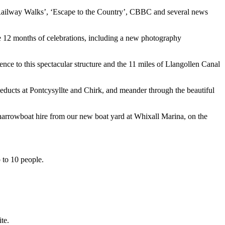
 Railway Walks’, ‘Escape to the Country’, CBBC and several news
e 12 months of celebrations, including a new photography
nce to this spectacular structure and the 11 miles of Llangollen Canal
ueducts at Pontcysyllte and Chirk, and meander through the beautiful
 narrowboat hire from our new boat yard at Whixall Marina, on the
p to 10 people.
te.