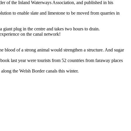
r of the Inland Waterways Association, and published in his
tion to enable slate and limestone to be moved from quarries in
 a giant plug in the centre and takes two hours to drain.
g experience on the canal network!
the blood of a strong animal would strengthen a structure. And sugar
r book last year were tourists from 52 countries from faraway places
 along the Welsh Border canals this winter.