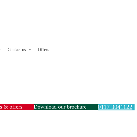
Contact us
Offers
ls & offers
Download our brochure
0117 3041122