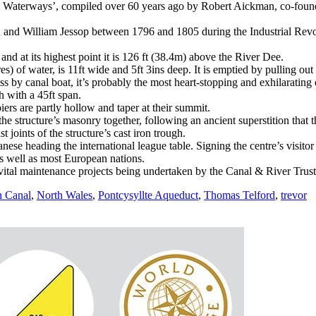
e Waterways’, compiled over 60 years ago by Robert Aickman, co-founde
nd William Jessop between 1796 and 1805 during the Industrial Revolu
d at its highest point it is 126 ft (38.4m) above the River Dee.
es) of water, is 11ft wide and 5ft 3ins deep. It is emptied by pulling out
ss by canal boat, it’s probably the most heart-stopping and exhilaratin
h with a 45ft span.
iers are partly hollow and taper at their summit.
he structure’s masonry together, following an ancient superstition that 
 joints of the structure’s cast iron trough.
nese heading the international league table. Signing the centre’s visito
s well as most European nations.
vital maintenance projects being undertaken by the Canal & River Trust
n Canal
,
North Wales
,
Pontcysyllte Aqueduct
,
Thomas Telford
,
trevor