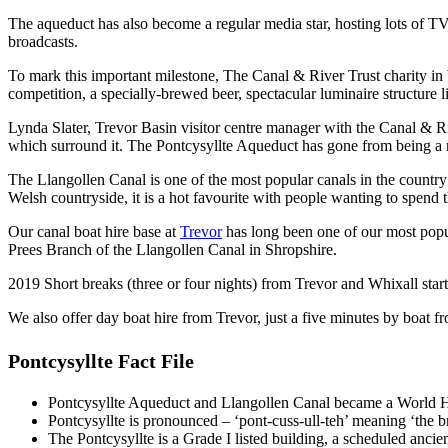
The aqueduct has also become a regular media star, hosting lots of
broadcasts.
To mark this important milestone, The Canal & River Trust charity i
competition, a specially-brewed beer, spectacular luminaire structure
Lynda Slater, Trevor Basin visitor centre manager with the Canal & Ri
which surround it. The Pontcysyllte Aqueduct has gone from being a nati
The Llangollen Canal is one of the most popular canals in the country
Welsh countryside, it is a hot favourite with people wanting to spend 
Our canal boat hire base at
Trevor
has long been one of our most popul
Prees Branch of the Llangollen Canal in Shropshire.
2019 Short breaks (three or four nights) from Trevor and Whixall start
We also offer day boat hire from Trevor, just a five minutes by boat f
Pontcysyllte Fact File
Pontcysyllte Aqueduct and Llangollen Canal became a World He
Pontcysyllte is pronounced – ‘pont-cuss-ull-teh’ meaning ‘the br
The Pontcysyllte is a Grade I listed building, a scheduled anci