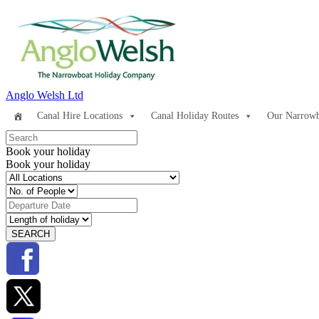
Anglo Welsh Ltd
Canal Hire Locations
Canal Holiday Routes
Our Narrowb
Book your holiday
Book your holiday