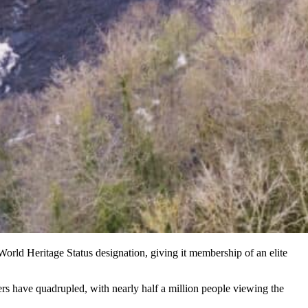
World Heritage Status designation, giving it membership of an elite
ers have quadrupled, with nearly half a million people viewing the