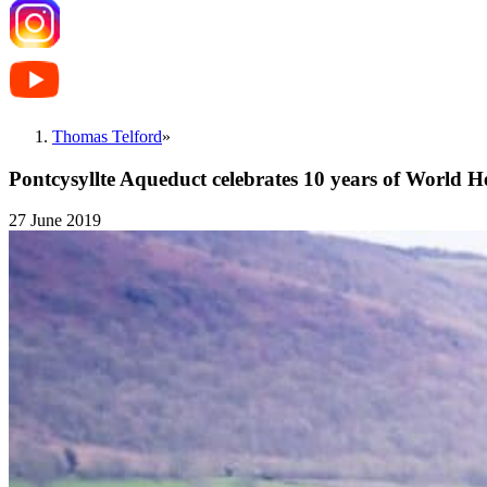
Thomas Telford
»
Pontcysyllte Aqueduct celebrates 10 years of World He
27 June 2019