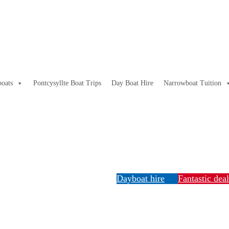
oats
Pontcysyllte Boat Trips
Day Boat Hire
Narrowboat Tuition
Dayboat hire
Fantastic dea