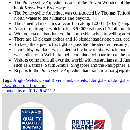
The Pontcysyllte Aqueduct is one of the ‘Seven Wonders of th
book
Know Your Waterways
.
The Pontcysyllte Aqueduct was constructed by Thomas Telford a
North Wales to the Midlands and beyond.
The aqueduct measures a record-breaking 1,000 ft (307m) long an
A cast iron trough, which holds 330,000 gallons (1.5 million litr
With not even a handrail on the north side, when travelling acro
There are 19 elegant arches and 18 slender sandstone piers, eac
To keep the aqueduct as light as possible, the slender masonry p
Incredibly, ox blood was added to the lime mortar which binds t
was boiled with Welsh flannel then mixed with tar to seal the cast
Visitors come from all over the world, with Australians and Japa
such as Zambia, Saudi Arabia, Singapore and the Philippines, a
Repairs to the Pontcysyllte Aqueduct handrail are among eight 
Tags:
Anglo Welsh
,
Canal River Trust
,
Canals
,
Llangollen
,
Llangolle
Download our brochure
Contact us on 0117 3041122