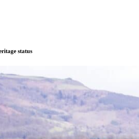
ritage status