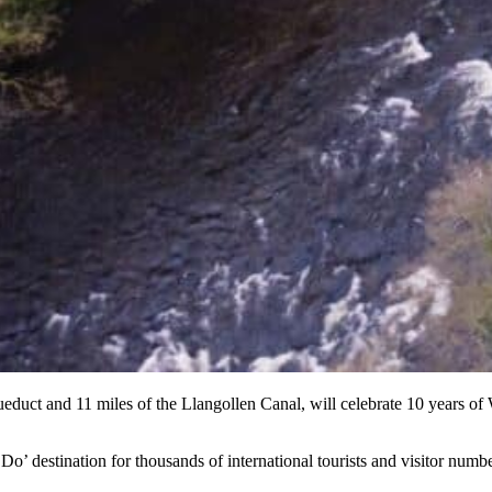
ueduct and 11 miles of the Llangollen Canal, will celebrate 10 years of 
o’ destination for thousands of international tourists and visitor numb