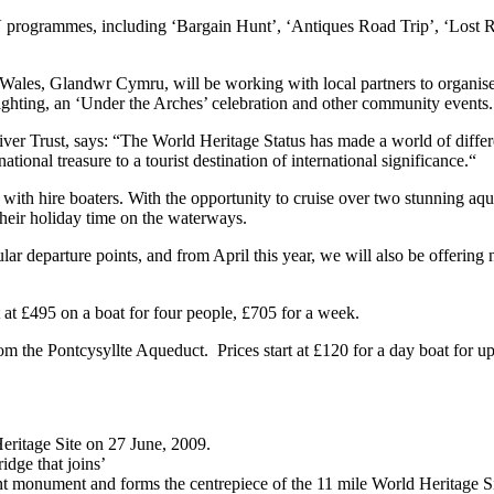
 TV programmes, including ‘Bargain Hunt’, ‘Antiques Road Trip’, ‘Lost
n Wales, Glandwr Cymru, will be working with local partners to organis
 lighting, an ‘Under the Arches’ celebration and other community events.
ver Trust, says: “The World Heritage Status has made a world of differe
onal treasure to a tourist destination of international significance.“
 with hire boaters. With the opportunity to cruise over two stunning aq
their holiday time on the waterways.
ar departure points, and from April this year, we will also be offering
 at £495 on a boat for four people, £705 for a week.
rom the Pontcysyllte Aqueduct. Prices start at £120 for a day boat for u
ritage Site on 27 June, 2009.
idge that joins’
ent monument and forms the centrepiece of the 11 mile World Heritage Si