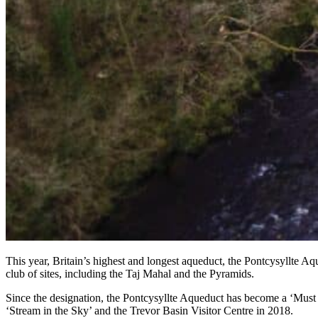
This year, Britain’s highest and longest aqueduct, the Pontcysyllte Aq
club of sites, including the Taj Mahal and the Pyramids.
Since the designation, the Pontcysyllte Aqueduct has become a ‘Must D
‘Stream in the Sky’ and the Trevor Basin Visitor Centre in 2018.