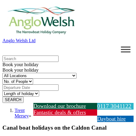
Anglo Welsh Ltd
Book your holiday
Book your holiday
Download our brochure
0117 3041122
Trent
Fantastic deals & offers
Mersey
»
Dayboat hire
Canal boat holidays on the Caldon Canal