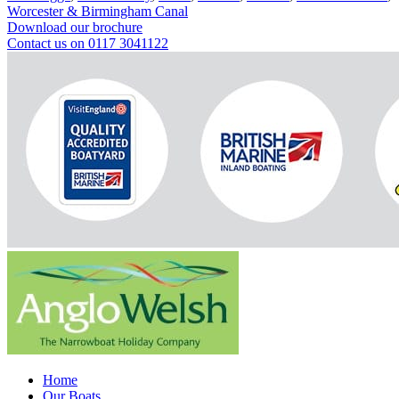
Worcester & Birmingham Canal
Download our brochure
Contact us on 0117 3041122
Home
Our Boats