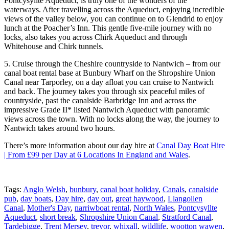
Pontcysyllte Aqueduct, is truly one of the wonders of the
waterways. After travelling across the Aqueduct, enjoying incredible
views of the valley below, you can continue on to Glendrid to enjoy
lunch at the Poacher’s Inn. This gentle five-mile journey with no
locks, also takes you across Chirk Aqueduct and through
Whitehouse and Chirk tunnels.
5. Cruise through the Cheshire countryside to Nantwich – from our
canal boat rental base at Bunbury Wharf on the Shropshire Union
Canal near Tarporley, on a day afloat you can cruise to Nantwich
and back. The journey takes you through six peaceful miles of
countryside, past the canalside Barbridge Inn and across the
impressive Grade II* listed Nantwich Aqueduct with panoramic
views across the town. With no locks along the way, the journey to
Nantwich takes around two hours.
There’s more information about our day hire at
Canal Day Boat Hire
| From £99 per Day at 6 Locations In England and Wales
.
Tags:
Anglo Welsh
,
bunbury
,
canal boat holiday
,
Canals
,
canalside
pub
,
day boats
,
Day hire
,
day out
,
great haywood
,
Llangollen
Canal
,
Mother's Day
,
narriwboat rental
,
North Wales
,
Pontcysyllte
Aqueduct
,
short break
,
Shropshire Union Canal
,
Stratford Canal
,
Tardebigge
,
Trent Mersey
,
trevor
,
whixall
,
wildlife
,
wootton wawen
,