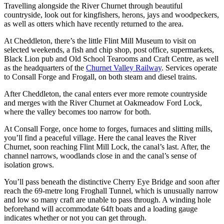
Travelling alongside the River Churnet through beautiful
countryside, look out for kingfishers, herons, jays and woodpeckers,
as well as otters which have recently returned to the area.
At Cheddleton, there’s the little Flint Mill Museum to visit on
selected weekends, a fish and chip shop, post office, supermarkets,
Black Lion pub and Old School Tearooms and Craft Centre, as well
as the headquarters of the
Churnet Valley Railway
. Services operate
to Consall Forge and Frogall, on both steam and diesel trains.
After Cheddleton, the canal enters ever more remote countryside
and merges with the River Churnet at Oakmeadow Ford Lock,
where the valley becomes too narrow for both.
At Consall Forge, once home to forges, furnaces and slitting mills,
you’ll find a peaceful village. Here the canal leaves the River
Churnet, soon reaching Flint Mill Lock, the canal’s last. After, the
channel narrows, woodlands close in and the canal’s sense of
isolation grows.
You’ll pass beneath the distinctive Cherry Eye Bridge and soon after
reach the 69-metre long Froghall Tunnel, which is unusually narrow
and low so many craft are unable to pass through. A winding hole
beforehand will accommodate 64ft boats and a loading gauge
indicates whether or not you can get through.