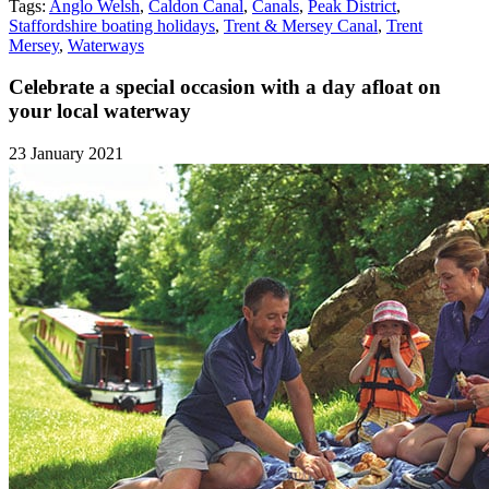
Tags:
Anglo Welsh
,
Caldon Canal
,
Canals
,
Peak District
,
Staffordshire boating holidays
,
Trent & Mersey Canal
,
Trent
Mersey
,
Waterways
Celebrate a special occasion with a day afloat on
your local waterway
23 January 2021