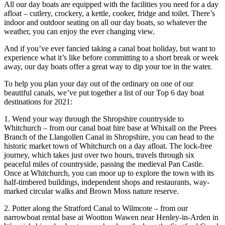
All our day boats are equipped with the facilities you need for a day
afloat – cutlery, crockery, a kettle, cooker, fridge and toilet. There’s
indoor and outdoor seating on all our day boats, so whatever the
weather, you can enjoy the ever changing view.
And if you’ve ever fancied taking a canal boat holiday, but want to
experience what it’s like before committing to a short break or week
away, our day boats offer a great way to dip your toe in the water.
To help you plan your day out of the ordinary on one of our
beautiful canals, we’ve put together a list of our Top 6 day boat
destinations for 2021:
1. Wend your way through the Shropshire countryside to
Whitchurch – from our canal boat hire base at Whixall on the Prees
Branch of the Llangollen Canal in Shropshire, you can head to the
historic market town of Whitchurch on a day afloat. The lock-free
journey, which takes just over two hours, travels through six
peaceful miles of countryside, passing the medieval Pan Castle.
Once at Whitchurch, you can moor up to explore the town with its
half-timbered buildings, independent shops and restaurants, way-
marked circular walks and Brown Moss nature reserve.
2. Potter along the Stratford Canal to Wilmcote – from our
narrowboat rental base at Wootton Wawen near Henley-in-Arden in