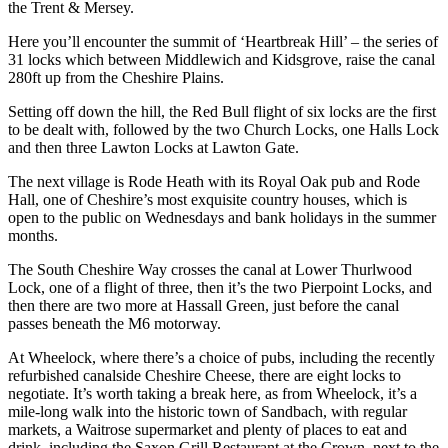
the Trent & Mersey.
Here you’ll encounter the summit of ‘Heartbreak Hill’ – the series of
31 locks which between Middlewich and Kidsgrove, raise the canal
280ft up from the Cheshire Plains.
Setting off down the hill, the Red Bull flight of six locks are the first
to be dealt with, followed by the two Church Locks, one Halls Lock
and then three Lawton Locks at Lawton Gate.
The next village is Rode Heath with its Royal Oak pub and Rode
Hall, one of Cheshire’s most exquisite country houses, which is
open to the public on Wednesdays and bank holidays in the summer
months.
The South Cheshire Way crosses the canal at Lower Thurlwood
Lock, one of a flight of three, then it’s the two Pierpoint Locks, and
then there are two more at Hassall Green, just before the canal
passes beneath the M6 motorway.
At Wheelock, where there’s a choice of pubs, including the recently
refurbished canalside Cheshire Cheese, there are eight locks to
negotiate. It’s worth taking a break here, as from Wheelock, it’s a
mile-long walk into the historic town of Sandbach, with regular
markets, a Waitrose supermarket and plenty of places to eat and
drink, including the Saxon Grill Restaurant at the Crown, next to the