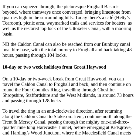
If you can squeeze through, the picturesque Froghall Basin is
beyond, where tramways once converged, bringing limestone from
quarries high in the surrounding hills. Today there’s a café (Hetty’s
Tearoom), picnic area, waymarked trails and services for boaters, as
well as the restored top lock of the Uttoxeter Canal, with a mooring
basin.
NB the Caldon Canal can also be reached from our Bunbury canal
boat hire base, with the total journey to Froghall and back taking 48
hours, passing through 104 locks.
10-day or two week holidays from Great Haywood
On a 10-day or two-week break from Great Haywood, you can
travel the Caldon Canal to Froghall and back, and then continue on
round the Four Counties Ring, travelling through Cheshire,
Shropshire, Staffordshire and the West Midlands, in around 73 hours
and passing through 128 locks.
To travel the ring in an anti-clockwise direction, after returning
along the Caldon Canal to Stoke-on-Trent, continue north along the
Trent & Mersey Canal, passing through the mighty one-and-three-
quarter-mile long Harecastle Tunnel, before emerging at Kidsgrove,
and Harding’s Wood Junction, where the Macclesfield Canal meets