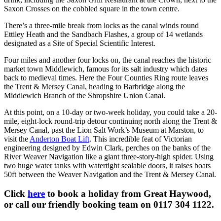
Saxon Crosses on the cobbled square in the town centre.
There’s a three-mile break from locks as the canal winds round
Ettiley Heath and the Sandbach Flashes, a group of 14 wetlands
designated as a Site of Special Scientific Interest.
Four miles and another four locks on, the canal reaches the historic
market town Middlewich, famous for its salt industry which dates
back to medieval times. Here the Four Counties Ring route leaves
the Trent & Mersey Canal, heading to Barbridge along the
Middlewich Branch of the Shropshire Union Canal.
At this point, on a 10-day or two-week holiday, you could take a 20-
mile, eight-lock round-trip detour continuing north along the Trent &
Mersey Canal, past the Lion Salt Work’s Museum at Marston, to
visit the
Anderton Boat Lift
. This incredible feat of Victorian
engineering designed by Edwin Clark, perches on the banks of the
River Weaver Navigation like a giant three-story-high spider. Using
two huge water tanks with watertight sealable doors, it raises boats
50ft between the Weaver Navigation and the Trent & Mersey Canal.
Click
here
to book a holiday from Great Haywood,
or call our friendly booking team on 0117 304 1122.