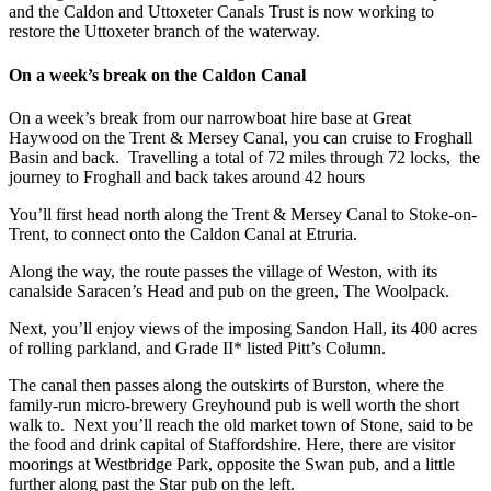
and the Caldon and Uttoxeter Canals Trust is now working to
restore the Uttoxeter branch of the waterway.
On a week’s break on the Caldon Canal
On a week’s break from our narrowboat hire base at Great
Haywood on the Trent & Mersey Canal, you can cruise to Froghall
Basin and back. Travelling a total of 72 miles through 72 locks, the
journey to Froghall and back takes around 42 hours
You’ll first head north along the Trent & Mersey Canal to Stoke-on-
Trent, to connect onto the Caldon Canal at Etruria.
Along the way, the route passes the village of Weston, with its
canalside Saracen’s Head and pub on the green, The Woolpack.
Next, you’ll enjoy views of the imposing Sandon Hall, its 400 acres
of rolling parkland, and Grade II* listed Pitt’s Column.
The canal then passes along the outskirts of Burston, where the
family-run micro-brewery Greyhound pub is well worth the short
walk to. Next you’ll reach the old market town of Stone, said to be
the food and drink capital of Staffordshire. Here, there are visitor
moorings at Westbridge Park, opposite the Swan pub, and a little
further along past the Star pub on the left.