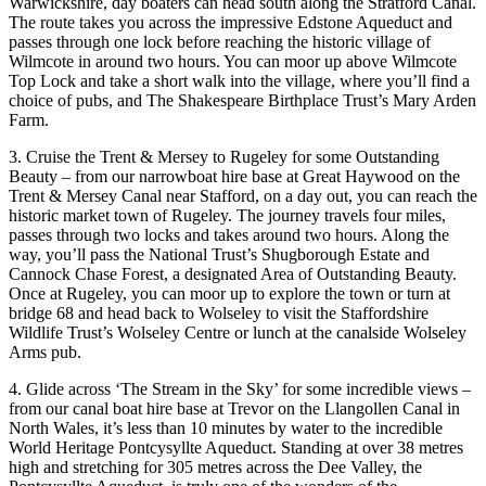
Warwickshire, day boaters can head south along the Stratford Canal.
The route takes you across the impressive Edstone Aqueduct and
passes through one lock before reaching the historic village of
Wilmcote in around two hours. You can moor up above Wilmcote
Top Lock and take a short walk into the village, where you’ll find a
choice of pubs, and The Shakespeare Birthplace Trust’s Mary Arden
Farm.
3. Cruise the Trent & Mersey to Rugeley for some Outstanding
Beauty – from our narrowboat hire base at Great Haywood on the
Trent & Mersey Canal near Stafford, on a day out, you can reach the
historic market town of Rugeley. The journey travels four miles,
passes through two locks and takes around two hours. Along the
way, you’ll pass the National Trust’s Shugborough Estate and
Cannock Chase Forest, a designated Area of Outstanding Beauty.
Once at Rugeley, you can moor up to explore the town or turn at
bridge 68 and head back to Wolseley to visit the Staffordshire
Wildlife Trust’s Wolseley Centre or lunch at the canalside Wolseley
Arms pub.
4. Glide across ‘The Stream in the Sky’ for some incredible views –
from our canal boat hire base at Trevor on the Llangollen Canal in
North Wales, it’s less than 10 minutes by water to the incredible
World Heritage Pontcysyllte Aqueduct. Standing at over 38 metres
high and stretching for 305 metres across the Dee Valley, the