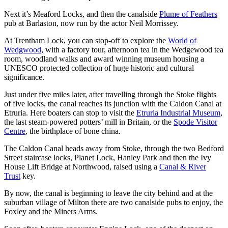
Next it’s Meaford Locks, and then the canalside
Plume of Feathers
pub at Barlaston, now run by the actor Neil Morrissey.
At Trentham Lock, you can stop-off to explore the
World of
Wedgwood
, with a factory tour, afternoon tea in the Wedgewood tea
room, woodland walks and award winning museum housing a
UNESCO protected collection of huge historic and cultural
significance.
Just under five miles later, after travelling through the Stoke flights
of five locks, the canal reaches its junction with the Caldon Canal at
Etruria. Here boaters can stop to visit the
Etruria Industrial Museum
,
the last steam-powered potters’ mill in Britain, or the
Spode Visitor
Centre
, the birthplace of bone china.
The Caldon Canal heads away from Stoke, through the two Bedford
Street staircase locks, Planet Lock, Hanley Park and then the Ivy
House Lift Bridge at Northwood, raised using a
Canal & River
Trust
key.
By now, the canal is beginning to leave the city behind and at the
suburban village of Milton there are two canalside pubs to enjoy, the
Foxley and the Miners Arms.