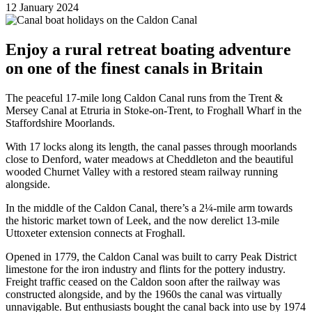
12 January 2024
Enjoy a rural retreat boating adventure
on one of the finest canals in Britain
The peaceful 17-mile long Caldon Canal runs from the Trent &
Mersey Canal at Etruria in Stoke-on-Trent, to Froghall Wharf in the
Staffordshire Moorlands.
With 17 locks along its length, the canal passes through moorlands
close to Denford, water meadows at Cheddleton and the beautiful
wooded Churnet Valley with a restored steam railway running
alongside.
In the middle of the Caldon Canal, there’s a 2¼-mile arm towards
the historic market town of Leek, and the now derelict 13-mile
Uttoxeter extension connects at Froghall.
Opened in 1779, the Caldon Canal was built to carry Peak District
limestone for the iron industry and flints for the pottery industry.
Freight traffic ceased on the Caldon soon after the railway was
constructed alongside, and by the 1960s the canal was virtually
unnavigable. But enthusiasts bought the canal back into use by 1974