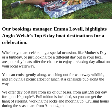
Our bookings manager, Emma Lovell, highlights
Anglo Welsh’s Top 6 day boat destinations for a
celebration.
Whether you are celebrating a special occasion, like Mother’s Day
or a birthday, or just looking for a different day out in your local
area, our day boats offer the chance to enjoy a relaxing day afloat on
your local waterway.
You can cruise gently along, watching out for waterway wildlife,
and enjoying a picnic afloat or lunch at a canalside pub along the
way.
We offer day boat hire from six of our bases, from just £99 per day
for up to 10 people*. Full tuition is included, so you can get the
hang of steering, working the locks and mooring up. Cruising hours
during the season are from 9am to 4pm.