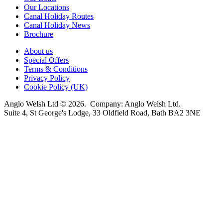
Our Locations
Canal Holiday Routes
Canal Holiday News
Brochure
About us
Special Offers
Terms & Conditions
Privacy Policy
Cookie Policy (UK)
Anglo Welsh Ltd © 2026. Company: Anglo Welsh Ltd.
Suite 4, St George's Lodge, 33 Oldfield Road, Bath BA2 3NE