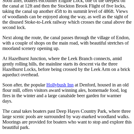
Soon after, boaters encounter Engine Lock, one of the deepest on
the canal at 12ft and then the Stockton Brook Flight of five locks,
taking the canal up another 45ft to its summit level of 486ft. Views
of woodlands can be enjoyed along the way, as well as the sight of
the disused Stoke-to-Leek railway which crosses the canal above the
second lock.
Next along the route, the canal passes through the village of Endon,
with a couple of shops on the main road, with beautiful stretches of
moorland scenery opening up.
At Hazelhurst Junction, where the Leek Branch connects, amid
gently rolling hills, the mainline starts its descent via the three
Hazelhurst Locks, before being crossed by the Leek Arm on a brick
aqueduct overhead.
Soon after, the popular
Hollybush Inn
at Denford, housed in an old
flour mill, offers visitors award winning ales, homemade food, log
fires in the winter and a large canalside beer garden for warmer
days.
The canal takes boaters past Deep Hayes Country Park, where three
large scenic pools are surrounded by way-marked woodland walks.
Moorings are provided for boaters who want to stop and explore this
beautiful park.