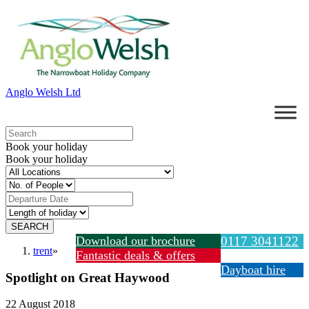
Anglo Welsh Ltd
Book your holiday
Book your holiday
Download our brochure
0117 3041122
trent
»
Fantastic deals & offers
Dayboat hire
Spotlight on Great Haywood
22 August 2018