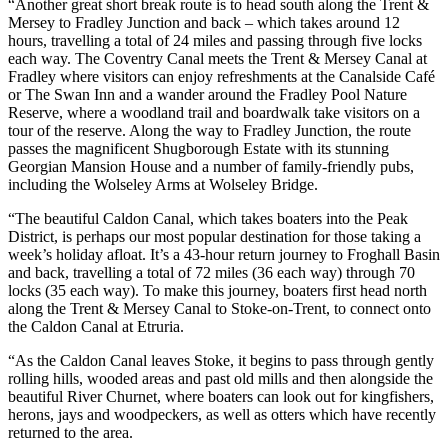
“Another great short break route is to head south along the Trent &
Mersey to Fradley Junction and back – which takes around 12
hours, travelling a total of 24 miles and passing through five locks
each way. The Coventry Canal meets the Trent & Mersey Canal at
Fradley where visitors can enjoy refreshments at the Canalside Café
or The Swan Inn and a wander around the Fradley Pool Nature
Reserve, where a woodland trail and boardwalk take visitors on a
tour of the reserve. Along the way to Fradley Junction, the route
passes the magnificent Shugborough Estate with its stunning
Georgian Mansion House and a number of family-friendly pubs,
including the Wolseley Arms at Wolseley Bridge.
“The beautiful Caldon Canal, which takes boaters into the Peak
District, is perhaps our most popular destination for those taking a
week’s holiday afloat. It’s a 43-hour return journey to Froghall Basin
and back, travelling a total of 72 miles (36 each way) through 70
locks (35 each way). To make this journey, boaters first head north
along the Trent & Mersey Canal to Stoke-on-Trent, to connect onto
the Caldon Canal at Etruria.
“As the Caldon Canal leaves Stoke, it begins to pass through gently
rolling hills, wooded areas and past old mills and then alongside the
beautiful River Churnet, where boaters can look out for kingfishers,
herons, jays and woodpeckers, as well as otters which have recently
returned to the area.