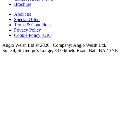
Brochure
About us
Special Offers
Terms & Conditions
Privacy Policy
Cookie Policy (UK)
Anglo Welsh Ltd © 2026. Company: Anglo Welsh Ltd.
Suite 4, St George's Lodge, 33 Oldfield Road, Bath BA2 3NE