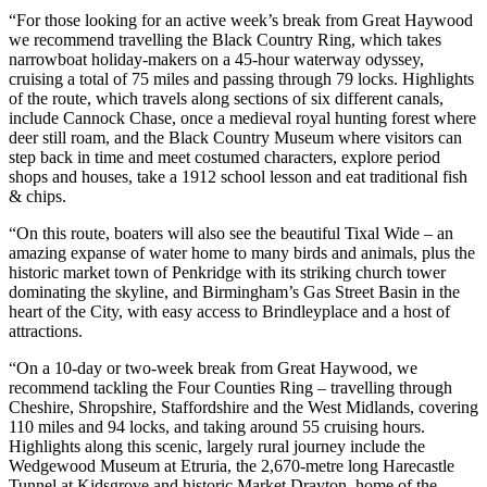
“For those looking for an active week’s break from Great Haywood
we recommend travelling the Black Country Ring, which takes
narrowboat holiday-makers on a 45-hour waterway odyssey,
cruising a total of 75 miles and passing through 79 locks. Highlights
of the route, which travels along sections of six different canals,
include Cannock Chase, once a medieval royal hunting forest where
deer still roam, and the Black Country Museum where visitors can
step back in time and meet costumed characters, explore period
shops and houses, take a 1912 school lesson and eat traditional fish
& chips.
“On this route, boaters will also see the beautiful Tixal Wide – an
amazing expanse of water home to many birds and animals, plus the
historic market town of Penkridge with its striking church tower
dominating the skyline, and Birmingham’s Gas Street Basin in the
heart of the City, with easy access to Brindleyplace and a host of
attractions.
“On a 10-day or two-week break from Great Haywood, we
recommend tackling the Four Counties Ring – travelling through
Cheshire, Shropshire, Staffordshire and the West Midlands, covering
110 miles and 94 locks, and taking around 55 cruising hours.
Highlights along this scenic, largely rural journey include the
Wedgewood Museum at Etruria, the 2,670-metre long Harecastle
Tunnel at Kidsgrove and historic Market Drayton, home of the