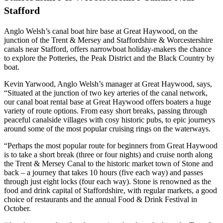
Stafford
Anglo Welsh’s canal boat hire base at Great Haywood, on the
junction of the Trent & Mersey and Staffordshire & Worcestershire
canals near Stafford, offers narrowboat holiday-makers the chance
to explore the Potteries, the Peak District and the Black Country by
boat.
Kevin Yarwood, Anglo Welsh’s manager at Great Haywood, says,
“Situated at the junction of two key arteries of the canal network,
our canal boat rental base at Great Haywood offers boaters a huge
variety of route options. From easy short breaks, passing through
peaceful canalside villages with cosy historic pubs, to epic journeys
around some of the most popular cruising rings on the waterways.
“Perhaps the most popular route for beginners from Great Haywood
is to take a short break (three or four nights) and cruise north along
the Trent & Mersey Canal to the historic market town of Stone and
back – a journey that takes 10 hours (five each way) and passes
through just eight locks (four each way). Stone is renowned as the
food and drink capital of Staffordshire, with regular markets, a good
choice of restaurants and the annual Food & Drink Festival in
October.