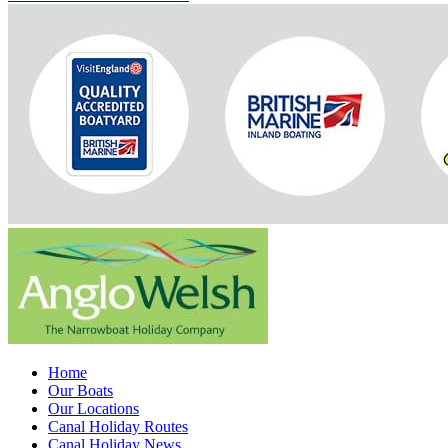
Home
Our Boats
Our Locations
Canal Holiday Routes
Canal Holiday News