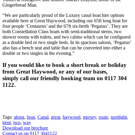
Gingerbread Man.
“We are particularly proud of the Luxury canal boat hire options
available here at Great Haywood, including our 65ft long boat for
four people ‘Centaurus’ and the 67ft six-berth ‘Pegasus’. They are
both Constellation Class boats with semi-traditional sterns, two
shower rooms with toilets, and two cabins which can be configured
as a double bed or two single beds. In its spacious saloon, ‘Pegasus’
also has a bench seat and table that can be converted into either a
double or two singles in the evening.”
If you would like to book a short break or holiday
from Great Haywood, or any of our bases,
simply call our friendly booking team on 0117 304
1122.
Tags:
along
,
boat
,
Canal
,
great
,
haywood
,
mersey
,
route
,
spotlight
,
trent
,
two
,
way
Download our brochure
Contact us on 0117 3041122