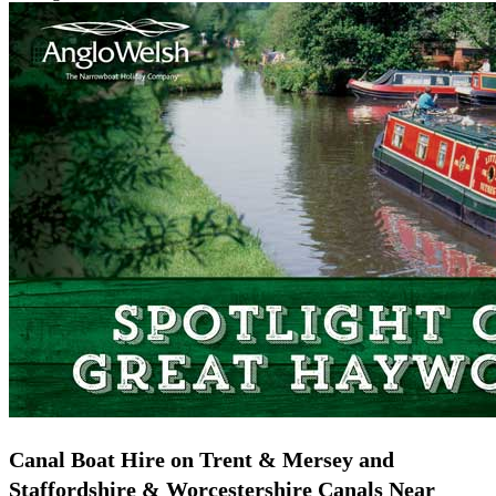
Canal Boat Hire on Trent & Mersey and
Staffordshire & Worcestershire Canals Near