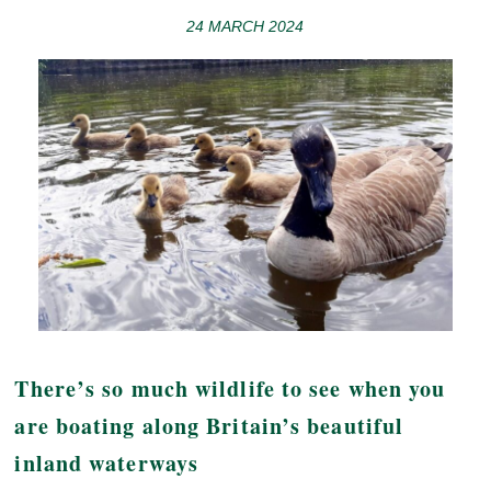
24 MARCH 2024
There’s so much wildlife to see when you
are boating along Britain’s beautiful
inland waterways