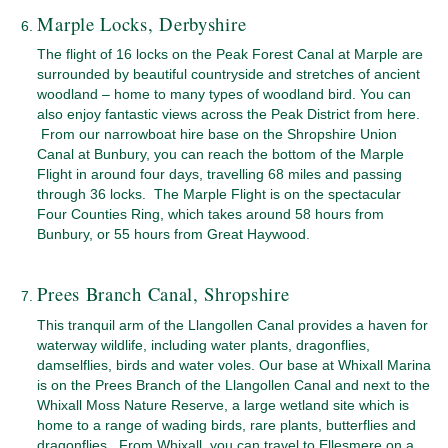
Marple Locks, Derbyshire
The flight of 16 locks on the Peak Forest Canal at Marple are
surrounded by beautiful countryside and stretches of ancient
woodland – home to many types of woodland bird. You can
also enjoy fantastic views across the Peak District from here.
From our narrowboat hire base on the Shropshire Union
Canal at Bunbury, you can reach the bottom of the Marple
Flight in around four days, travelling 68 miles and passing
through 36 locks. The Marple Flight is on the spectacular
Four Counties Ring, which takes around 58 hours from
Bunbury, or 55 hours from Great Haywood.
Prees Branch Canal, Shropshire
This tranquil arm of the Llangollen Canal provides a haven for
waterway wildlife, including water plants, dragonflies,
damselflies, birds and water voles. Our base at Whixall Marina
is on the Prees Branch of the Llangollen Canal and next to the
Whixall Moss Nature Reserve, a large wetland site which is
home to a range of wading birds, rare plants, butterflies and
dragonflies. From Whixall, you can travel to Ellesmere on a