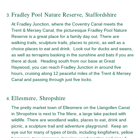
Fradley Pool Nature Reserve, Staffordshire
At Fradley Junction, where the Coventry Canal meets the
Trent & Mersey Canal, the picturesque Fradley Pool Nature
Reserve is a great place for a family day out. There are
walking trails, sculpture trails, places to picnic, as well as a
choice places to eat and drink. Look out for ducks and swans,
as well as terrapins basking in the sunshine and bats if you are
there at dusk. Heading south from our base at Great
Haywood, you can reach Fradley Junction in around five
hours, cruising along 12 peaceful miles of the Trent & Mersey
Canal and passing through just five locks.
Ellesmere, Shropshire
The pretty market town of Ellesmere on the Llangollen Canal
in Shropshire is next to The Mere, a large lake packed with
wildlife. There are woodland walks, places to eat, drink and
picnic, a sculpture trail and adventure playground. Keep an
eye out for many of types of birds, including kingfishers, yellow