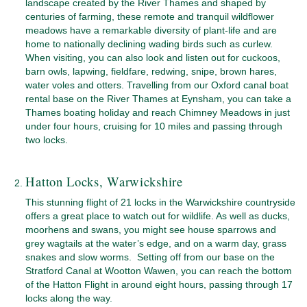
landscape created by the River Thames and shaped by
centuries of farming, these remote and tranquil wildflower
meadows have a remarkable diversity of plant-life and are
home to nationally declining wading birds such as curlew.
When visiting, you can also look and listen out for cuckoos,
barn owls, lapwing, fieldfare, redwing, snipe, brown hares,
water voles and otters. Travelling from our Oxford canal boat
rental base on the River Thames at Eynsham, you can take a
Thames boating holiday and reach Chimney Meadows in just
under four hours, cruising for 10 miles and passing through
two locks.
Hatton Locks, Warwickshire
This stunning flight of 21 locks in the Warwickshire countryside
offers a great place to watch out for wildlife. As well as ducks,
moorhens and swans, you might see house sparrows and
grey wagtails at the water’s edge, and on a warm day, grass
snakes and slow worms. Setting off from our base on the
Stratford Canal at Wootton Wawen, you can reach the bottom
of the Hatton Flight in around eight hours, passing through 17
locks along the way.