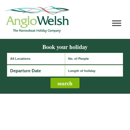
Book your holiday