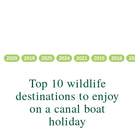
2020
2019
2025
2024
2021
2015
2016
20
Top 10 wildlife
destinations to enjoy
on a canal boat
holiday