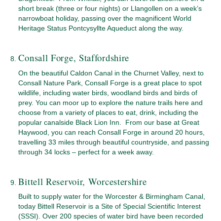
short break (three or four nights) or Llangollen on a week’s
narrowboat holiday, passing over the magnificent World
Heritage Status Pontcysyllte Aqueduct along the way.
Consall Forge, Staffordshire
On the beautiful Caldon Canal in the Churnet Valley, next to
Consall Nature Park, Consall Forge is a great place to spot
wildlife, including water birds, woodland birds and birds of
prey. You can moor up to explore the nature trails here and
choose from a variety of places to eat, drink, including the
popular canalside Black Lion Inn. From our base at Great
Haywood, you can reach Consall Forge in around 20 hours,
travelling 33 miles through beautiful countryside, and passing
through 34 locks – perfect for a week away.
Bittell Reservoir, Worcestershire
Built to supply water for the Worcester & Birmingham Canal,
today Bittell Reservoir is a Site of Special Scientific Interest
(SSSI). Over 200 species of water bird have been recorded