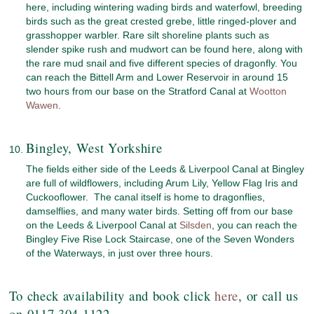
here, including wintering wading birds and waterfowl, breeding
birds such as the great crested grebe, little ringed-plover and
grasshopper warbler. Rare silt shoreline plants such as
slender spike rush and mudwort can be found here, along with
the rare mud snail and five different species of dragonfly. You
can reach the Bittell Arm and Lower Reservoir in around 15
two hours from our base on the Stratford Canal at
Wootton
Wawen
.
Bingley, West Yorkshire
The fields either side of the Leeds & Liverpool Canal at Bingley
are full of wildflowers, including Arum Lily, Yellow Flag Iris and
Cuckooflower. The canal itself is home to dragonflies,
damselflies, and many water birds. Setting off from our base
on the Leeds & Liverpool Canal at
Silsden
, you can reach the
Bingley Five Rise Lock Staircase, one of the Seven Wonders
of the Waterways, in just over three hours.
To check availability and book click
here
, or call us
on 0117 304 1122.