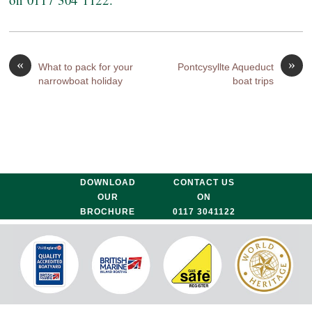
«
»
What to pack for your
Pontcysyllte Aqueduct
narrowboat holiday
boat trips
DOWNLOAD
CONTACT US
OUR
ON
BROCHURE
0117 3041122