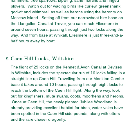
hammers, tree sparrows, lapwing, sand martins and ringed
plovers. Watch out for wading birds like curlew, greenshank,
godwit and whimbrel, as well as herons using the heronry on
Moscow Island. Setting off from our narrowboat hire base on
the Llangollen Canal at Trevor, you can reach Ellesmere in
around seven hours, passing through just two locks along the
way. And from base at Whixall, Ellesmere is just three-and-a-
half hours away by boat.
Caen Hill Locks, Wiltshire
The flight of 29 locks on the Kennet & Avon Canal at Devizes
in Wiltshire, includes the spectacular run of 16 locks falling in a
straight line up Caen Hill. Travelling from our Monkton Combe
base it takes around 10 hours, passing through eight locks to
reach the bottom of the Caen Hill flight. Along the way, look
out for kingfishers, mute swans, coots, moorhens and herons.
Once at Caen Hill, the newly planted Jubilee Woodland is
already providing excellent habitat for birds, water voles have
been spotted in the Caen Hill side pounds, along with otters
and the rare chaser dragonfly.