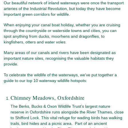
Our beautiful network of inland waterways were once the transport
arteries of the Industrial Revolution, but today they have become
important green corridors for wildlife.
When enjoying your canal boat holiday, whether you are cruising
through the countryside or waterside towns and cities, you can
spot anything from ducks, moorhens and dragonflies, to
kingfishers, otters and water voles.
Many areas of our canals and rivers have been designated as
important nature sites, recognising the valuable habitats they
provide.
To celebrate the wildlife of the waterways, we’ve put together a
guide to our top 10 waterway wildlife hotspots:
Chimney Meadows, Oxfordshire
The Berks, Bucks & Oxon Wildlife Trust’s largest nature
reserve in Oxfordshire runs alongside the River Thames, close
to Shifford Lock. This vital refuge for wading birds has walking
trails, bird hides and a picnic area. Part of an ancient