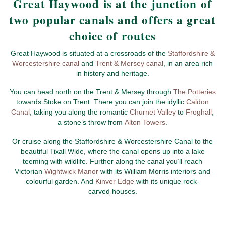
Great Haywood is at the junction of
two popular canals and offers a great
choice of routes
Great Haywood is situated at a crossroads of the
Staffordshire &
Worcestershire canal
and
Trent & Mersey canal
, in an area rich
in history and heritage.
You can head north on the Trent & Mersey through
The Potteries
towards Stoke on Trent. There you can join the idyllic
Caldon
Canal
, taking you along the romantic
Churnet Valley
to
Froghall
,
a stone’s throw from
Alton Towers
.
Or cruise along the Staffordshire & Worcestershire Canal to the
beautiful Tixall Wide, where the canal opens up into a lake
teeming with wildlife. Further along the canal you’ll reach
Victorian
Wightwick Manor
with its William Morris interiors and
colourful garden. And
Kinver Edge
with its unique rock-
carved houses.