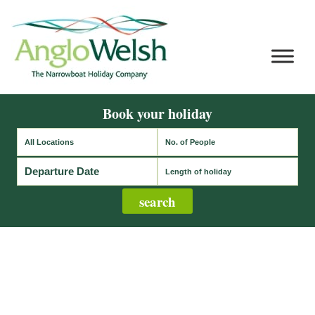
Book your holiday