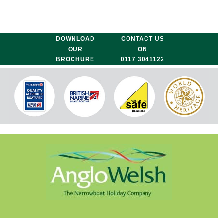
DOWNLOAD
CONTACT US
OUR
ON
BROCHURE
0117 3041122