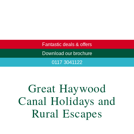
Fantastic deals & offers
Download our brochure
0117 3041122
Great Haywood
Canal Holidays and
Rural Escapes