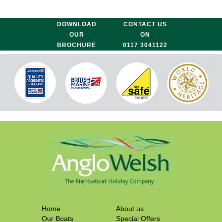
DOWNLOAD
CONTACT US
OUR
ON
BROCHURE
0117 3041122
Home
About us
Our Boats
Special Offers