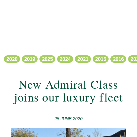
2020
2019
2025
2024
2021
2015
2016
20
New Admiral Class
joins our luxury fleet
25 JUNE 2020