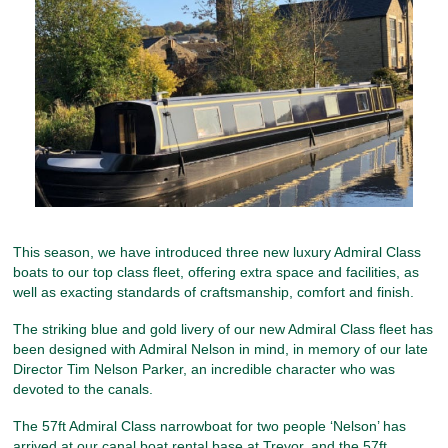
This season, we have introduced three new luxury Admiral Class
boats to our top class fleet, offering extra space and facilities, as
well as exacting standards of craftsmanship, comfort and finish.
The striking blue and gold livery of our new Admiral Class fleet has
been designed with Admiral Nelson in mind, in memory of our late
Director Tim Nelson Parker, an incredible character who was
devoted to the canals.
The 57ft Admiral Class narrowboat for two people ‘Nelson’ has
arrived at our canal boat rental base at Trevor, and the 57ft