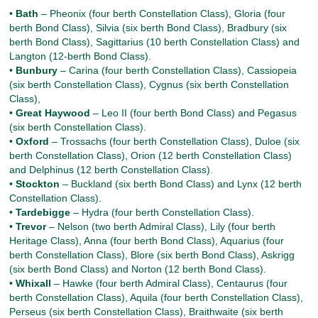
•
Bath
– Pheonix (four berth Constellation Class), Gloria (four
berth Bond Class), Silvia (six berth Bond Class), Bradbury (six
berth Bond Class), Sagittarius (10 berth Constellation Class) and
Langton (12-berth Bond Class).
•
Bunbury
– Carina (four berth Constellation Class), Cassiopeia
(six berth Constellation Class), Cygnus (six berth Constellation
Class),
•
Great Haywood
– Leo II (four berth Bond Class) and Pegasus
(six berth Constellation Class).
•
Oxford
– Trossachs (four berth Constellation Class), Duloe (six
berth Constellation Class), Orion (12 berth Constellation Class)
and Delphinus (12 berth Constellation Class).
•
Stockton
– Buckland (six berth Bond Class) and Lynx (12 berth
Constellation Class).
•
Tardebigge
– Hydra (four berth Constellation Class).
•
Trevor
– Nelson (two berth Admiral Class), Lily (four berth
Heritage Class), Anna (four berth Bond Class), Aquarius (four
berth Constellation Class), Blore (six berth Bond Class), Askrigg
(six berth Bond Class) and Norton (12 berth Bond Class).
•
Whixall
– Hawke (four berth Admiral Class), Centaurus (four
berth Constellation Class), Aquila (four berth Constellation Class),
Perseus (six berth Constellation Class), Braithwaite (six berth