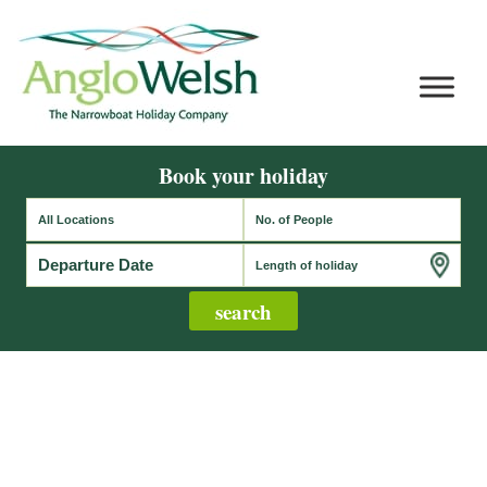
Book your holiday