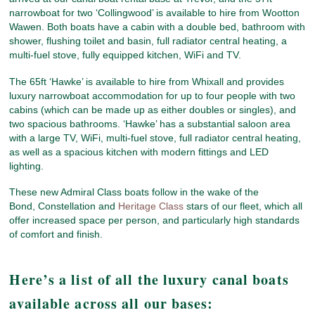
narrowboat for two ‘Collingwood’ is available to hire from Wootton
Wawen. Both boats have a cabin with a double bed, bathroom with
shower, flushing toilet and basin, full radiator central heating, a
multi-fuel stove, fully equipped kitchen, WiFi and TV.
The 65ft ‘Hawke’ is available to hire from Whixall and provides
luxury narrowboat accommodation for up to four people with two
cabins (which can be made up as either doubles or singles), and
two spacious bathrooms. ‘Hawke’ has a substantial saloon area
with a large TV, WiFi, multi-fuel stove, full radiator central heating,
as well as a spacious kitchen with modern fittings and LED
lighting.
These new Admiral Class boats follow in the wake of the
Bond, Constellation and
Heritage Class
stars of our fleet, which all
offer increased space per person, and particularly high standards
of comfort and finish.
Here’s a list of all the luxury canal boats
available across all our bases: