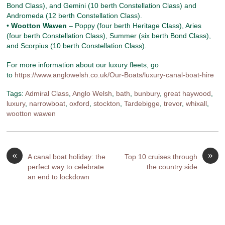
Bond Class), and Gemini (10 berth Constellation Class) and
Andromeda (12 berth Constellation Class).
•
Wootton Wawen
– Poppy (four berth Heritage Class), Aries
(four berth Constellation Class), Summer (six berth Bond Class),
and Scorpius (10 berth Constellation Class).
For more information about our luxury fleets, go
to
https://www.anglowelsh.co.uk/Our-Boats/luxury-canal-boat-hire
Tags:
Admiral Class
,
Anglo Welsh
,
bath
,
bunbury
,
great haywood
,
luxury
,
narrowboat
,
oxford
,
stockton
,
Tardebigge
,
trevor
,
whixall
,
wootton wawen
«
»
A canal boat holiday: the
Top 10 cruises through
perfect way to celebrate
the country side
an end to lockdown