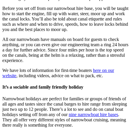
Before you set off from our narrowboat hire base, you will be taught
how to start the engine, fill up with water, steer, moor up and work
the canal locks. You’ll also be told about canal etiquette and rules
such as where and when to drive, speeds, how to leave locks behind
you and the best places to moor up.
All our narrowboats have manuals on board for guests to check
anything, or you can even give our engineering team a ring 24 hours
a day for further advice. Since four miles per hour is the top speed
on the canals, being at the helm is a relaxing, rather than a stressful
experience.
We have lots of information for first-time boaters
here on our
website
, including videos, advice on what to pack, etc.
It’s a sociable and family friendly holiday
Narrowboat holidays are perfect for families or groups of friends of
all ages and tastes since the canal barges to hire range from sleeping
just two up to 12 people. There’s a lot to see and do on canal boat
holidays setting off from any of our
nine narrowboat hire bases
.
They all offer very different styles of narrowboat cruising, meaning
there really is something for everyone.