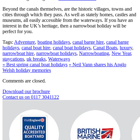
Beyond the canals themselves, are the historic villages, towns and
cities through which they pass. As well as stately homes, castles and
museums, all easily accessible from the waterways. If you have an
interest in the UK’s heritage, then a narrowboat holiday will be
perfect for you.
Tags:
Adventure
,
boating holidays
,
canal barge hire
,
canal barge
holidays
,
canal boat hire
,
canal boat holidays
,
Canal Boats
,
luxury
,
narrowboat hire
,
narrowboat holidays
,
Narrowboating
,
New Year
,
staycations
,
uk breaks
,
Waterways
«
Best spring canal boat holidays
»
Neil Vann shares his Anglo
Welsh holiday memories
Comments are closed.
Download our brochure
Contact us on 0117 3041122