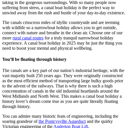
taking in the gorgeous surroundings. With so many people now
suffering from stress, a canal boat holiday is the perfect way to
unwind away from the rush and bustle of your day-to-day existence.
The canals crisscross miles of idyllic countryside and are teeming
with wildlife so a narrowboat holiday allows you to get outside,
connect with nature and breathe in the clean air. Choose one of our
more
rural canal routes
for a truly tranquil narrowboat holiday
experience. A canal boat holiday in 2025 may be just the thing you
need to boost your mental and physical wellbeing.
You’ll be floating through history
The canals are a key part of our nation’s industrial heritage, with the
vast majority built 250 years ago. They were originally constructed
as the most efficient method of transporting large bulky goods prior
to the advent of the railways. That is why there is such a high
concentration of canals in the old industrial heartlands around the
West Midlands and North West. This makes a canal boat holiday a
history lover’s dream come true as you are quite literally floating
through history.
You can admire many historic feats of engineering, including the
soaring grandeur of
the Pontcysyllte Aqueduct
and the quirky
Victorian engineering of the
Anderton Boat Lift
.