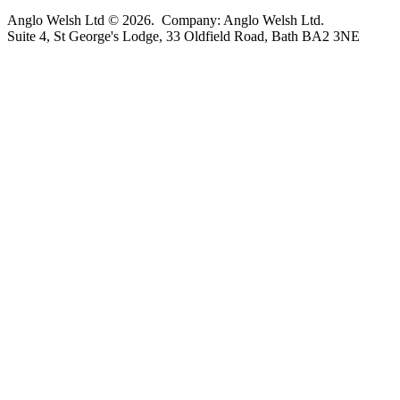
Anglo Welsh Ltd © 2026. Company: Anglo Welsh Ltd.
Suite 4, St George's Lodge, 33 Oldfield Road, Bath BA2 3NE