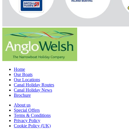
Home
Our Boats
Our Locations
Canal Holiday Routes
Canal Holiday News
Brochure
About us
Special Offers
Terms & Conditions
Privacy Policy
Cookie Policy (UK)