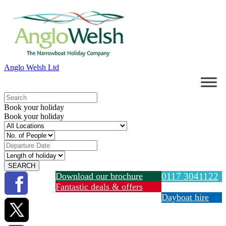
Anglo Welsh Ltd
Book your holiday
Book your holiday
Download our brochure
0117 3041122
Fantastic deals & offers
Dayboat hire