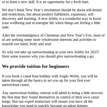
or to learn a new skill. It is an opportunity for a fresh start.
We don’t think New Year’s resolutions should be about self-denial
and restrictions, but about positive fulfilment, expansion, self-
discovery and learning. A new hobby is a wonderful way to boost
your wellbeing and re-energise life when things are feeling a little
stale.
After the overindulgence of Christmas and New Year’s Eve, most of
us are seeking some more wholesome interests and activities to
nourish our mind, body and soul.
So why not take up narrowboating as your new hobby for 2025!
Here some reasons why you should give narrowboating a go:
We provide tuition for beginners
If you book a canal boat holiday with Anglo Welsh, you will be
taken through all the basics to set you up for your first ever
narrowboat cruise.
Any narrowboat holiday veteran will admit to being a little nervous
the first time they found themselves in control of their own canal
barge. But our expert instructors will ensure you have all the
knowledge you need to quickly become an adept skipper.