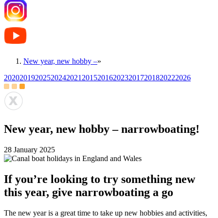
New year, new hobby –
»
2020
2019
2025
2024
2021
2015
2016
2023
2017
2018
2022
2026
New year, new hobby – narrowboating!
28 January 2025
If you’re looking to try something new
this year, give narrowboating a go
The new year is a great time to take up new hobbies and activities,