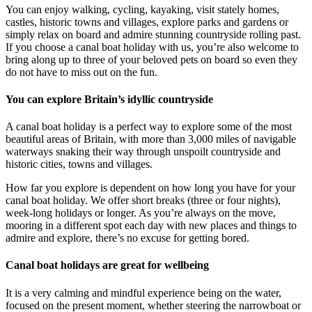
You can enjoy walking, cycling, kayaking, visit stately homes,
castles, historic towns and villages, explore parks and gardens or
simply relax on board and admire stunning countryside rolling past.
If you choose a canal boat holiday with us, you’re also welcome to
bring along up to three of your beloved pets on board so even they
do not have to miss out on the fun.
You can explore Britain’s idyllic countryside
A canal boat holiday is a perfect way to explore some of the most
beautiful areas of Britain, with more than 3,000 miles of navigable
waterways snaking their way through unspoilt countryside and
historic cities, towns and villages.
How far you explore is dependent on how long you have for your
canal boat holiday. We offer short breaks (three or four nights),
week-long holidays or longer. As you’re always on the move,
mooring in a different spot each day with new places and things to
admire and explore, there’s no excuse for getting bored.
Canal boat holidays are great for wellbeing
It is a very calming and mindful experience being on the water,
focused on the present moment, whether steering the narrowboat or