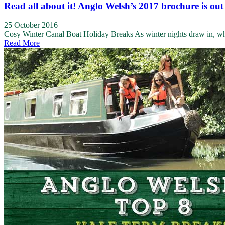
Read all about it! Anglo Welsh’s 2017 brochure is out
25 October 2016
Cosy Winter Canal Boat Holiday Breaks As winter nights draw in, who d
Read More