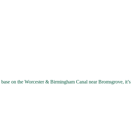
 base on the Worcester & Birmingham Canal near Bromsgrove, it’s