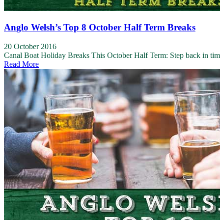
Anglo Welsh’s Top 8 October Half Term Breaks
20 October 2016
Canal Boat Holiday Breaks This October Half Term: Step back in ti
Read More