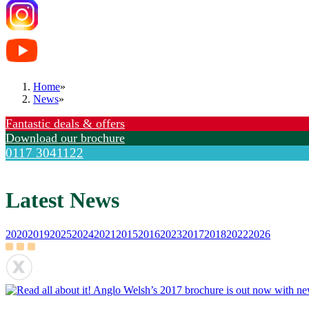
Home
»
News
»
Fantastic deals & offers
Download our brochure
0117 3041122
Latest News
2020
2019
2025
2024
2021
2015
2016
2023
2017
2018
2022
2026