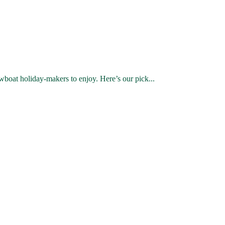
wboat holiday-makers to enjoy. Here’s our pick...