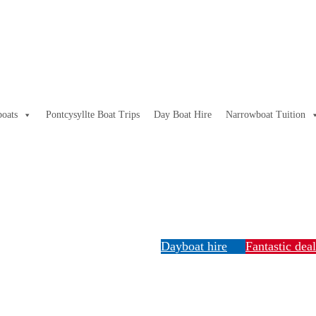
oats
Pontcysyllte Boat Trips
Day Boat Hire
Narrowboat Tuition
Dayboat hire
Fantastic dea