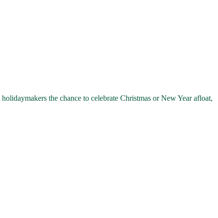
olidaymakers the chance to celebrate Christmas or New Year afloat,