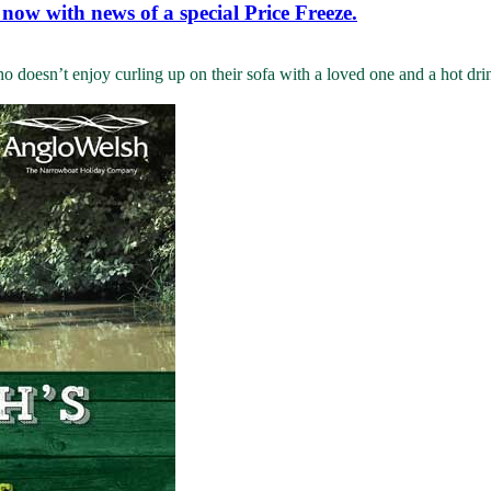
 now with news of a special Price Freeze.
oesn’t enjoy curling up on their sofa with a loved one and a hot drink