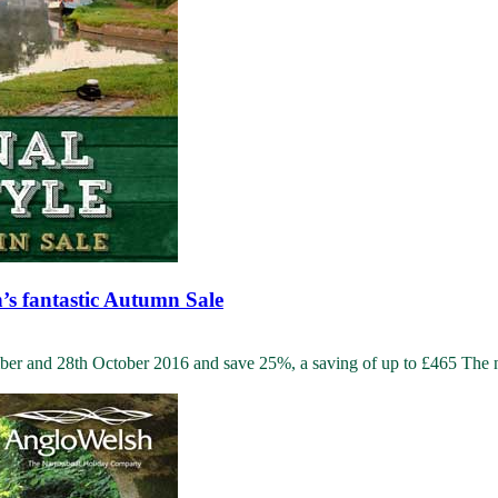
h’s fantastic Autumn Sale
r and 28th October 2016 and save 25%, a saving of up to £465 The nig