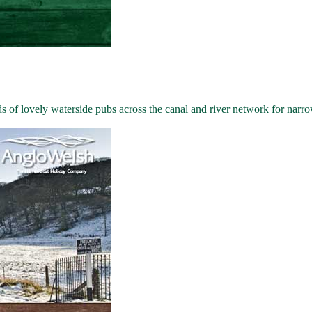
 of lovely waterside pubs across the canal and river network for narro