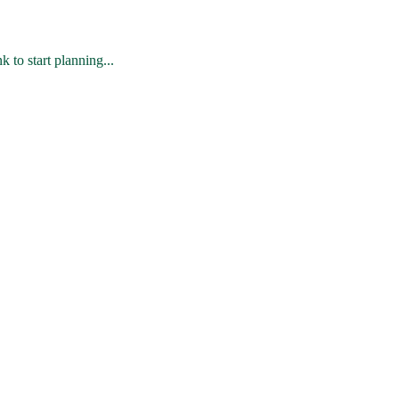
 to start planning...