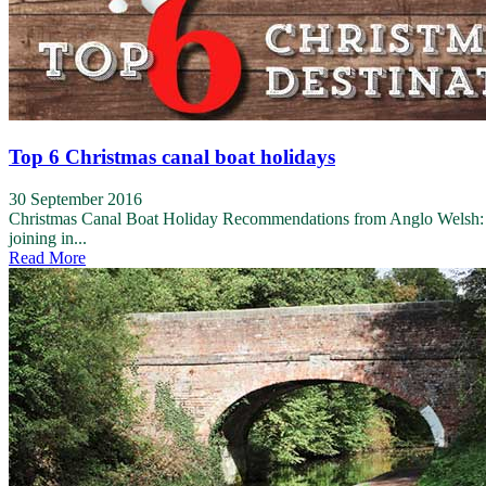
Top 6 Christmas canal boat holidays
30 September 2016
Christmas Canal Boat Holiday Recommendations from Anglo Welsh: Ang
joining in...
Read More