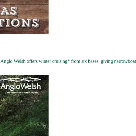
lo Welsh offers winter cruising* from six bases, giving narrowboat h