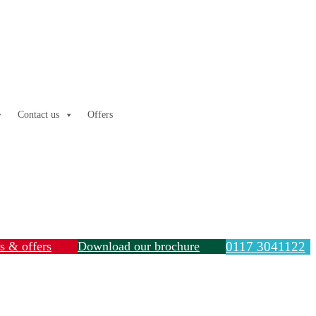
Contact us
Offers
ls & offers
Download our brochure
0117 3041122