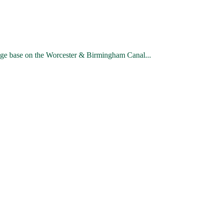
ge base on the Worcester & Birmingham Canal...