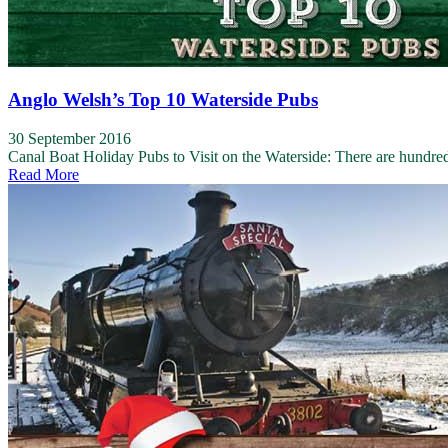
Anglo Welsh’s Top 10 Waterside Pubs
30 September 2016
Canal Boat Holiday Pubs to Visit on the Waterside: There are hundreds
Read More