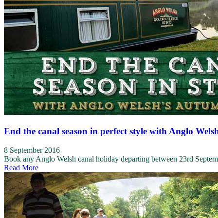
End the canal season in perfect style with Anglo Wels
8 September 2016
Book any Anglo Welsh canal holiday departing between 23rd Septembe
Read More