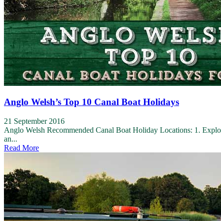
Anglo Welsh’s Top 10 Canal Boat Holidays
21 September 2016
Anglo Welsh Recommended Canal Boat Holiday Locations: 1. Explore 
an...
Read More