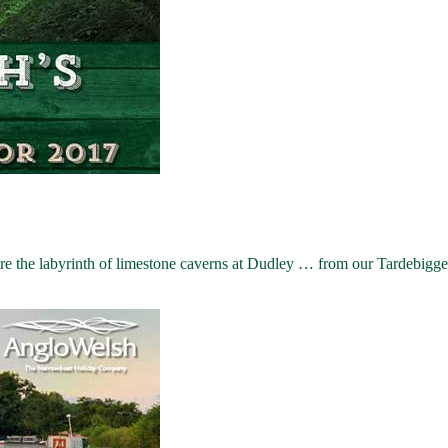
the labyrinth of limestone caverns at Dudley … from our Tardebigge