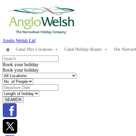
Anglo Welsh Ltd
Canal Hire Locations
Canal Holiday Routes
Our Narrowb
Book your holiday
Book your holiday