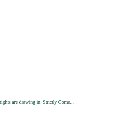
hts are drawing in, Strictly Come...