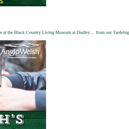
me at the Black Country Living Museum at Dudley… from our Tardebig