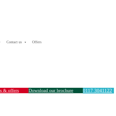
Contact us
Offers
ls & offers
Download our brochure
0117 3041122