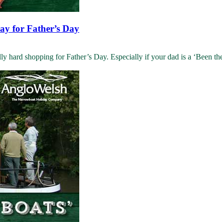
day for Father’s Day
y hard shopping for Father’s Day. Especially if your dad is a ‘Been ther