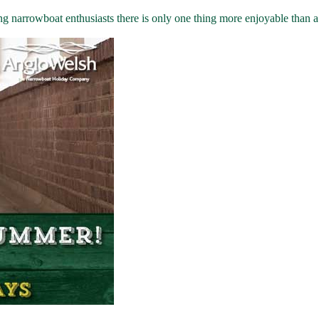
rrowboat enthusiasts there is only one thing more enjoyable than a go