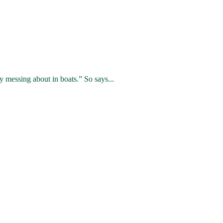
 messing about in boats.” So says...