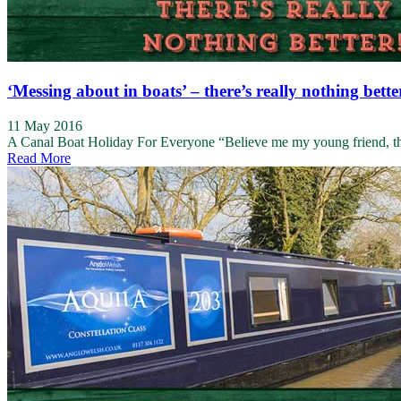
‘Messing about in boats’ – there’s really nothing bette
11 May 2016
A Canal Boat Holiday For Everyone “Believe me my young friend, there
Read More