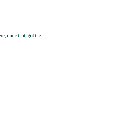
e, done that, got the...