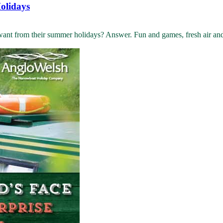
olidays
 from their summer holidays? Answer. Fun and games, fresh air and ad