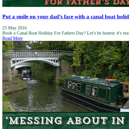
Put a smile on your dad’s face with a canal boat holi
25 May 2016
Book a Canal Boat Holiday For Fathers Day? Let’s be honest: it’s reall
Read More