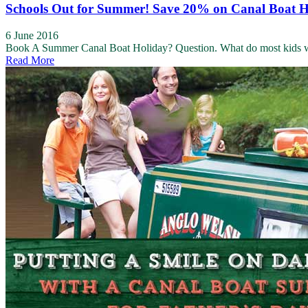
Schools Out for Summer! Save 20% on Canal Boat H
6 June 2016
Book A Summer Canal Boat Holiday? Question. What do most kids want
Read More