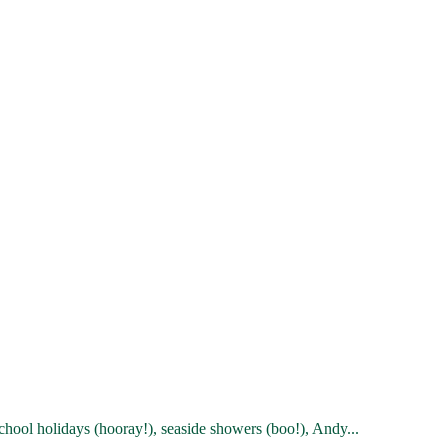
chool holidays (hooray!), seaside showers (boo!), Andy...