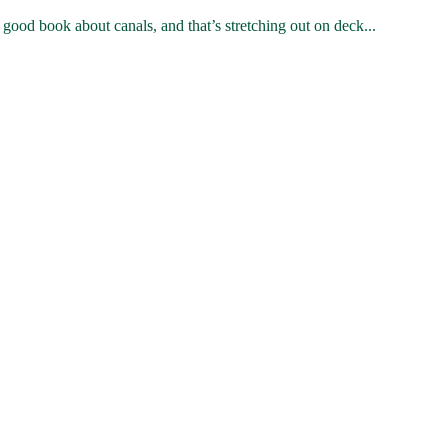
od book about canals, and that’s stretching out on deck...