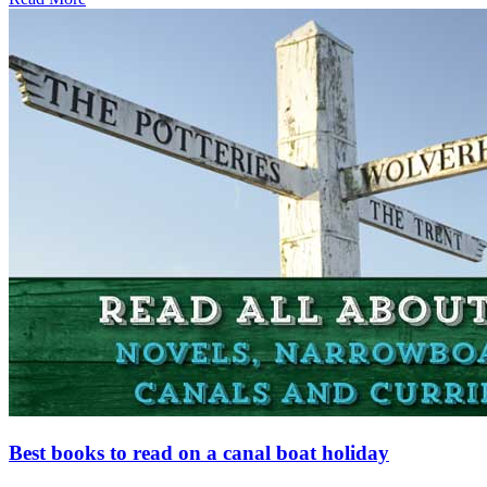
Best books to read on a canal boat holiday