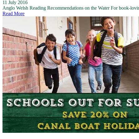
11 July 2016
Anglo Welsh Reading Recommendations on the Water For book-loving na
Read More