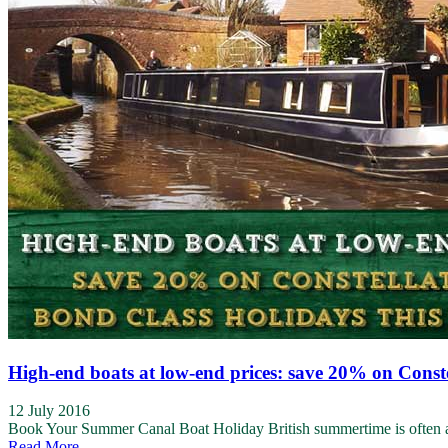
High-end boats at low-end prices: save 20% on Const
12 July 2016
Book Your Summer Canal Boat Holiday British summertime is often a ro
Read More