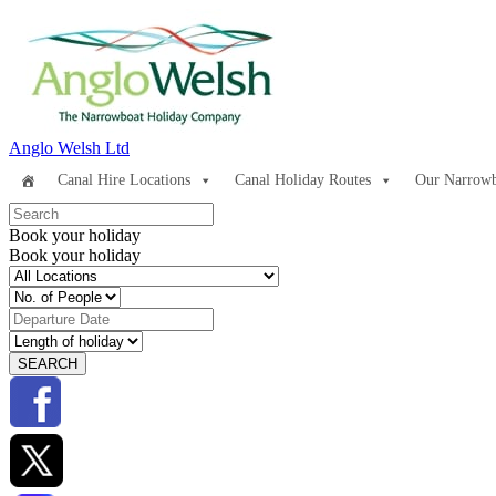
Anglo Welsh Ltd
Canal Hire Locations
Canal Holiday Routes
Our Narrowb
Book your holiday
Book your holiday