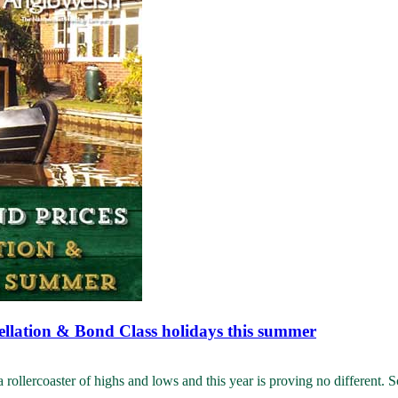
ellation & Bond Class holidays this summer
llercoaster of highs and lows and this year is proving no different. S