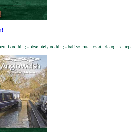
r!
 is nothing - absolutely nothing - half so much worth doing as simply