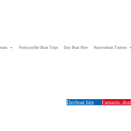
oats
Pontcysyllte Boat Trips
Day Boat Hire
Narrowboat Tuition
Dayboat hire
Fantastic dea