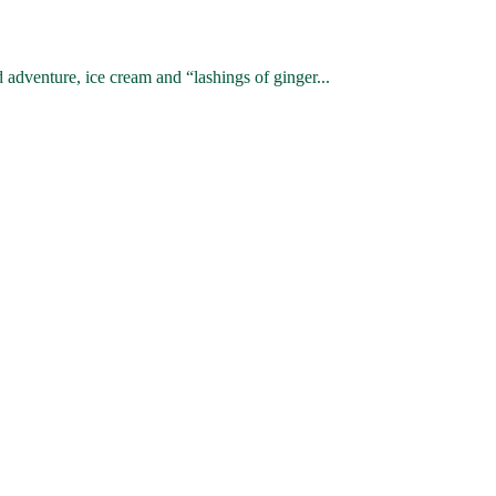
venture, ice cream and “lashings of ginger...