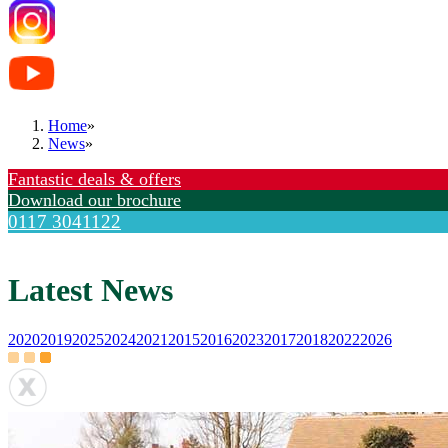
Home
»
News
»
Fantastic deals & offers
Download our brochure
0117 3041122
Latest News
2020
2019
2025
2024
2021
2015
2016
2023
2017
2018
2022
2026