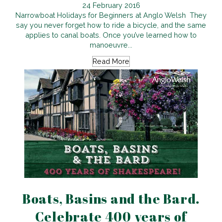
24 February 2016
Narrowboat Holidays for Beginners at Anglo Welsh They
say you never forget how to ride a bicycle, and the same
applies to canal boats. Once you’ve learned how to
manoeuvre...
Read More
Boats, Basins and the Bard.
Celebrate 400 years of