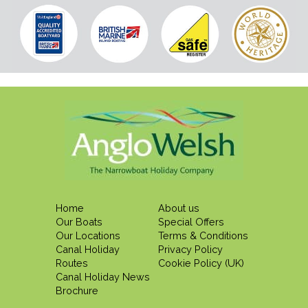
Home
About us
Our Boats
Special Offers
Our Locations
Terms & Conditions
Canal Holiday
Privacy Policy
Routes
Cookie Policy (UK)
Canal Holiday News
Brochure