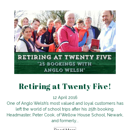
Retiring at Twenty Five!
12 April 2016
One of Anglo Welsh’s most valued and loyal customers has
left the world of school trips after his 25th booking.
Headmaster, Peter Cook, of Wellow House School, Newark,
and formerly...