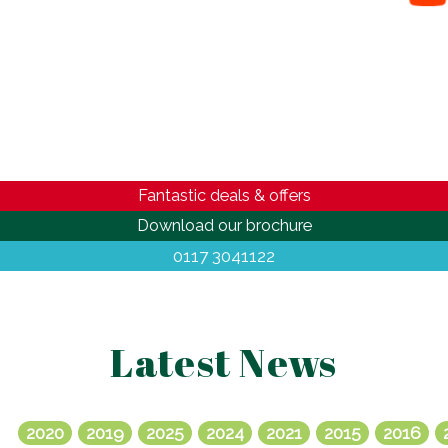
Fantastic deals & offers
Download our brochure
0117 3041122
Latest News
2020
2019
2025
2024
2021
2015
2016