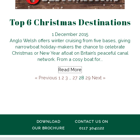
Top 6 Christmas Destinations
1 December 2015
Anglo Welsh offers winter cruising from five bases, giving
narrowboat holiday-makers the chance to celebrate
Christmas or New Year afloat on Britain’s peaceful canal
network. From a cosy boat for...
Read More
« Previous
1
2
3
…
27
28
29
Next »
DOWNLOAD
CONTACT US ON
OUR BROCHURE
0117 3041122