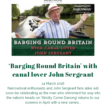
Read More
‘Barging Round Britain’ with
canal lover John Sergeant
14 March 2016
Narrowboat enthusiasts and John Sergeant fans alike will
soon be celebrating as the man who shimmied his way into
the nation’s hearts on ‘Strictly Come Dancing’ returns to our
screens in April with a new series...