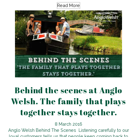
Read More
Behind the scenes at Anglo
Welsh. The family that plays
together stays together.
8 March 2016
Anglo Welsh Behind The Scenes Listening carefully to our
loyal customers tells us that people keep coming back to