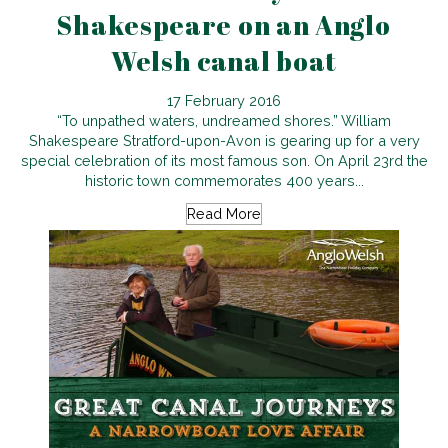
Shakespeare on an Anglo
Welsh canal boat
17 February 2016
“To unpathed waters, undreamed shores.” William
Shakespeare Stratford-upon-Avon is gearing up for a very
special celebration of its most famous son. On April 23rd the
historic town commemorates 400 years...
Read More