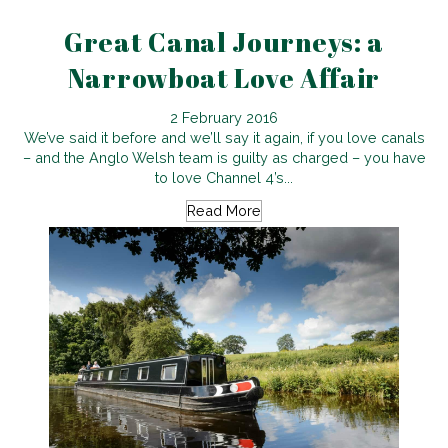
Great Canal Journeys: a
Narrowboat Love Affair
2 February 2016
We’ve said it before and we’ll say it again, if you love canals
– and the Anglo Welsh team is guilty as charged – you have
to love Channel 4’s...
Read More