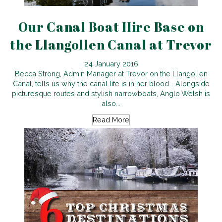
Our Canal Boat Hire Base on
the Llangollen Canal at Trevor
24 January 2016
Becca Strong, Admin Manager at Trevor on the Llangollen
Canal, tells us why the canal life is in her blood... Alongside
picturesque routes and stylish narrowboats, Anglo Welsh is
also...
Read More