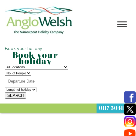
Book your holiday
Book your
holiday
0117 3041122