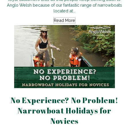
Anglo Welsh because of our fantastic range of narrowboats
located at...
Read More
No Experience? No Problem!
Narrowboat Holidays for
Novices