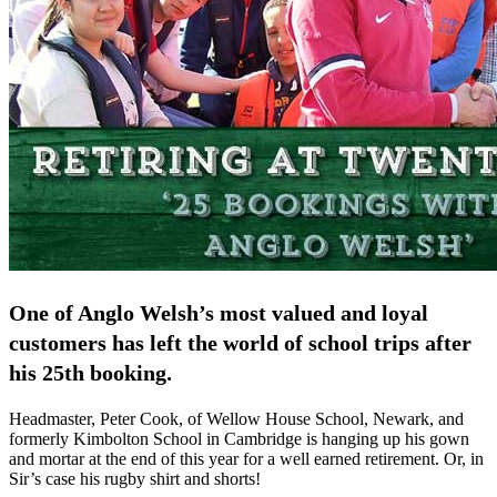
One of Anglo Welsh’s most valued and loyal
customers has left the world of school trips after
his 25th booking.
Headmaster, Peter Cook, of Wellow House School, Newark, and
formerly Kimbolton School in Cambridge is hanging up his gown
and mortar at the end of this year for a well earned retirement. Or, in
Sir’s case his rugby shirt and shorts!