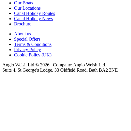
Our Boats
Our Locations
Canal Holiday Routes
Canal Holiday News
Brochure
About us
Special Offers
Terms & Conditions
Privacy Policy
Cookie Policy (UK)
Anglo Welsh Ltd © 2026. Company: Anglo Welsh Ltd.
Suite 4, St George's Lodge, 33 Oldfield Road, Bath BA2 3NE