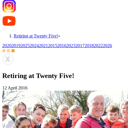
Retiring at Twenty Five!
»
2020
2019
2025
2024
2021
2015
2016
2023
2017
2018
2022
2026
Retiring at Twenty Five!
12 April 2016