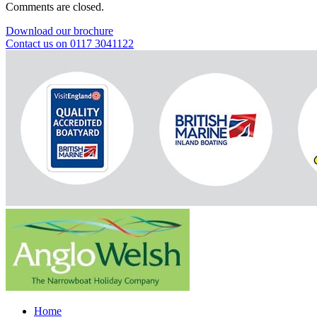
Comments are closed.
Download our brochure
Contact us on 0117 3041122
Home