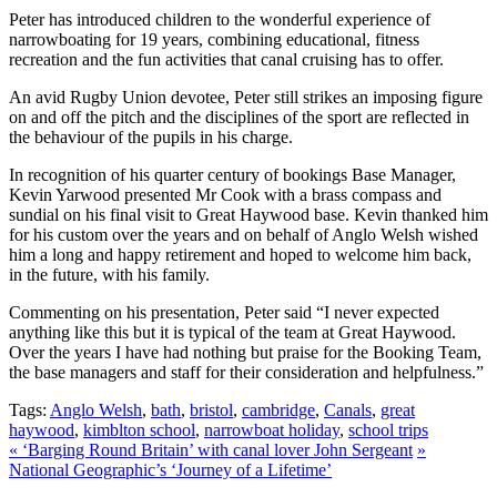
Peter has introduced children to the wonderful experience of
narrowboating for 19 years, combining educational, fitness
recreation and the fun activities that canal cruising has to offer.
An avid Rugby Union devotee, Peter still strikes an imposing figure
on and off the pitch and the disciplines of the sport are reflected in
the behaviour of the pupils in his charge.
In recognition of his quarter century of bookings Base Manager,
Kevin Yarwood presented Mr Cook with a brass compass and
sundial on his final visit to Great Haywood base. Kevin thanked him
for his custom over the years and on behalf of Anglo Welsh wished
him a long and happy retirement and hoped to welcome him back,
in the future, with his family.
Commenting on his presentation, Peter said “I never expected
anything like this but it is typical of the team at Great Haywood.
Over the years I have had nothing but praise for the Booking Team,
the base managers and staff for their consideration and helpfulness.”
Tags:
Anglo Welsh
,
bath
,
bristol
,
cambridge
,
Canals
,
great
haywood
,
kimblton school
,
narrowboat holiday
,
school trips
«
‘Barging Round Britain’ with canal lover John Sergeant
»
National Geographic’s ‘Journey of a Lifetime’