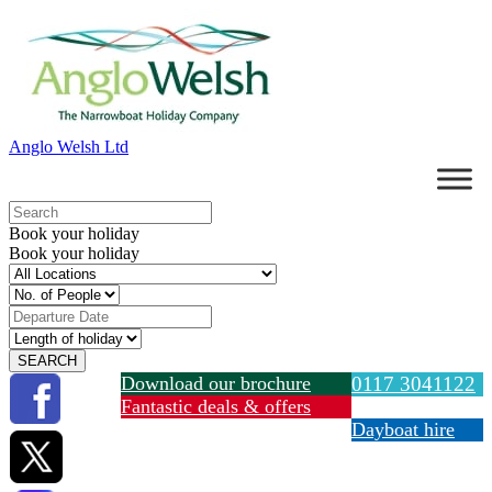
Anglo Welsh Ltd
Book your holiday
Book your holiday
Download our brochure
0117 3041122
Fantastic deals & offers
Dayboat hire