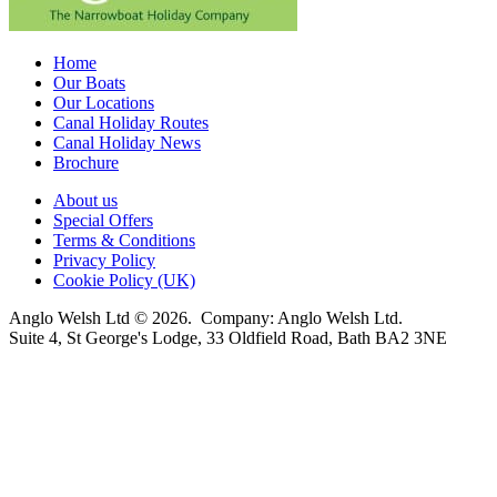
Home
Our Boats
Our Locations
Canal Holiday Routes
Canal Holiday News
Brochure
About us
Special Offers
Terms & Conditions
Privacy Policy
Cookie Policy (UK)
Anglo Welsh Ltd © 2026. Company: Anglo Welsh Ltd.
Suite 4, St George's Lodge, 33 Oldfield Road, Bath BA2 3NE