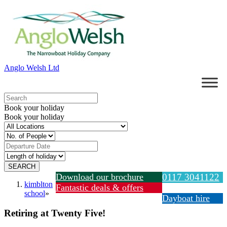
Anglo Welsh Ltd
Book your holiday
Book your holiday
Download our brochure
0117 3041122
kimblton
Fantastic deals & offers
school
»
Dayboat hire
Retiring at Twenty Five!