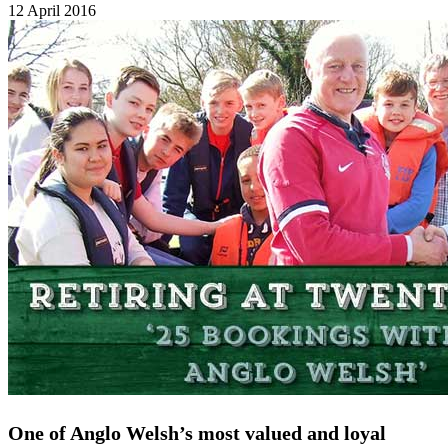
12 April 2016
One of Anglo Welsh’s most valued and loyal