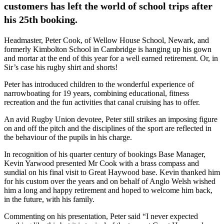
customers has left the world of school trips after
his 25th booking.
Headmaster, Peter Cook, of Wellow House School, Newark, and
formerly Kimbolton School in Cambridge is hanging up his gown
and mortar at the end of this year for a well earned retirement. Or, in
Sir’s case his rugby shirt and shorts!
Peter has introduced children to the wonderful experience of
narrowboating for 19 years, combining educational, fitness
recreation and the fun activities that canal cruising has to offer.
An avid Rugby Union devotee, Peter still strikes an imposing figure
on and off the pitch and the disciplines of the sport are reflected in
the behaviour of the pupils in his charge.
In recognition of his quarter century of bookings Base Manager,
Kevin Yarwood presented Mr Cook with a brass compass and
sundial on his final visit to Great Haywood base. Kevin thanked him
for his custom over the years and on behalf of Anglo Welsh wished
him a long and happy retirement and hoped to welcome him back,
in the future, with his family.
Commenting on his presentation, Peter said “I never expected