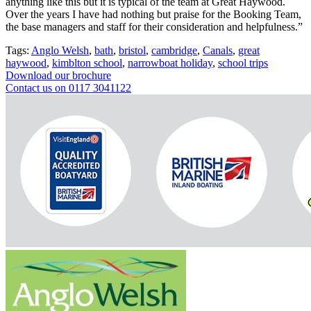
anything like this but it is typical of the team at Great Haywood.
Over the years I have had nothing but praise for the Booking Team,
the base managers and staff for their consideration and helpfulness.”
Tags:
Anglo Welsh
,
bath
,
bristol
,
cambridge
,
Canals
,
great
haywood
,
kimblton school
,
narrowboat holiday
,
school trips
Download our brochure
Contact us on 0117 3041122