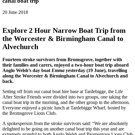
canal boat trip
20 June 2018
Explore 2 Hour Narrow Boat Trip from
the Worcester & Birmingham Canal to
Alvechurch
Fourteen stroke survivors from Bromsgrove, together with
their families and carers, enjoyed a two-hour boat trip aboard
Anglo Welsh’s day boat
Emma
yesterday (19 June), travelling
along the Worcester & Birmingham Canal to Alvechurch and
back.
Setting off from our canal boat hire base at Tardebigge, the Life
After Stroke Friends were divided into two groups, one taking the
canal boat trip in the morning, and the other group in the afternoon.
Everyone enjoyed a picnic lunch at Tardebigge Wharf, hosted by
the Bromsgrove Lions Club.
A spokesperson from the stroke survivors said: “We are absolutely
delighted to be going on another canal boat trip this year and are
extremely grateful to both Anglo Welsh and Bromsgrove Lions Club