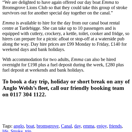
“We are delighted to have again offered our day boat
Emma
to
Bromsgrove Lions Club so that they could take this group of stroke
survivors out for another special day together on the canal.”
Emma
is available to hire for the day from our canal boat rental
centre at Tardebigge. She can take up to 10 passengers and is
equipped with cutlery, crockery, a kettle, toilet, cooker and fridge, so
hirers can prepare for a picnic afloat or stop-off at a waterside pub
along the way. Day hire prices are £99 Monday to Friday, £140 for
weekend days and bank holidays.
With accommodation for two adults,
Emma
can also be hired
overnight for £198 plus a fuel deposit during the week, £280 plus
fuel deposit at weekends and bank holidays.
To book a day trip, holiday or short break on any of
Anglo Welsh’s fleet, call our friendly booking team
on 0117 304 1122.
Tags:
anglo
,
boat
,
bromsgrove
,
Canal
,
day
,
emma
,
enjoy
,
friends
,
life
,
Stroke
,
trip