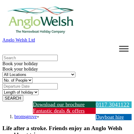
Anglo Welsh Ltd
Book your holiday
Book your holiday
Download our brochure
0117 3041122
Fantastic deals & offers
bromsgrove
»
Dayboat hire
Life after a stroke. Friends enjoy an Anglo Welsh