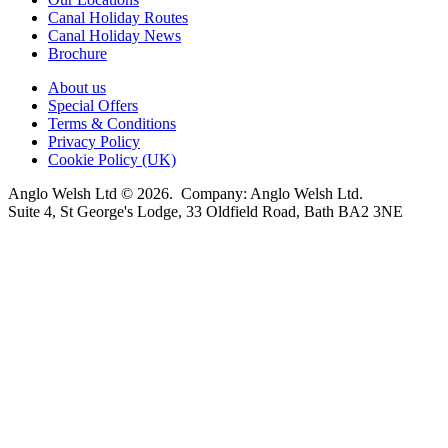
Canal Holiday Routes
Canal Holiday News
Brochure
About us
Special Offers
Terms & Conditions
Privacy Policy
Cookie Policy (UK)
Anglo Welsh Ltd © 2026. Company: Anglo Welsh Ltd.
Suite 4, St George's Lodge, 33 Oldfield Road, Bath BA2 3NE