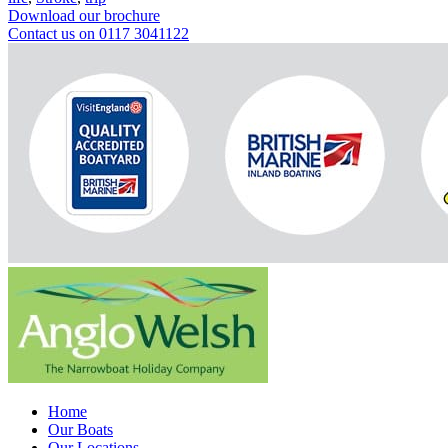
Download our brochure
Contact us on 0117 3041122
Home
Our Boats
Our Locations