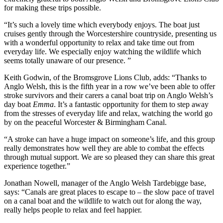
for making these trips possible.
“It’s such a lovely time which everybody enjoys. The boat just
cruises gently through the Worcestershire countryside, presenting us
with a wonderful opportunity to relax and take time out from
everyday life. We especially enjoy watching the wildlife which
seems totally unaware of our presence. ”
Keith Godwin, of the Bromsgrove Lions Club, adds: “Thanks to
Anglo Welsh, this is the fifth year in a row we’ve been able to offer
stroke survivors and their carers a canal boat trip on Anglo Welsh’s
day boat
Emma
. It’s a fantastic opportunity for them to step away
from the stresses of everyday life and relax, watching the world go
by on the peaceful Worcester & Birmingham Canal.
“A stroke can have a huge impact on someone’s life, and this group
really demonstrates how well they are able to combat the effects
through mutual support. We are so pleased they can share this great
experience together.”
Jonathan Nowell, manager of the Anglo Welsh Tardebigge base,
says: “Canals are great places to escape to – the slow pace of travel
on a canal boat and the wildlife to watch out for along the way,
really helps people to relax and feel happier.