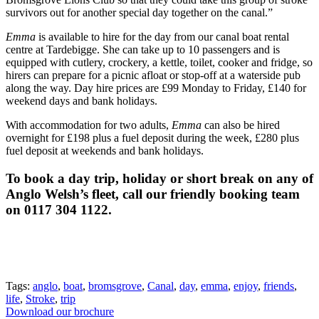
survivors out for another special day together on the canal.”
Emma
is available to hire for the day from our canal boat rental
centre at Tardebigge. She can take up to 10 passengers and is
equipped with cutlery, crockery, a kettle, toilet, cooker and fridge, so
hirers can prepare for a picnic afloat or stop-off at a waterside pub
along the way. Day hire prices are £99 Monday to Friday, £140 for
weekend days and bank holidays.
With accommodation for two adults,
Emma
can also be hired
overnight for £198 plus a fuel deposit during the week, £280 plus
fuel deposit at weekends and bank holidays.
To book a day trip, holiday or short break on any of
Anglo Welsh’s fleet, call our friendly booking team
on 0117 304 1122.
Tags:
anglo
,
boat
,
bromsgrove
,
Canal
,
day
,
emma
,
enjoy
,
friends
,
life
,
Stroke
,
trip
Download our brochure