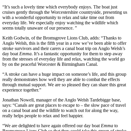
“It’s such a lovely time which everybody enjoys. The boat just
cruises gently through the Worcestershire countryside, presenting us
with a wonderful opportunity to relax and take time out from
everyday life. We especially enjoy watching the wildlife which
seems totally unaware of our presence. ”
Keith Godwin, of the Bromsgrove Lions Club, adds: “Thanks to
Anglo Welsh, this is the fifth year in a row we’ve been able to offer
stroke survivors and their carers a canal boat trip on Anglo Welsh’s
day boat
Emma
. It’s a fantastic opportunity for them to step away
from the stresses of everyday life and relax, watching the world go
by on the peaceful Worcester & Birmingham Canal.
“A stroke can have a huge impact on someone’s life, and this group
really demonstrates how well they are able to combat the effects
through mutual support. We are so pleased they can share this great
experience together.”
Jonathan Nowell, manager of the Anglo Welsh Tardebigge base,
says: “Canals are great places to escape to – the slow pace of travel
on a canal boat and the wildlife to watch out for along the way,
really helps people to relax and feel happier.
“We are delighted to have again offered our day boat
Emma
to
Bromsgrove Lions Club so that they could take this group of stroke