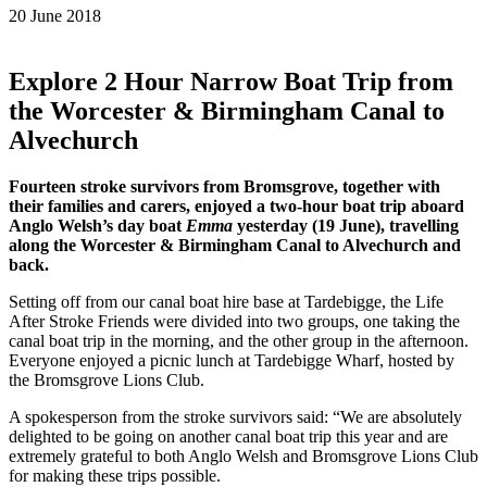
20 June 2018
Explore 2 Hour Narrow Boat Trip from
the Worcester & Birmingham Canal to
Alvechurch
Fourteen stroke survivors from Bromsgrove, together with
their families and carers, enjoyed a two-hour boat trip aboard
Anglo Welsh’s day boat
Emma
yesterday (19 June), travelling
along the Worcester & Birmingham Canal to Alvechurch and
back.
Setting off from our canal boat hire base at Tardebigge, the Life
After Stroke Friends were divided into two groups, one taking the
canal boat trip in the morning, and the other group in the afternoon.
Everyone enjoyed a picnic lunch at Tardebigge Wharf, hosted by
the Bromsgrove Lions Club.
A spokesperson from the stroke survivors said: “We are absolutely
delighted to be going on another canal boat trip this year and are
extremely grateful to both Anglo Welsh and Bromsgrove Lions Club
for making these trips possible.