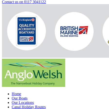
Contact us on 0117 3041122
Home
Our Boats
Our Locations
Canal Holiday Routes