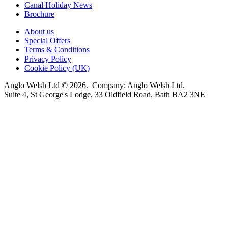
Canal Holiday News
Brochure
About us
Special Offers
Terms & Conditions
Privacy Policy
Cookie Policy (UK)
Anglo Welsh Ltd © 2026. Company: Anglo Welsh Ltd.
Suite 4, St George's Lodge, 33 Oldfield Road, Bath BA2 3NE