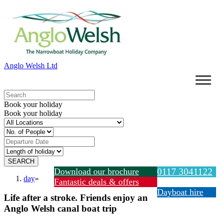
Anglo Welsh Ltd
Book your holiday
Book your holiday
Download our brochure
0117 3041122
day
»
Fantastic deals & offers
Dayboat hire
Life after a stroke. Friends enjoy an
Anglo Welsh canal boat trip