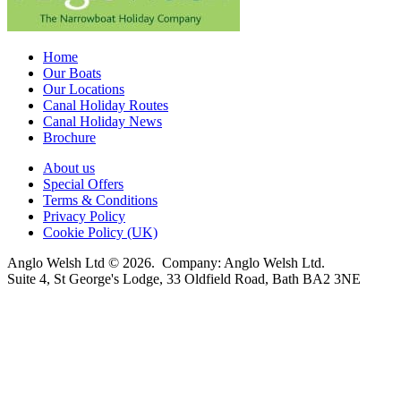
Home
Our Boats
Our Locations
Canal Holiday Routes
Canal Holiday News
Brochure
About us
Special Offers
Terms & Conditions
Privacy Policy
Cookie Policy (UK)
Anglo Welsh Ltd © 2026. Company: Anglo Welsh Ltd.
Suite 4, St George's Lodge, 33 Oldfield Road, Bath BA2 3NE