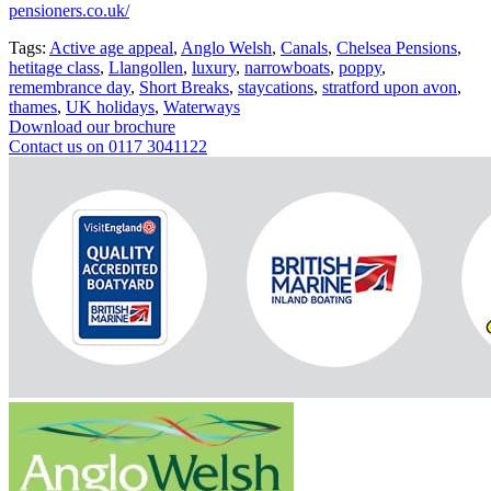
pensioners.co.uk/
Tags:
Active age appeal
,
Anglo Welsh
,
Canals
,
Chelsea Pensions
,
hetitage class
,
Llangollen
,
luxury
,
narrowboats
,
poppy
,
remembrance day
,
Short Breaks
,
staycations
,
stratford upon avon
,
thames
,
UK holidays
,
Waterways
Download our brochure
Contact us on 0117 3041122