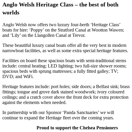
Anglo Welsh Heritage Class – the best of both
worlds
Anglo Welsh now offers two luxury four-berth ‘Heritage Class’
boats for hire: ‘Poppy’ on the Stratford Canal at Wootton Wawen;
and ‘Lily’ on the Llangollen Canal at Trevor.
These beautiful luxury canal boats offer all the very best in modern
narrowboat facilities, as well as some extra special heritage features.
Facilities on board these spacious boats with semi-traditional sterns
include: central heating; LED lighting; two full-size shower rooms;
spacious beds with sprung mattresses; a fully fitted galley; TV;
DVD; and WiFi.
Heritage features include: port holes; side doors; a Belfast sink; brass
fittings; tongue and grove dark stained woodwork; ivory coloured
ceilings; and a cratch cover above the front deck for extra protection
against the elements when needed.
In partnership with our Sponsor ‘Panda Sanctuaries’ we will
continue to expand the Heritage fleet over the coming years.
Proud to support the Chelsea Pensioners