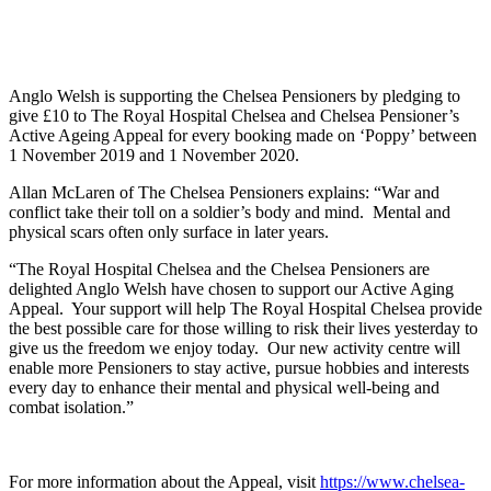
Anglo Welsh is supporting the Chelsea Pensioners by pledging to
give £10 to The Royal Hospital Chelsea and Chelsea Pensioner’s
Active Ageing Appeal for every booking made on ‘Poppy’ between
1 November 2019 and 1 November 2020.
Allan McLaren of The Chelsea Pensioners explains: “War and
conflict take their toll on a soldier’s body and mind. Mental and
physical scars often only surface in later years.
“The Royal Hospital Chelsea and the Chelsea Pensioners are
delighted Anglo Welsh have chosen to support our Active Aging
Appeal. Your support will help The Royal Hospital Chelsea provide
the best possible care for those willing to risk their lives yesterday to
give us the freedom we enjoy today. Our new activity centre will
enable more Pensioners to stay active, pursue hobbies and interests
every day to enhance their mental and physical well-being and
combat isolation.”
For more information about the Appeal, visit
https://www.chelsea-