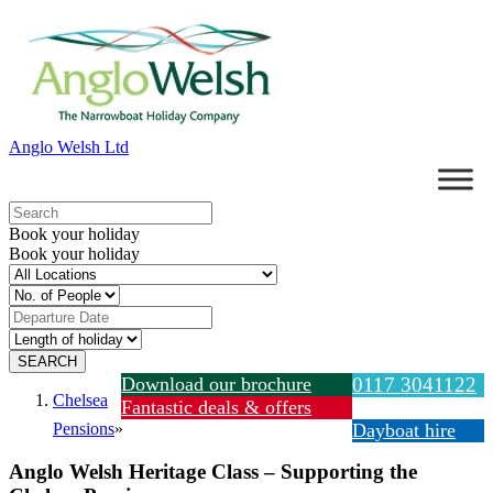
Anglo Welsh Ltd
Book your holiday
Book your holiday
Download our brochure
0117 3041122
Chelsea
Fantastic deals & offers
Pensions
»
Dayboat hire
Anglo Welsh Heritage Class – Supporting the