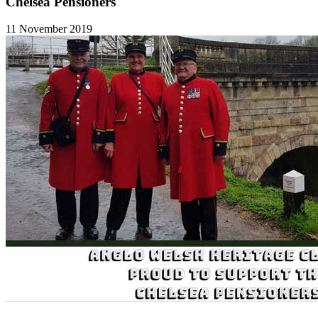
Chelsea Pensioners
11 November 2019