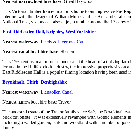
Nearest narrowboat hire base
: Great Haywood
This Victorian timber framed manor is home to an impressive Pre-Raph
interiors with the designs of William Morris and his Arts and Crafts c
National Trust, visitors can also enjoy a ramble around the 17 acres
East Riddlesden Hall, Keighley, West Yorkshire
Nearest waterway
:
Leeds & Liverpool Canal
Nearest canal boat hire base
: Silsden
This 17
century manor house once sat at the heart of a thriving farm
th
fortune in the Halifax cloth industry, the impressive property sits on
East Riddlesden Hall is a popular filming location having been used 
Brynkinalt, Chirk, Denbighshire
Nearest waterway
:
Llangollen Canal
Nearest narrowboat hire base: Trevor
The ancestral estate of the Trevor family since 942, the Brynkinalt esta
brick cut onsite. It was extensively revamped with Gothic elements in 
including a walled garden, park and woodland with a number of gate 
family.