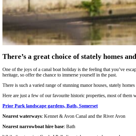
There’s a great choice of stately homes and
One of the joys of a canal boat holiday is the feeling that you’ve esca
heritage, so offer the chance to immerse yourself in the past.
There is such a varied range of stunning manor houses, stately homes a
Here are just a few of our favourite historic properties, most of them 
Prior Park landscape gardens, Bath, Somerset
Nearest waterways
: Kennet & Avon Canal and the River Avon
Nearest narrowboat hire base
: Bath