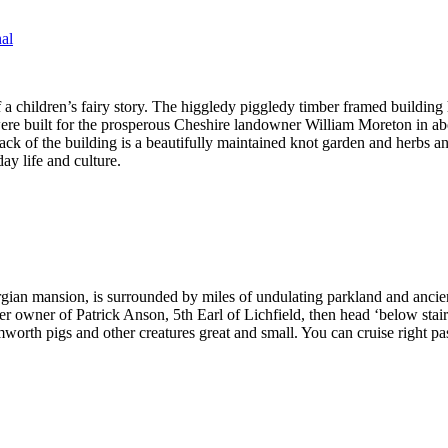
al
 a children’s fairy story. The higgledy piggledy timber framed building
 were built for the prosperous Cheshire landowner William Moreton in a
back of the building is a beautifully maintained knot garden and herbs 
ay life and culture.
gian mansion, is surrounded by miles of undulating parkland and anci
mer owner of Patrick Anson, 5th Earl of Lichfield, then head ‘below stai
worth pigs and other creatures great and small. You can cruise right 