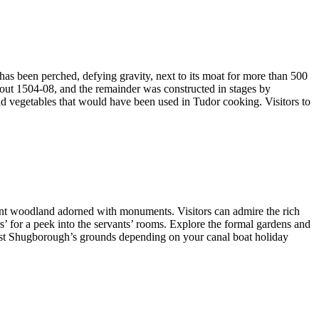
 has been perched, defying gravity, next to its moat for more than 500
bout 1504-08, and the remainder was constructed in stages by
and vegetables that would have been used in Tudor cooking. Visitors to
ent woodland adorned with monuments. Visitors can admire the rich
rs’ for a peek into the servants’ rooms. Explore the formal gardens and
past Shugborough’s grounds depending on your canal boat holiday