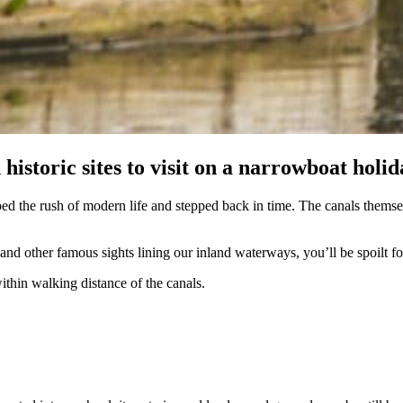
 historic sites to visit on a narrowboat hol
ped the rush of modern life and stepped back in time. The canals themsel
nd other famous sights lining our inland waterways, you’ll be spoilt fo
within walking distance of the canals.