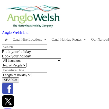
Anglo Welsh Ltd
Canal Hire Locations
Canal Holiday Routes
Our Narrowb
Book your holiday
Book your holiday