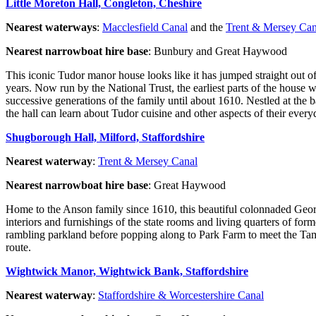
Little Moreton Hall, Congleton, Cheshire
Nearest waterways
:
Macclesfield Canal
and the
Trent & Mersey Can
Nearest narrowboat hire base
: Bunbury and Great Haywood
This iconic Tudor manor house looks like it has jumped straight out of
years. Now run by the National Trust, the earliest parts of the house
successive generations of the family until about 1610. Nestled at the 
the hall can learn about Tudor cuisine and other aspects of their everyd
Shugborough Hall, Milford, Staffordshire
Nearest waterway
:
Trent & Mersey Canal
Nearest narrowboat hire base
: Great Haywood
Home to the Anson family since 1610, this beautiful colonnaded Geor
interiors and furnishings of the state rooms and living quarters of for
rambling parkland before popping along to Park Farm to meet the Tam
route.
Wightwick Manor, Wightwick Bank, Staffordshire
Nearest waterway
:
Staffordshire & Worcestershire Canal