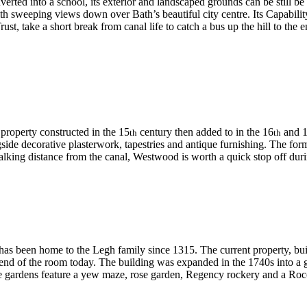
rted into a school, its exterior and landscaped grounds can be still be 
l with sweeping views down over Bath’s beautiful city centre. Its Capabi
t, take a short break from canal life to catch a bus up the hill to the
 property constructed in the 15
century then added to in the 16
and 
th
th
side decorative plasterwork, tapestries and antique furnishing. The form
Walking distance from the canal, Westwood is worth a quick stop off duri
has been home to the Legh family since 1315. The current property, bui
e end of the room today. The building was expanded in the 1740s into a 
cre gardens feature a yew maze, rose garden, Regency rockery and a Ro