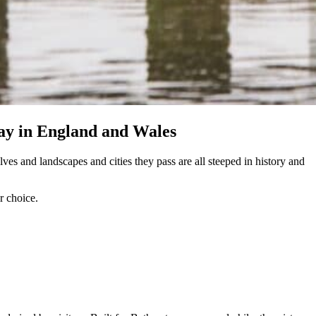
iday in England and Wales
ves and landscapes and cities they pass are all steeped in history and
r choice.