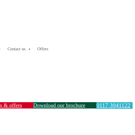
Contact us
Offers
ls & offers
Download our brochure
0117 3041122