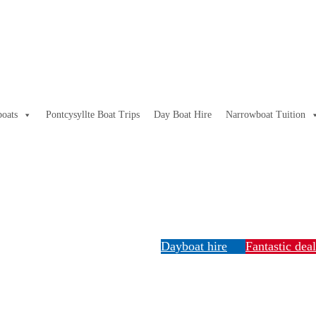
oats
Pontcysyllte Boat Trips
Day Boat Hire
Narrowboat Tuition
Dayboat hire
Fantastic dea