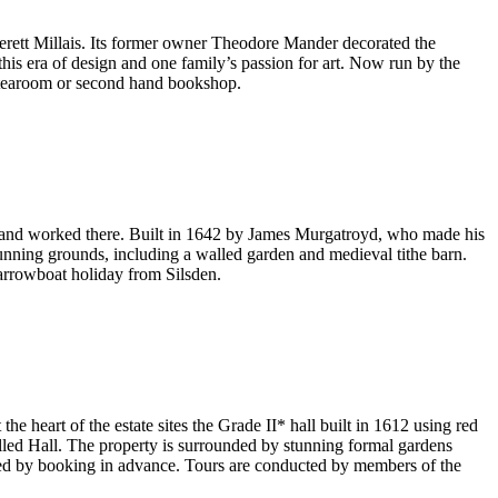
erett Millais. Its former owner Theodore Mander decorated the
this era of design and one family’s passion for art. Now run by the
e tearoom or second hand bookshop.
ived and worked there. Built in 1642 by James Murgatroyd, who made his
stunning grounds, including a walled garden and medieval tithe barn.
arrowboat holiday from Silsden.
the heart of the estate sites the Grade II* hall built in 1612 using red
nelled Hall. The property is surrounded by stunning formal gardens
nged by booking in advance. Tours are conducted by members of the