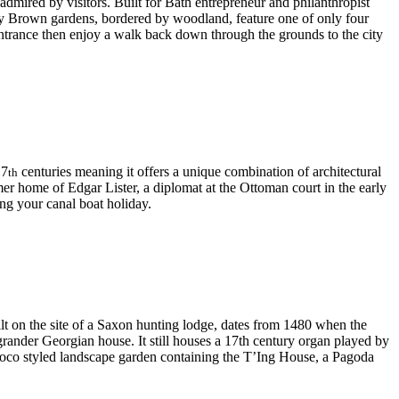
admired by visitors. Built for Bath entrepreneur and philanthropist
lity Brown gardens, bordered by woodland, feature one of only four
 entrance then enjoy a walk back down through the grounds to the city
17
centuries meaning it offers a unique combination of architectural
th
er home of Edgar Lister, a diplomat at the Ottoman court in the early
ng your canal boat holiday.
lt on the site of a Saxon hunting lodge, dates from 1480 when the
grander Georgian house. It still houses a 17th century organ played by
coco styled landscape garden containing the T’Ing House, a Pagoda