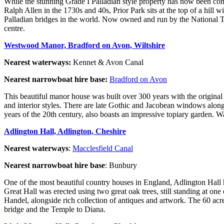
While the stunning Grade I Palladian style property has now been conve
Ralph Allen in the 1730s and 40s, Prior Park sits at the top of a hil
Palladian bridges in the world. Now owned and run by the National Trus
centre.
Westwood Manor, Bradford on Avon, Wiltshire
Nearest waterways:
Kennet & Avon Canal
Nearest narrowboat hire base:
Bradford on Avon
This beautiful manor house was built over 300 years with the original
and interior styles. There are late Gothic and Jacobean windows along
years of the 20th century, also boasts an impressive topiary garden. 
Adlington Hall, Adlington, Cheshire
Nearest waterways
:
Macclesfield Canal
Nearest narrowboat hire base
: Bunbury
One of the most beautiful country houses in England, Adlington Hall 
Great Hall was erected using two great oak trees, still standing at on
Handel, alongside rich collection of antiques and artwork. The 60 a
bridge and the Temple to Diana.