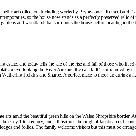
aelite art collection, including works by Bryne-Jones, Rossetti and Ev
ontemporaries, so the house now stands as a perfectly preserved relic of 
 of gardens and woodland that surrounds the house before heading to th
ing estate, and today tells the tale of the rise and fall of those who l
 a plateau overlooking the River Aire and the canal. It’s surrounded by 
in Wuthering Heights and Sharpe. A perfect place to moor up during a n
te sits amid the beautiful green hills on the Wales-Shropshire border. At 
the early 19th century, but still features the original Jacobean oak pa
lodges and follies. The family welcome visitors but this must be arra