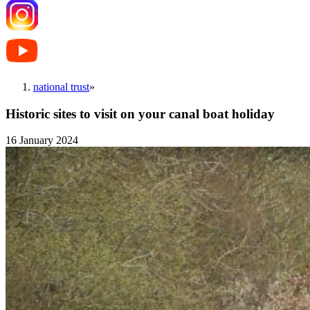
national trust
»
Historic sites to visit on your canal boat holiday
16 January 2024