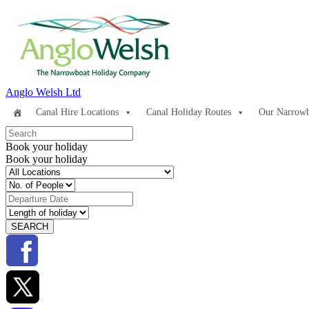
Anglo Welsh Ltd
Canal Hire Locations
Canal Holiday Routes
Our Narrowb
Book your holiday
Book your holiday