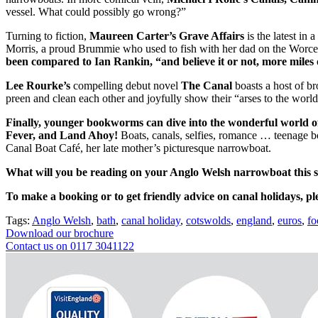
vessel. What could possibly go wrong?”
Turning to fiction,
Maureen Carter’s Grave Affairs
is the latest in
Morris, a proud Brummie who used to fish with her dad on the Worce
been compared to Ian Rankin, “and believe it or not, more miles 
Lee Rourke’s
compelling
debut novel
The Canal
boasts
a host of b
preen and clean each other and joyfully show their “arses to the worl
Finally, younger bookworms can dive into the wonderful world of
Fever, and Land Ahoy!
Boats, canals, selfies, romance … teenage b
Canal Boat Café, her late mother’s picturesque narrowboat.
What will you be reading on your Anglo Welsh narrowboat this
To make a booking or to get friendly advice on canal holidays, pl
Tags:
Anglo Welsh
,
bath
,
canal holiday
,
cotswolds
,
england
,
euros
,
fo
Download our brochure
Contact us on 0117 3041122