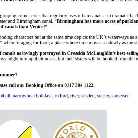
 a gripping crime series that regularly uses urban canals as a dramatic b
ster and Birmingham canal. “
Birmingham has more acres of parkland
of canals than Venice!”
rooding characters but
at the same time depicts the UK’s waterways as a
d” when foraging for food; a place where time moves as slowly as the sil
 canals as lovingly portrayed in
Cressida McLaughlin’s best-selli
oys might turn up their noses, but their sisters will be hooked from 
 summer?
ease call our Booking Office on 0117 304 1122.
otball
,
narrowboat holidays
,
oxford
,
river
,
silsden
,
soccer
,
somerset