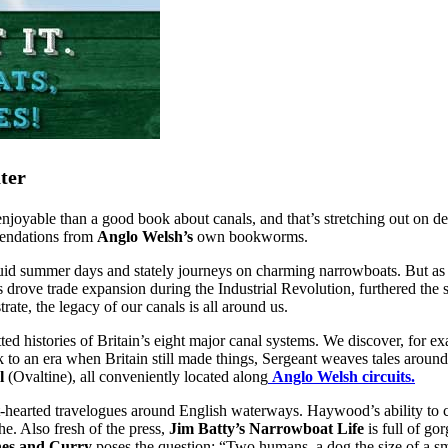
ter
njoyable than a good book about canals, and that’s stretching out on d
mendations from
Anglo Welsh’s
own
bookworms.
anguid summer days and stately journeys on charming narrowboats. But a
s drove trade expansion during the Industrial Revolution, furthered the 
e, the legacy of our canals is all around us.
ted histories of Britain’s eight major canal systems. We discover, for 
o an era when Britain still made things, Sergeant weaves tales around
l
(Ovaltine), all conveniently located along
Anglo Welsh circuits.
t-hearted travelogues around English waterways. Haywood’s ability to cap
he. Also fresh of the press,
Jim Batty’s
Narrowboat Life
is full of g
nes and Curry
poses the question: “Two humans, a dog the size of a smal