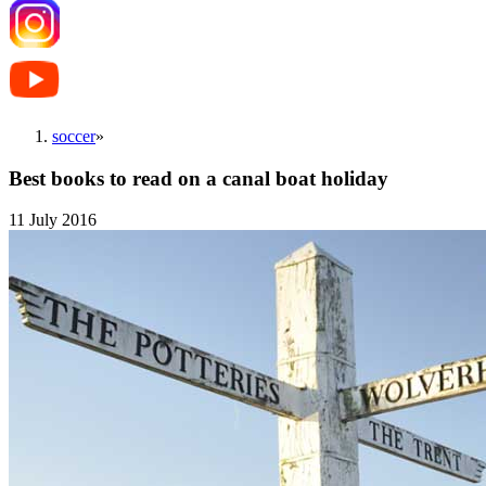
soccer
»
Best books to read on a canal boat holiday
11 July 2016