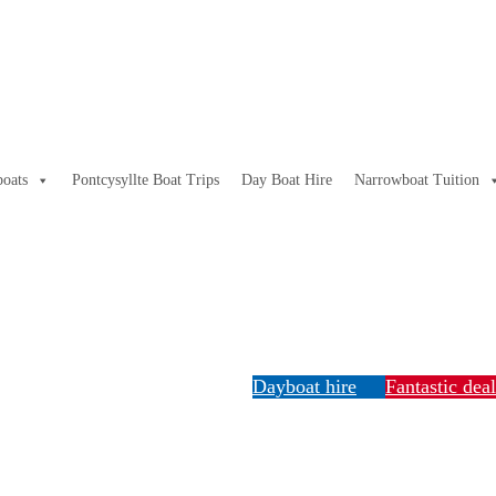
oats
Pontcysyllte Boat Trips
Day Boat Hire
Narrowboat Tuition
Dayboat hire
Fantastic dea