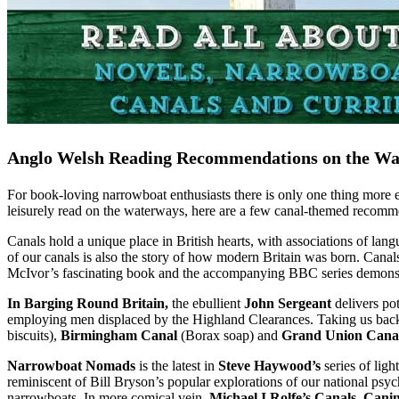
Anglo Welsh Reading Recommendations on the Wa
For book-loving narrowboat enthusiasts there is only one thing more e
leisurely read on the waterways, here are a few canal-themed recom
Canals hold a unique place in British hearts, with associations of l
of our canals is also the story of how modern Britain was born. Canal
McIvor’s fascinating book and the accompanying BBC series demonstrat
In Barging Round Britain,
the ebullient
John Sergeant
delivers pot
employing men displaced by the Highland Clearances. Taking us back t
biscuits),
Birmingham Canal
(Borax soap) and
Grand Union Cana
Narrowboat Nomads
is the latest in
Steve Haywood’s
series of ligh
reminiscent of Bill Bryson’s popular explorations of our national psyc
narrowboats. In more comical vein,
Michael I Rolfe’s
Canals, Cani