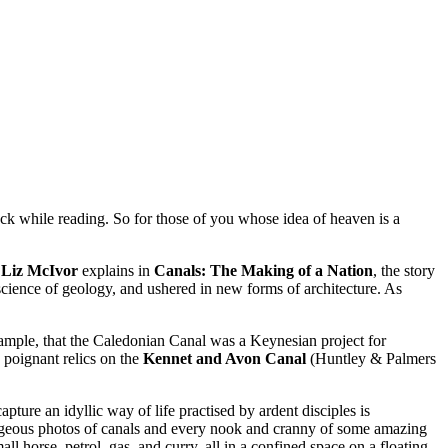
eck while reading. So for those of you whose idea of heaven is a
s
Liz McIvor
explains in
Canals: The Making of a Nation
, the story
science of geology, and ushered in new forms of architecture. As
example, that the Caledonian Canal was a Keynesian project for
 poignant relics on the
Kennet and Avon Canal
(Huntley & Palmers
ture an idyllic way of life practised by ardent disciples is
orgeous photos of canals and every nook and cranny of some amazing
l horse, petrol, gas, and curry, all in a confined space on a floating