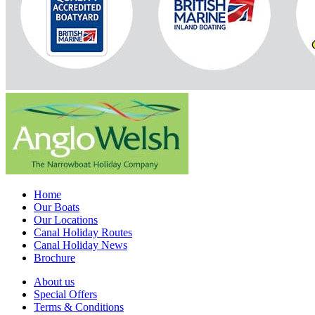
Home
Our Boats
Our Locations
Canal Holiday Routes
Canal Holiday News
Brochure
About us
Special Offers
Terms & Conditions