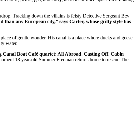
ackdrop. Tracking down the villains is feisty Detective Sergeant Bev
 than any European city,” says Carter, whose gritty style has
 place of gentle wonder. His canal is a place where ducks and geese
ty water.
ng
Canal Boat Café quartet: All Abroad, Casting Off, Cabin
the moment 18 year-old Summer Freeman returns home to rescue The