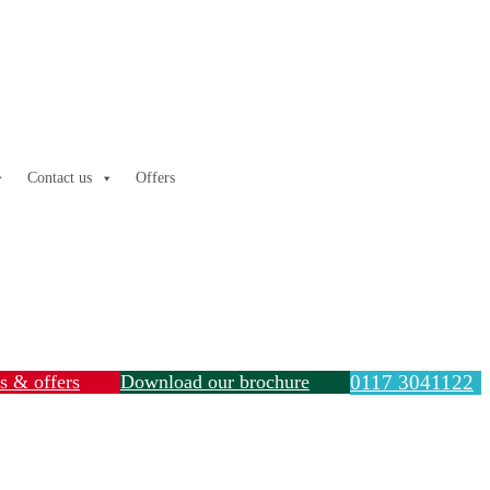
Contact us
Offers
ls & offers
Download our brochure
0117 3041122