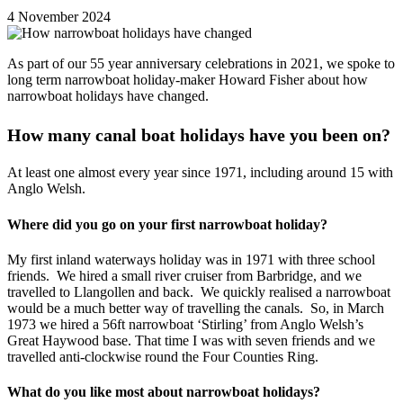
4 November 2024
As part of our 55 year anniversary celebrations in 2021, we spoke to
long term narrowboat holiday-maker Howard Fisher about how
narrowboat holidays have changed.
How many canal boat holidays have you been on?
At least one almost every year since 1971, including around 15 with
Anglo Welsh.
Where did you go on your first narrowboat holiday?
My first inland waterways holiday was in 1971 with three school
friends. We hired a small river cruiser from Barbridge, and we
travelled to Llangollen and back. We quickly realised a narrowboat
would be a much better way of travelling the canals. So, in March
1973 we hired a 56ft narrowboat ‘Stirling’ from Anglo Welsh’s
Great Haywood base. That time I was with seven friends and we
travelled anti-clockwise round the Four Counties Ring.
What do you like most about narrowboat holidays?