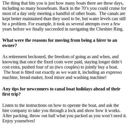
The thing that hits you is just how many boats there are these days,
including so many houseboats. Back in the 70’s you could cruise for
most of a day only meeting a handful of other boats. The canals are
kept better maintained than they used to be, but water levels can still
be a problem. For example, it took us several attempts over a few
years before we finally succeeded in navigating the Cheshire Ring.
What were the reasons for moving from being a hirer to an
owner?
As retirement beckoned, the freedom of going as and when, and
knowing that once the fixed costs were paid, staying longer didn’t
cost extra, pushed four of us (two couples) to jointly buy a boat.
The boat is fitted out exactly as we want it, including an expresso
machine, bread-maker, food mixer and washing machine!
Any tips for newcomers to canal boat holidays ahead of their
first trip?
Listen to the instructions on how to operate the boat, and ask the
hire company to take you through a lock and show how it works.
After packing, throw out half what you packed as you won’t need it.
Enjoy yourselves!