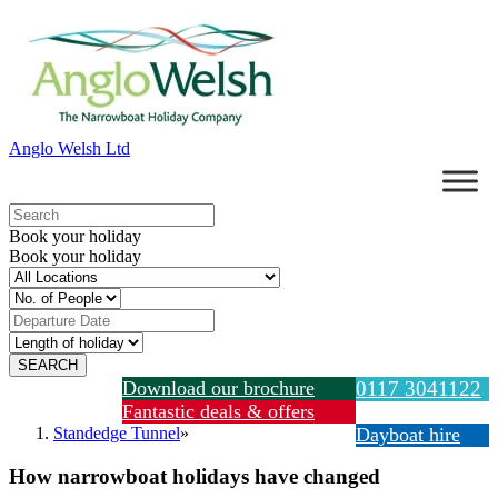
Anglo Welsh Ltd
Book your holiday
Book your holiday
Download our brochure
0117 3041122
Fantastic deals & offers
Standedge Tunnel
»
Dayboat hire
How narrowboat holidays have changed