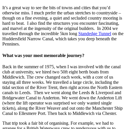
It’s a great way to see the bits of towns and cities that you’d
otherwise miss. I much prefer the urban stretches to countryside –
though on a fine evening, a quiet and secluded country mooring is
hard to beat. I also find the structures you encounter fascinating,
and marvel at the ingenuity of the original builders. In 2004 we
travelled through the incredible 5km long
Standedge Tunnel
on the
Huddersfield Narrow Canal, which takes you deep beneath the
Pennines.
What was your most memorable journey?
Back in the summer of 1975, when I was involved with the canal
club at university, we hired two 50ft eight berth boats from
Middlewich. The crew changed each week, with a core of us
staying all three weeks. We travelled a large circle, including the
tidal section of the River Trent, then right across the North Eastern
canals to Leeds. Then we went along the Leeds & Liverpool and
Bridgewater Canal to Anderton. We went down the Anderton Lift
(where the lift operator was surprised we only wanted single
tickets), along the River Weaver and out onto the Manchester Ship
Canal to Ellesmere Port. Then back to Middlewich via Chester.
That trip took a fair bit of organising. For example, we had to
arrange for a British Waterways crew to rendezvous with us to