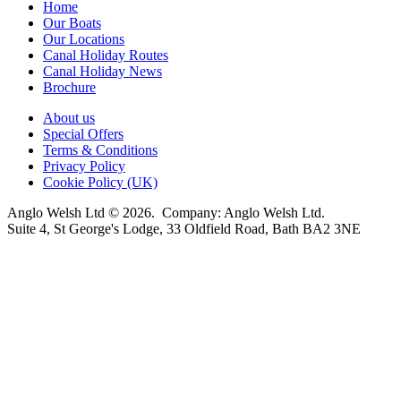
Home
Our Boats
Our Locations
Canal Holiday Routes
Canal Holiday News
Brochure
About us
Special Offers
Terms & Conditions
Privacy Policy
Cookie Policy (UK)
Anglo Welsh Ltd © 2026. Company: Anglo Welsh Ltd.
Suite 4, St George's Lodge, 33 Oldfield Road, Bath BA2 3NE