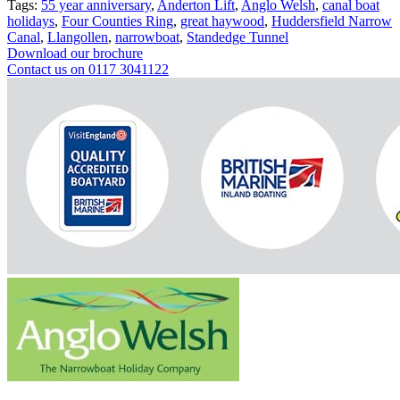
Tags:
55 year anniversary
,
Anderton Lift
,
Anglo Welsh
,
canal boat
holidays
,
Four Counties Ring
,
great haywood
,
Huddersfield Narrow
Canal
,
Llangollen
,
narrowboat
,
Standedge Tunnel
Download our brochure
Contact us on 0117 3041122