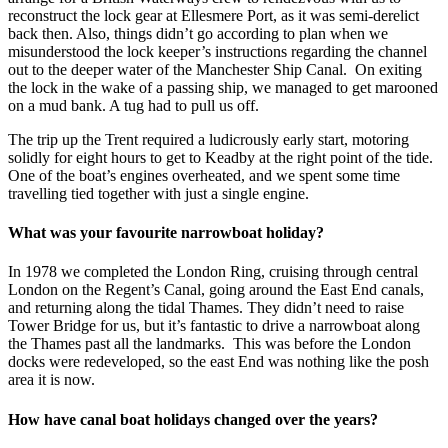
reconstruct the lock gear at Ellesmere Port, as it was semi-derelict
back then. Also, things didn’t go according to plan when we
misunderstood the lock keeper’s instructions regarding the channel
out to the deeper water of the Manchester Ship Canal. On exiting
the lock in the wake of a passing ship, we managed to get marooned
on a mud bank. A tug had to pull us off.
The trip up the Trent required a ludicrously early start, motoring
solidly for eight hours to get to Keadby at the right point of the tide.
One of the boat’s engines overheated, and we spent some time
travelling tied together with just a single engine.
What was your favourite narrowboat holiday?
In 1978 we completed the London Ring, cruising through central
London on the Regent’s Canal, going around the East End canals,
and returning along the tidal Thames. They didn’t need to raise
Tower Bridge for us, but it’s fantastic to drive a narrowboat along
the Thames past all the landmarks. This was before the London
docks were redeveloped, so the east End was nothing like the posh
area it is now.
How have canal boat holidays changed over the years?