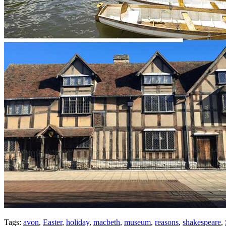
Tags:
avon
,
Easter
,
holiday
,
macbeth
,
museum
,
reasons
,
shakespeare
,