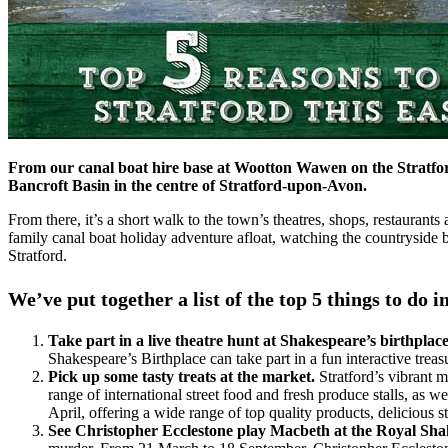
From our canal boat hire base at Wootton Wawen on the Stratford 
Bancroft Basin in the centre of Stratford-upon-Avon.
From there, it’s a short walk to the town’s theatres, shops, restauran
family canal boat holiday adventure afloat, watching the countryside 
Stratford.
We’ve put together a list of the top 5 things to d
Take part in a live theatre hunt at Shakespeare’s birthplac
Shakespeare’s Birthplace can take part in a fun interactive tr
Pick up some tasty treats at the market.
Stratford’s vibrant m
range of international street food and fresh produce stalls, as
April, offering a wide range of top quality products, delicious str
See Christopher Ecclestone play Macbeth at the Royal Sha