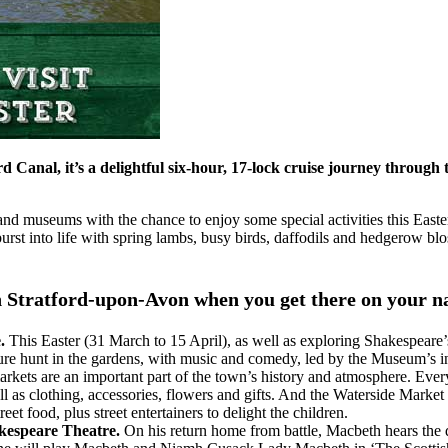
Canal, it’s a delightful six-hour, 17-lock cruise journey through
ts and museums with the chance to enjoy some special activities this Ea
burst into life with spring lambs, busy birds, daffodils and hedgerow b
o in Stratford-upon-Avon when you get there on your 
e.
This Easter (31 March to 15 April), as well as exploring Shakespeare
easure hunt in the gardens, with music and comedy, led by the Museum’s
arkets are an important part of the town’s history and atmosphere. Ever
 well as clothing, accessories, flowers and gifts. And the Waterside Ma
eet food, plus street entertainers to delight the children.
kespeare Theatre.
On his return home from battle, Macbeth hears the d