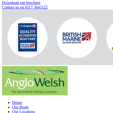
Download our brochure
Contact us on 0117 3041122
Home
Our Boats
Our Locations