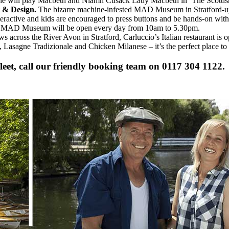
ne will play Macbeth and Niamh Cusack Lady Macbeth in ‘The Scottish 
 & Design.
The bizarre machine-infested MAD Museum in Stratford-up
nteractive and kids are encouraged to press buttons and be hands-on wit
the MAD Museum will be open every day from 10am to 5.30pm.
 across the River Avon in Stratford, Carluccio’s Italian restaurant is op
Lasagne Tradizionale and Chicken Milanese – it’s the perfect place to l
eet, call our friendly booking team on 0117 304 1122.