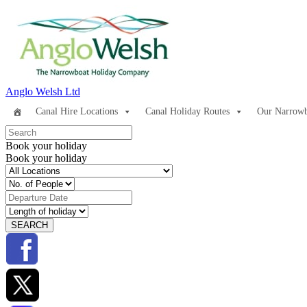
Anglo Welsh Ltd
Canal Hire Locations
Canal Holiday Routes
Our Narrowb
Book your holiday
Book your holiday