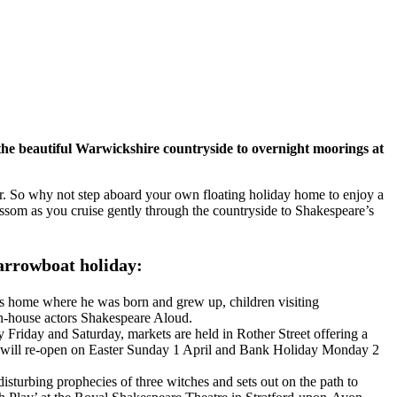
 the beautiful Warwickshire countryside to overnight moorings at
ster. So why not step aboard your own floating holiday home to enjoy a
lossom as you cruise gently through the countryside to Shakespeare’s
narrowboat holiday:
’s home where he was born and grew up, children visiting
 in-house actors Shakespeare Aloud.
y Friday and Saturday, markets are held in Rother Street offering a
rket will re-open on Easter Sunday 1 April and Bank Holiday Monday 2
isturbing prophecies of three witches and sets out on the path to