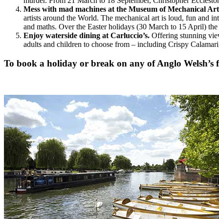
murder. From 21 March to 18 September, Christopher Ecclesto
Mess with mad machines at the Museum of Mechanical Art
artists around the World. The mechanical art is loud, fun and i
and maths. Over the Easter holidays (30 March to 15 April) 
Enjoy waterside dining at Carluccio’s.
Offering stunning views
adults and children to choose from – including Crispy Calamari, 
To book a holiday or break on any of Anglo Welsh’s fl