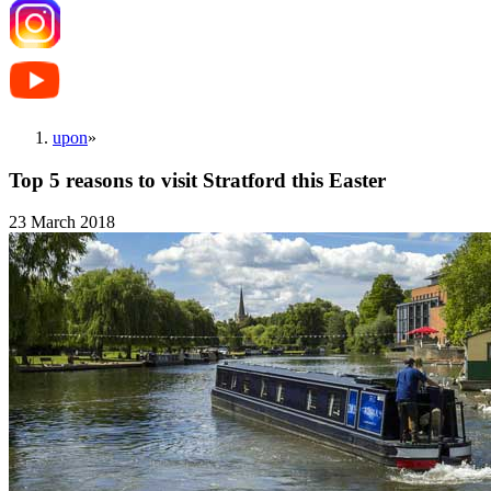
upon
»
Top 5 reasons to visit Stratford this Easter
23 March 2018