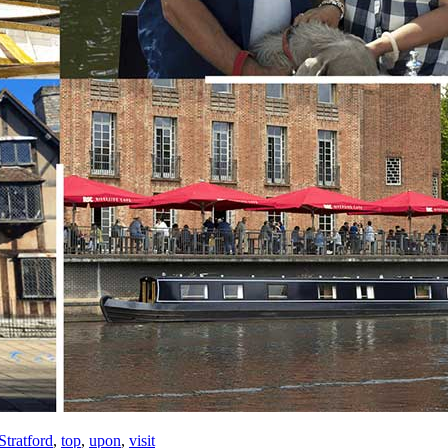
Stratford
,
top
,
upon
,
visit