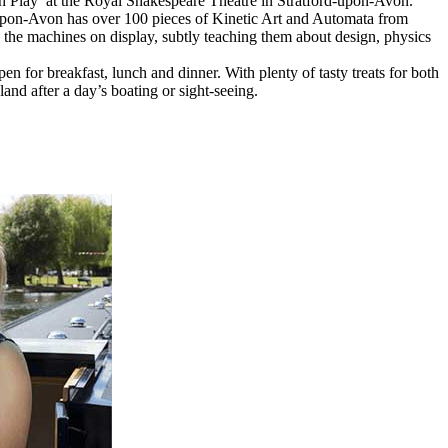
Play’ at the Royal Shakespeare Theatre in Stratford-upon-Avon.
on-Avon has over 100 pieces of Kinetic Art and Automata from
h the machines on display, subtly teaching them about design, physics
en for breakfast, lunch and dinner. With plenty of tasty treats for both
and after a day’s boating or sight-seeing.