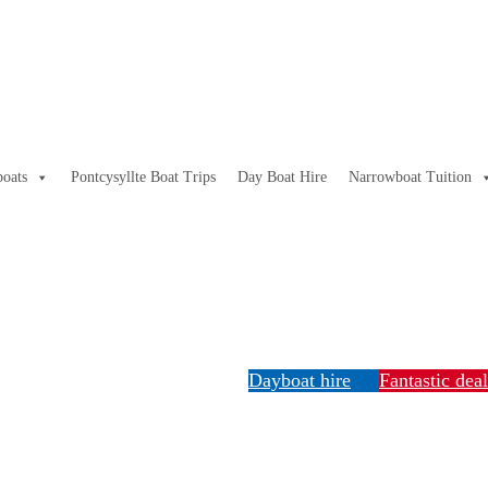
oats
Pontcysyllte Boat Trips
Day Boat Hire
Narrowboat Tuition
Dayboat hire
Fantastic dea