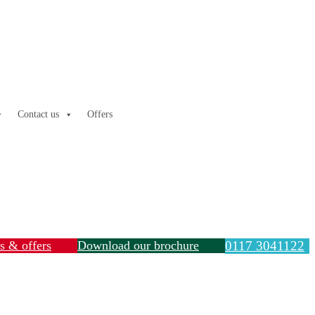
Contact us
Offers
ls & offers
Download our brochure
0117 3041122