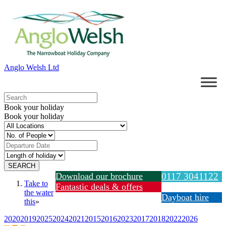
Anglo Welsh Ltd
Book your holiday
Book your holiday
Download our brochure
0117 3041122
Take to
Fantastic deals & offers
the water
Dayboat hire
this
»
2020
2019
2025
2024
2021
2015
2016
2023
2017
2018
2022
2026