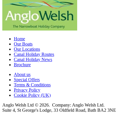
Home
Our Boats
Our Locations
Canal Holiday Routes
Canal Holiday News
Brochure
About us
Special Offers
Terms & Conditions
Privacy Policy
Cookie Policy (UK)
Anglo Welsh Ltd © 2026. Company: Anglo Welsh Ltd.
Suite 4, St George's Lodge, 33 Oldfield Road, Bath BA2 3NE