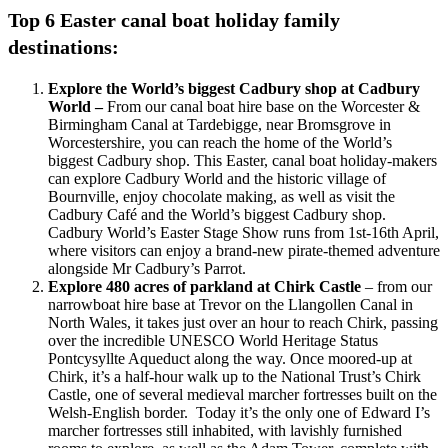
Top 6 Easter canal boat holiday family
destinations:
Explore the World’s biggest Cadbury shop at Cadbury
World –
From our canal boat hire base on the Worcester &
Birmingham Canal at Tardebigge, near Bromsgrove in
Worcestershire, you can reach the home of the World’s
biggest Cadbury shop. This Easter, canal boat holiday-makers
can explore Cadbury World and the historic village of
Bournville, enjoy chocolate making, as well as visit the
Cadbury Café and the World’s biggest Cadbury shop.
Cadbury World’s Easter Stage Show runs from 1st-16th April,
where visitors can enjoy a brand-new pirate-themed adventure
alongside Mr Cadbury’s Parrot.
Explore 480 acres of parkland at Chirk Castle
– from our
narrowboat hire base at Trevor on the Llangollen Canal in
North Wales, it takes just over an hour to reach Chirk, passing
over the incredible UNESCO World Heritage Status
Pontcysyllte Aqueduct along the way. Once moored-up at
Chirk, it’s a half-hour walk up to the National Trust’s Chirk
Castle, one of several medieval marcher fortresses built on the
Welsh-English border. Today it’s the only one of Edward I’s
marcher fortresses still inhabited, with lavishly furnished