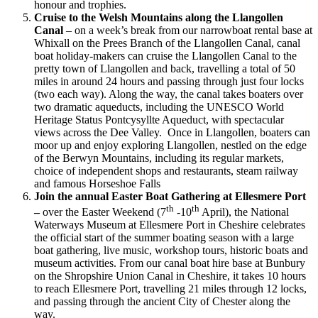
honour and trophies.
Cruise to the Welsh Mountains along the Llangollen
Canal
– on a week’s break from our narrowboat rental base at
Whixall on the Prees Branch of the Llangollen Canal, canal
boat holiday-makers can cruise the Llangollen Canal to the
pretty town of Llangollen and back, travelling a total of 50
miles in around 24 hours and passing through just four locks
(two each way). Along the way, the canal takes boaters over
two dramatic aqueducts, including the UNESCO World
Heritage Status Pontcysyllte Aqueduct, with spectacular
views across the Dee Valley. Once in Llangollen, boaters can
moor up and enjoy exploring Llangollen, nestled on the edge
of the Berwyn Mountains, including its regular markets,
choice of independent shops and restaurants, steam railway
and famous Horseshoe Falls
Join the annual Easter Boat Gathering at Ellesmere Port
th
th
–
over the Easter Weekend (7
-10
April), the National
Waterways Museum at Ellesmere Port in Cheshire celebrates
the official start of the summer boating season with a large
boat gathering, live music, workshop tours, historic boats and
museum activities. From our canal boat hire base at Bunbury
on the Shropshire Union Canal in Cheshire, it takes 10 hours
to reach Ellesmere Port, travelling 21 miles through 12 locks,
and passing through the ancient City of Chester along the
way.