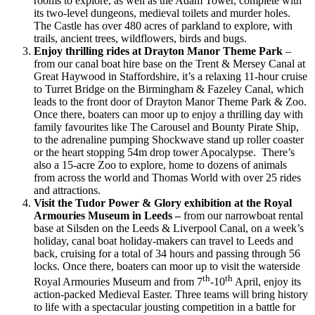
rooms to explore, as well as the Adam Tower, complete with
its two-level dungeons, medieval toilets and murder holes.
The Castle has over 480 acres of parkland to explore, with
trails, ancient trees, wildflowers, birds and bugs.
Enjoy thrilling rides at Drayton Manor Theme Park
–
from our canal boat hire base on the Trent & Mersey Canal at
Great Haywood in Staffordshire, it’s a relaxing 11-hour cruise
to Turret Bridge on the Birmingham & Fazeley Canal, which
leads to the front door of Drayton Manor Theme Park & Zoo.
Once there, boaters can moor up to enjoy a thrilling day with
family favourites like The Carousel and Bounty Pirate Ship,
to the adrenaline pumping Shockwave stand up roller coaster
or the heart stopping 54m drop tower Apocalypse. There’s
also a 15-acre Zoo to explore, home to dozens of animals
from across the world and Thomas World with over 25 rides
and attractions.
Visit the Tudor Power & Glory exhibition at the Royal
Armouries Museum in Leeds –
from our narrowboat rental
base at Silsden on the Leeds & Liverpool Canal, on a week’s
holiday, canal boat holiday-makers can travel to Leeds and
back, cruising for a total of 34 hours and passing through 56
locks. Once there, boaters can moor up to visit the waterside
th
th
Royal Armouries Museum and from 7
-10
April, enjoy its
action-packed Medieval Easter. Three teams will bring history
to life with a spectacular jousting competition in a battle for