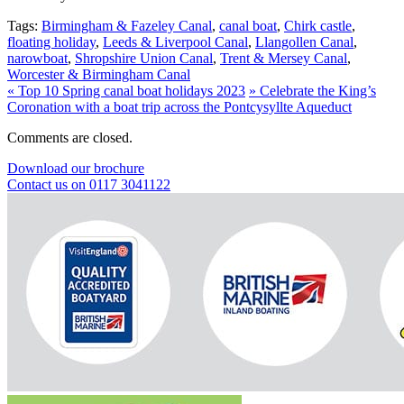
Tags:
Birmingham & Fazeley Canal
,
canal boat
,
Chirk castle
,
floating holiday
,
Leeds & Liverpool Canal
,
Llangollen Canal
,
narowboat
,
Shropshire Union Canal
,
Trent & Mersey Canal
,
Worcester & Birmingham Canal
«
Top 10 Spring canal boat holidays 2023
»
Celebrate the King’s
Coronation with a boat trip across the Pontcysyllte Aqueduct
Comments are closed.
Download our brochure
Contact us on 0117 3041122