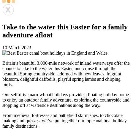
Take to the water this Easter for a family
adventure afloat
10 March 2023
Britain’s beautiful 3,000-mile network of inland waterways offer the
chance to take to the water this Easter, and cruise through the
beautiful Spring countryside, adorned with new leaves, fragrant
blossom, delightful daffodils, playful spring lambs and chirping
birds.
Our self-drive narrowboat holidays provide a floating holiday home
to enjoy an outdoor family adventure, exploring the countryside and
stopping-off at waterside destinations along the way.
From medieval fortresses and battlefield skirmishes, to chocolate
making and quizzes, we’ve put together our top canal boat holiday
family destinations.