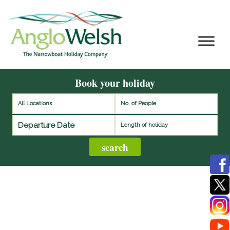
Book your holiday