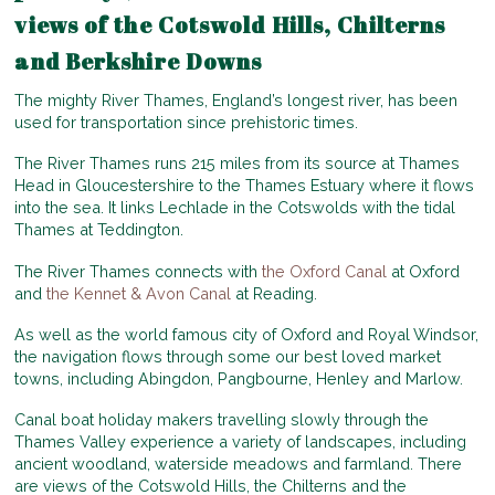
views of the Cotswold Hills, Chilterns
and Berkshire Downs
The mighty River Thames, England’s longest river, has been
used for transportation since prehistoric times.
The River Thames runs 215 miles from its source at Thames
Head in Gloucestershire to the Thames Estuary where it flows
into the sea. It links Lechlade in the Cotswolds with the tidal
Thames at Teddington.
The River Thames connects with
the Oxford Canal
at Oxford
and
the Kennet & Avon Canal
at Reading.
As well as the world famous city of Oxford and Royal Windsor,
the navigation flows through some our best loved market
towns, including Abingdon, Pangbourne, Henley and Marlow.
Canal boat holiday makers travelling slowly through the
Thames Valley experience a variety of landscapes, including
ancient woodland, waterside meadows and farmland. There
are views of the Cotswold Hills, the Chilterns and the