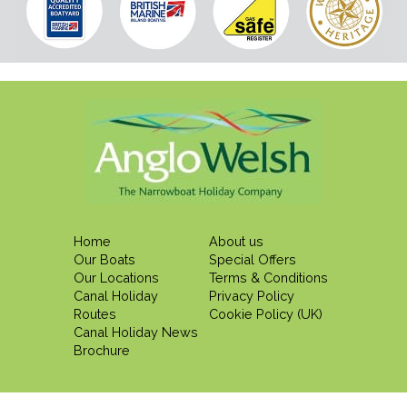
Home
About us
Our Boats
Special Offers
Our Locations
Terms & Conditions
Canal Holiday
Privacy Policy
Routes
Cookie Policy (UK)
Canal Holiday News
Brochure