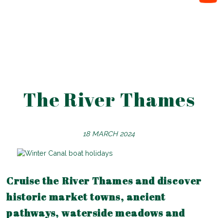
The River Thames
18 MARCH 2024
Cruise the River Thames and discover
historic market towns, ancient
pathways, waterside meadows and