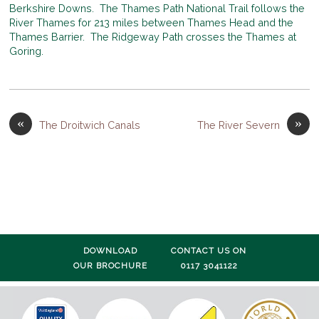
Berkshire Downs. The Thames Path National Trail follows the
River Thames for 213 miles between Thames Head and the
Thames Barrier. The Ridgeway Path crosses the Thames at
Goring.
«
»
The Droitwich Canals
The River Severn
DOWNLOAD
CONTACT US ON
OUR BROCHURE
0117 3041122