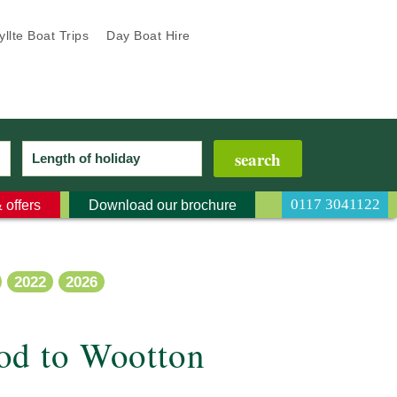
llte Boat Trips
Day Boat Hire
0117 3041122
 offers
Download our brochure
2022
2026
od to Wootton