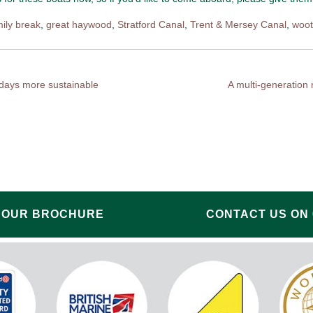
mily break
,
great haywood
,
Stratford Canal
,
Trent & Mersey Canal
,
woo
idays more sustainable
A multi-generation
 OUR BROCHURE
CONTACT US ON 0