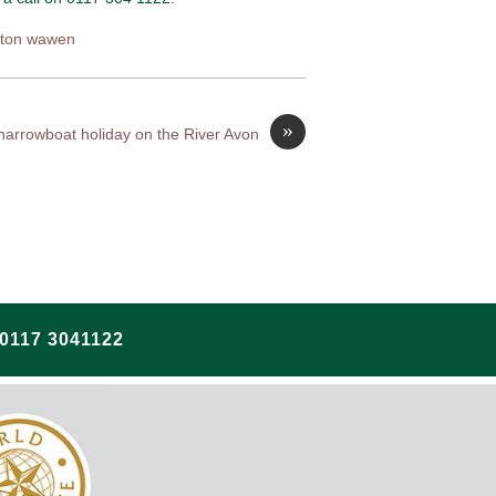
tton wawen
»
 narrowboat holiday on the River Avon
117 3041122