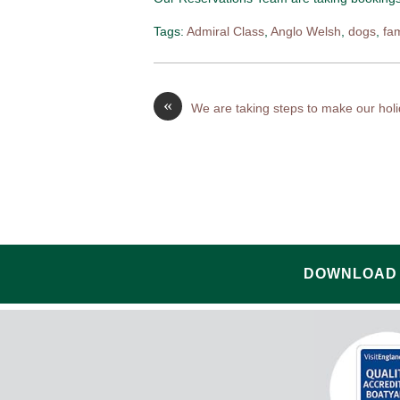
Tags:
Admiral Class
,
Anglo Welsh
,
dogs
,
fa
«
We are taking steps to make our hol
DOWNLOAD