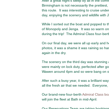
After a great night’s sleep by all in the co
Birmingham is not necessarily the prettiest,
this route. It was interesting to cruise und
day, enjoying the scenery and wildlife wit
While I sorted out the boat and popped to 
of Monopoly and Jenga. It was so warm on th
during the trip! The Admiral Class four-ber
On our final day, we were all up early and
photos, it was a shame it was raining so hard 
again in the dry.
The scenery on the third day was stunning as
were mainly on lock duty, perfected after g
Wawen around 4pm and so were bang on our
After such a busy year, it was a brilliant w
all the fresh air that we needed. Everyone,
Our brand-new four-berth
Admiral Class bo
will join the fleet at Bath in mid-April.
Our Reservations Team are taking bookings 