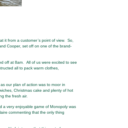
at it from a customer’s point of view. So,
nd Cooper, set off on one of the brand-
 off at 8am. All of us were excited to see
structed all to pack warm clothes,
s our plan of action was to moor in
dwiches, Christmas cake and plenty of hot
g the fresh air.
and a very enjoyable game of Monopoly was
Claire commenting that the only thing