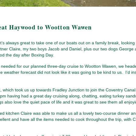
eat Haywood to Wootton Wawen
t’s always great to take one of our boats out on a family break, looking 
tner Claire, my two boys Jacob and Daniel, plus our two dogs George a
d the day after Boxing Day.
 needed for our planned three-day cruise to Wootton Wawen, we headed
 weather forecast did not look like it was going to be kind to us. I’d in
hich took us up towards Fradley Junction to join the Coventry Canal a
5pm having had a great day cruising along, chatting, eating turkey san
also love the quiet pace of life and it was great to see them all enjoyin
ed kitchen Claire was able to make us all a lovely two-course dinner 
ellent and have all the items needed to cook throughout the trip, with 