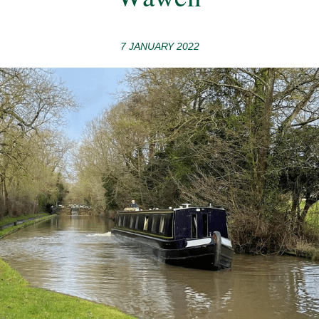
7 JANUARY 2022