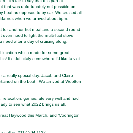
 It’s fair to say that this part of
but that was unfortunately not possible on
 by boat as opposed to by car. We cruised all
de Barnes when we arrived about 5pm.
at for another hot meal and a second round
even need to light the multi-fuel stove
 need after a day of cruising along.
ul location which made for some great
s! It’s definitely somewhere I’d like to visit
r a really special day. Jacob and Claire
ertained on the boat. We arrived at Wootton
n, relaxation, games, ate very well and had
ady to see what 2022 brings us all.
eat Haywood this March, and ‘Codrington’
 a call on 0117 304 1122.