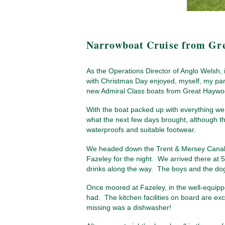
Narrowboat Cruise from Gr
As the Operations Director of Anglo Welsh, i
with Christmas Day enjoyed, myself, my par
new Admiral Class boats from Great Haywoo
With the boat packed up with everything we
what the next few days brought, although the
waterproofs and suitable footwear.
We headed down the Trent & Mersey Canal, w
Fazeley for the night. We arrived there at 
drinks along the way. The boys and the dogs 
Once moored at Fazeley, in the well-equipp
had. The kitchen facilities on board are exc
missing was a dishwasher!