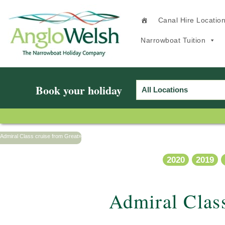
Canal Hire Locatio
Narrowboat Tuition
Book your holiday
Admiral Class cruise from Great
»
2020
2019
Admiral Clas