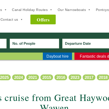
ns
Canal Holiday Routes
Our Narrowboats
Pontcysy
Offers
Contact us
Dayboat hire
Fantastic deals &
2025
2024
2021
2015
2016
2023
2017
2018
s cruise from Great Haywo
Wawen