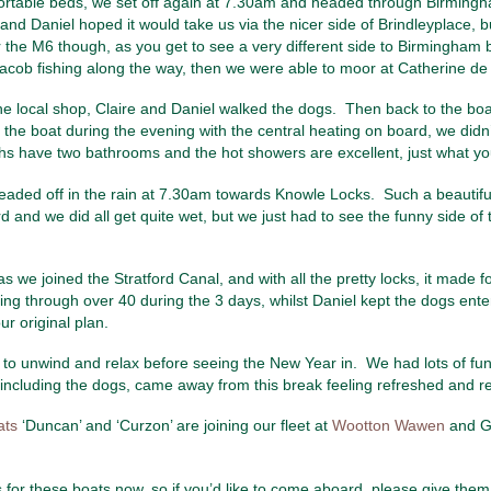
mfortable beds, we set off again at 7.30am and headed through Birmingham.
 and Daniel hoped it would take us via the nicer side of Brindleyplace, 
er the M6 though, as you get to see a very different side to Birmingham
h Jacob fishing along the way, then we were able to moor at Catherine 
the local shop, Claire and Daniel walked the dogs. Then back to the bo
e boat during the evening with the central heating on board, we didn’t 
ths have two bathrooms and the hot showers are excellent, just what you
 headed off in the rain at 7.30am towards Knowle Locks. Such a beautif
and we did all get quite wet, but we just had to see the funny side of thi
 we joined the Stratford Canal, and with all the pretty locks, it made fo
oing through over 40 during the 3 days, whilst Daniel kept the dogs ent
 original plan.
ay to unwind and relax before seeing the New Year in. We had lots of fu
 including the dogs, came away from this break feeling refreshed and re
ats
‘Duncan’ and ‘Curzon’ are joining our fleet at
Wootton Wawen
and Gr
for these boats now, so if you’d like to come aboard, please give them