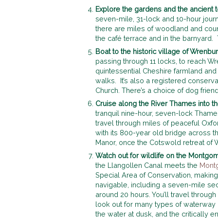
Explore the gardens and
the ancient
seven-mile, 31-lock and 10-hour jour
there are miles of woodland and cou
the café terrace and in the barnyard
Boat to the historic village of Wrenb
passing through 11 locks, to reach W
quintessential Cheshire farmland and 
walks. It’s also a registered conservat
Church. There’s a choice of dog friend
Cruise along the River Thames into 
tranquil nine-hour, seven-lock Thames
travel through miles of peaceful Oxfor
with its 800-year old bridge across t
Manor, once the Cotswold retreat of 
Watch out for wildlife on the Montgo
the Llangollen Canal meets the
Mont
Special Area of Conservation, making 
navigable, including a seven-mile se
around 20 hours. You’ll travel throug
look out for many types of waterway 
the water at dusk, and the critically