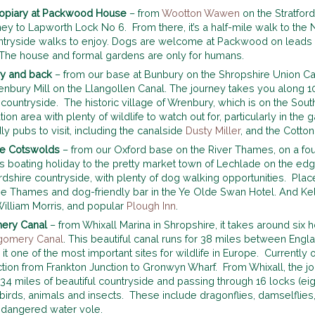
 topiary at Packwood House
– from
Wootton Wawen
on the Stratford
ney to Lapworth Lock No 6. From there, it’s a half-mile walk to th
ntryside walks to enjoy. Dogs are welcome at Packwood on leads o
. The house and formal gardens are only for humans.
ury and back
– from our base at Bunbury on the Shropshire Union Cana
renbury Mill on the Llangollen Canal. The journey takes you along 
countryside. The historic village of Wrenbury, which is on the Sout
ion area with plenty of wildlife to watch out for, particularly in the 
ly pubs to visit, including the canalside
Dusty Miller
, and the Cotton
the Cotswolds
– from our Oxford base on the River Thames, on a fo
 boating holiday to the pretty market town of Lechlade on the edg
dshire countryside, with plenty of dog walking opportunities. Places
he Thames and dog-friendly bar in the Ye Olde Swan Hotel. And Kelm
William Morris, and popular
Plough Inn
.
mery Canal
– from Whixall Marina in Shropshire, it takes around six 
gomery Canal
. This beautiful canal runs for 38 miles between Engl
it one of the most important sites for wildlife in Europe. Currently
ction from Frankton Junction to Gronwyn Wharf. From Whixall, the 
h 34 miles of beautiful countryside and passing through 16 locks (e
birds, animals and insects. These include dragonflies, damselflies
 endangered water vole.