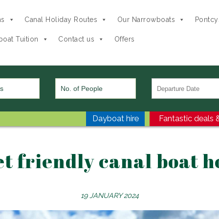
ns
Canal Holiday Routes
Our Narrowboats
Pontcys
oat Tuition
Contact us
Offers
Dayboat hire
Fantastic deals &
et friendly canal boat h
19 JANUARY 2024