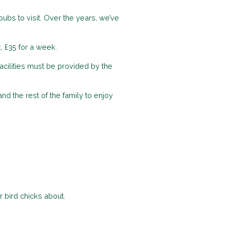
ubs to visit. Over the years, we’ve
, £35 for a week.
acilities must be provided by the
d the rest of the family to enjoy
r bird chicks about.