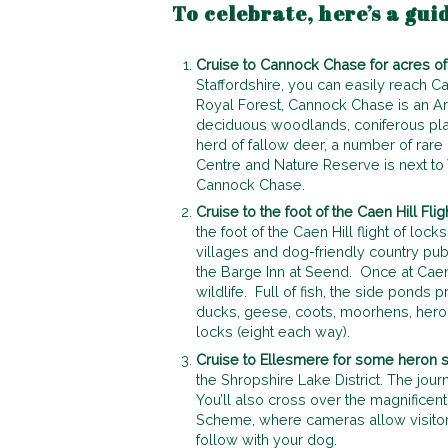
To celebrate, here’s a gui
Cruise to Cannock Chase for acres of 
Staffordshire, you can easily reach Ca
Royal Forest, Cannock Chase is an Ar
deciduous woodlands, coniferous plan
herd of fallow deer, a number of rare 
Centre and Nature Reserve is next to
Cannock Chase.
Cruise to the foot of the Caen Hill Flig
the foot of the Caen Hill flight of loc
villages and dog-friendly country pub
the Barge Inn at Seend. Once at Caen 
wildlife. Full of fish, the side ponds
ducks, geese, coots, moorhens, hero
locks (eight each way).
Cruise to Ellesmere for some heron s
the Shropshire Lake District. The jo
You’ll also cross over the magnifice
Scheme, where cameras allow visitors
follow with your dog.