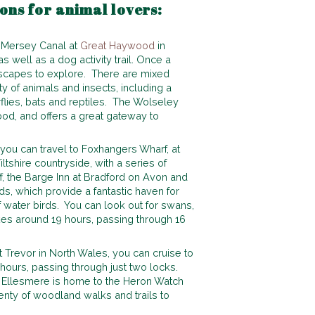
ions for animal lovers:
& Mersey Canal at
Great Haywood
in
 well as a dog activity trail. Once a
dscapes to explore. There are mixed
 of animals and insects, including a
rflies, bats and reptiles. The Wolseley
od, and offers a great gateway to
ou can travel to Foxhangers Wharf, at
ltshire countryside, with a series of
f, the Barge Inn at Bradford on Avon and
ds, which provide a fantastic haven for
of water birds. You can look out for swans,
es around 19 hours, passing through 16
 Trevor in North Wales, you can cruise to
hours, passing through just two locks.
n Ellesmere is home to the Heron Watch
enty of woodland walks and trails to