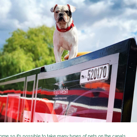
ome so it’s possible to take many types of pets on the canals