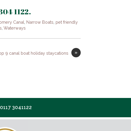
 304 1122.
omery Canal
,
Narrow Boats
,
pet friendly
s
,
Waterways
»
op 9 canal boat holiday staycations
117 3041122