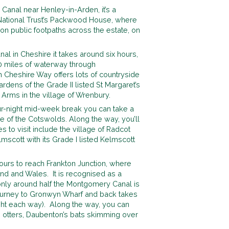
 Canal near Henley-in-Arden, it’s a
e National Trust’s Packwood House, where
n public footpaths across the estate, on
l in Cheshire it takes around six hours,
10 miles of waterway through
h Cheshire Way offers lots of countryside
gardens of the Grade II listed St Margaret’s
 Arms in the village of Wrenbury.
ur-night mid-week break you can take a
e of the Cotswolds. Along the way, you’ll
 to visit include the village of Radcot
scott with its Grade I listed Kelmscott
hours to reach Frankton Junction, where
and and Wales. It is recognised as a
 only around half the Montgomery Canal is
journey to Gronwyn Wharf and back takes
ight each way). Along the way, you can
, otters, Daubenton’s bats skimming over