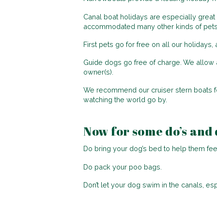
Canal boat holidays are especially great 
accommodated many other kinds of pets, i
First pets go for free on all our holiday
Guide dogs go free of charge. We allow a
owner(s).
We recommend our cruiser stern boats for
watching the world go by.
Now for some do’s and 
Do bring your dog’s bed to help them fe
Do pack your poo bags.
Don’t let your dog swim in the canals, es