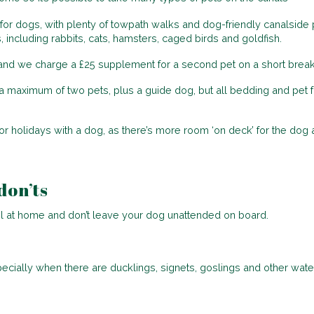
for dogs, with plenty of towpath walks and dog-friendly canalside p
ncluding rabbits, cats, hamsters, caged birds and goldfish.
s, and we charge a £25 supplement for a second pet on a short break
 maximum of two pets, plus a guide dog, but all bedding and pet f
 holidays with a dog, as there’s more room ‘on deck’ for the dog an
don’ts
el at home and don’t leave your dog unattended on board.
pecially when there are ducklings, signets, goslings and other wate