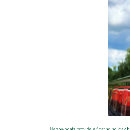
Narrowboats provide a floating holiday h