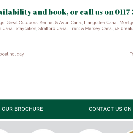
ilability and book, or call us on 0117
gs
,
Great Outdoors
,
Kennet & Avon Canal
,
Llangollen Canal
,
Montg
n Canal
,
Staycation
,
Stratford Canal
,
Trent & Mersey Canal
,
uk break
 boat holiday
T
 OUR BROCHURE
CONTACT US ON 0