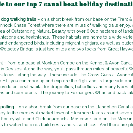
de to our top 7 canal boat holiday destinat
dog walking trails
– on a short break from our base on the Trent 
nnock Chase Forest where there are miles of walking trails enjoy, as
ea of Outstanding Natural Beauty with over 6,800 hectares of lan
tations and healthlands. These habitats are home to a wide variety
and endangered birds, including migrant nightjars, as well as butte
 Wolseley Bridge is just two miles and two locks from Great Haywo
ht –
from our base at Monkton Combe on the Kennet & Avon Canal y
ks in Devizes. Along the way, you’ll pass through miles of peaceful Wi
s to visit along the way. These include The Cross Guns at Avonclif
Hill, you can moor up and explore the flight and its large side pon
 provide an ideal habitat for dragonflies, butterflies and many types 
ns and cormorants. The journey to Foxhangers Wharf and back tak
potting
– on a short break from our base on the Llangollen Canal at
urney to the medieval market town of Ellesmere takes around seven 
nt Pontcysyllte and Chirk aqueducts. Moscow Island on The Mere i
 to watch the birds build nests and raise chicks. And there are pl