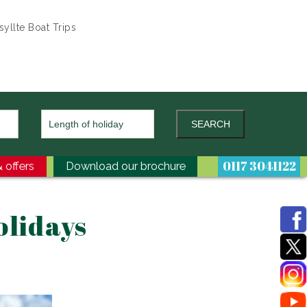
yllte Boat Trips
0117 3041122
 offers
Download our brochure
olidays