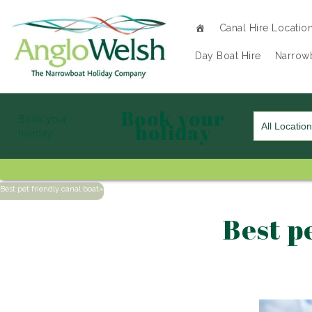
Canal Hire Locatio
Day Boat Hire
Narrowb
Book your
Book your
holiday
holiday
Best pet friendly canal boat
»
Best p