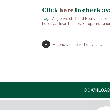
Click
here
to check ava
Tags:
Anglo Welsh
,
Canal Boats
,
cats
,
do
holidays
,
River Thames
,
Shropshire Unio
«
Historic sites to visit on your canal
DOWNLOAD