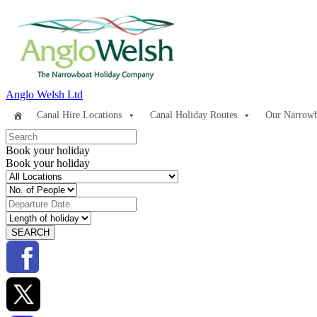
Anglo Welsh Ltd
Canal Hire Locations
Canal Holiday Routes
Our Narrowb
Book your holiday
Book your holiday