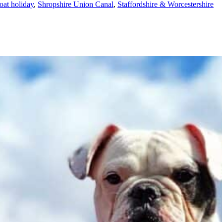
oat holiday
,
Shropshire Union Canal
,
Staffordshire & Worcestershire