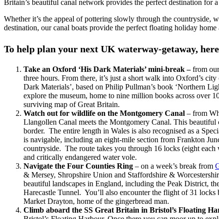
Britain’s beautiful canal network provides the perfect destination for 
Whether it’s the appeal of pottering slowly through the countryside, wat
destination, our canal boats provide the perfect floating holiday home
To help plan your next UK waterway-getaway, here 
Take an Oxford ‘His Dark Materials’ mini-break –
from our
three hours. From there, it’s just a short walk into Oxford’s ci
Dark Materials’, based on Philip Pullman’s book ‘Northern Lights
explore the museum, home to nine million books across over 1
surviving map of Great Britain.
Watch out for wildlife on the Montgomery Canal
– from Whi
Llangollen Canal meets the Montgomery Canal. This beautiful ca
border. The entire length in Wales is also recognised as a Spec
is navigable, including an eight-mile section from Frankton Jun
countryside. The route takes you through 16 locks (eight each 
and critically endangered water vole.
Navigate the Four Counties Ring
– on a week’s break from
G
& Mersey, Shropshire Union and Staffordshire & Worcestershire 
beautiful landscapes in England, including the Peak District, t
Harecastle Tunnel. You’ll also encounter the flight of 31 loc
Market Drayton, home of the gingerbread man.
Climb aboard the SS Great Britain in Bristol’s Floating H
Bristol’s Floating Harbour. Once there you can moor up to expl