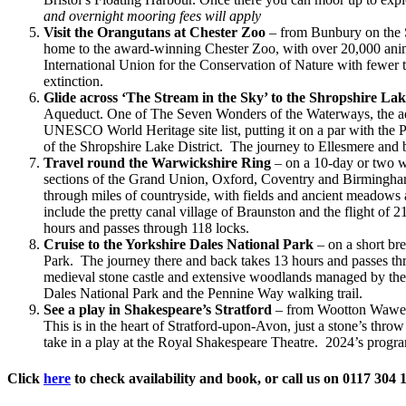
and overnight mooring fees will apply
Visit the Orangutans at Chester Zoo
– from Bunbury on the Sh
home to the award-winning Chester Zoo, with over 20,000 anima
International Union for the Conservation of Nature with fewer 
extinction.
Glide across ‘The Stream in the Sky’ to the Shropshire Lake
Aqueduct. One of The Seven Wonders of the Waterways, the aque
UNESCO World Heritage site list, putting it on a par with the 
of the Shropshire Lake District. The journey to Ellesmere and 
Travel round the Warwickshire Ring
– on a 10-day or two w
sections of the Grand Union, Oxford, Coventry and Birmingham
through miles of countryside, with fields and ancient meadows a
include the pretty canal village of Braunston and the flight 
hours and passes through 118 locks.
Cruise to the Yorkshire Dales National Park
– on a short br
Park. The journey there and back takes 13 hours and passes thr
medieval stone castle and extensive woodlands managed by the 
Dales National Park and the Pennine Way walking trail.
See a play in Shakespeare’s Stratford
– from Wootton Wawen o
This is in the heart of Stratford-upon-Avon, just a stone’s th
take in a play at the Royal Shakespeare Theatre. 2024’s prog
Click
here
to check availability and book, or call us on 0117 304 