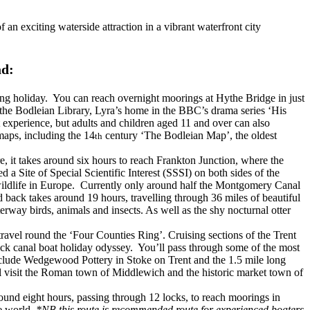
 an exciting waterside attraction in a vibrant waterfront city
ad:
g holiday. You can reach overnight moorings at Hythe Bridge in just
de the Bodleian Library, Lyra’s home in the BBC’s drama series ‘His
t experience, but adults and children aged 11 and over can also
aps, including the 14
century ‘The Bodleian Map’, the oldest
th
, it takes around six hours to reach Frankton Junction, where the
 Site of Special Scientific Interest (SSSI) on both sides of the
r wildlife in Europe. Currently only around half the Montgomery Canal
 back takes around 19 hours, travelling through 36 miles of beautiful
way birds, animals and insects. As well as the shy nocturnal otter
ravel round the ‘Four Counties Ring’. Cruising sections of the Trent
ock canal boat holiday odyssey. You’ll pass through some of the most
 include Wedgewood Pottery in Stoke on Trent and the 1.5 mile long
l visit the Roman town of Middlewich and the historic market town of
ound eight hours, passing through 12 locks, to reach moorings in
he world.
*NB this route is recommended route for experienced boaters