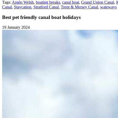
Tags:
Anglo Welsh
,
boating breaks
,
canal boat
,
Grand Union Canal
,
Canal
,
Staycation
,
Stratford Canal
,
Trent & Mersey Canal
,
wateways
Best pet friendly canal boat holidays
19 January 2024