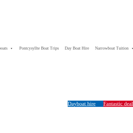
oats
Pontcysyllte Boat Trips
Day Boat Hire
Narrowboat Tuition
Dayboat hire
Fantastic dea