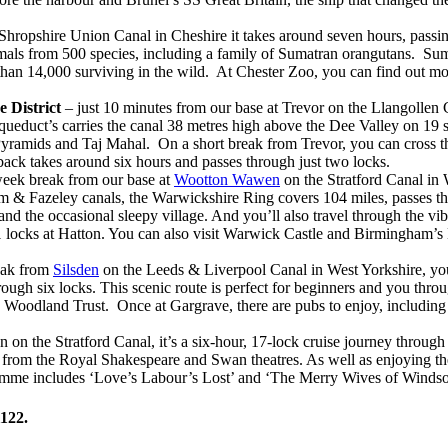
ropshire Union Canal in Cheshire it takes around seven hours, passing 
ls from 500 species, including a family of Sumatran orangutans. Sumat
than 14,000 surviving in the wild. At Chester Zoo, you can find out mor
 District
– just 10 minutes from our base at Trevor on the Llangollen C
duct’s carries the canal 38 metres high above the Dee Valley on 19 st
Pyramids and Taj Mahal. On a short break from Trevor, you can cross the
back takes around six hours and passes through just two locks.
eek break from our base at
Wootton Wawen
on the Stratford Canal in
 & Fazeley canals, the Warwickshire Ring covers 104 miles, passes thr
nd the occasional sleepy village. And you’ll also travel through the vi
of 21 locks at Hatton. You can also visit Warwick Castle and Birmingha
eak from
Silsden
on the Leeds & Liverpool Canal in West Yorkshire, you
ough six locks. This scenic route is perfect for beginners and you thro
Woodland Trust. Once at Gargrave, there are pubs to enjoy, including 
n the Stratford Canal, it’s a six-hour, 17-lock cruise journey through
row from the Royal Shakespeare and Swan theatres. As well as enjoying t
ramme includes ‘Love’s Labour’s Lost’ and ‘The Merry Wives of Windso
1122.