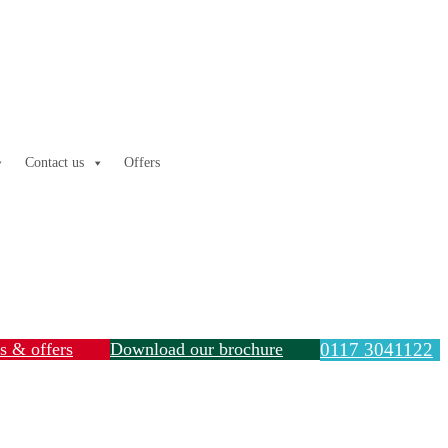
Contact us
Offers
ls & offers
Download our brochure
0117 3041122