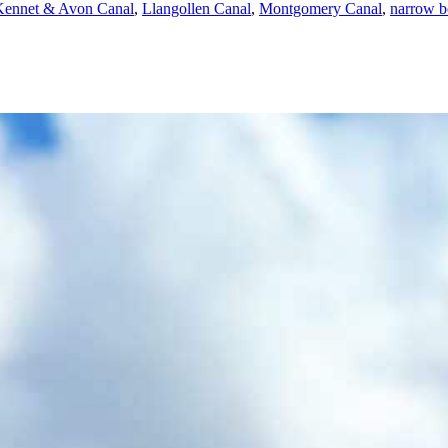
Kennet & Avon Canal
,
Llangollen Canal
,
Montgomery Canal
,
narrow b