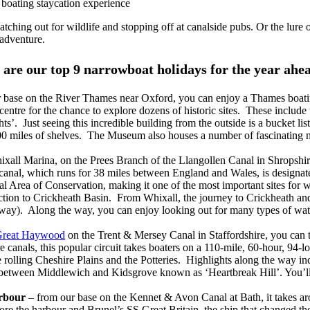
a boating staycation experience
ching out for wildlife and stopping off at canalside pubs. Or the lure of
 adventure.
are our top 9 narrowboat holidays for the year ahe
 base on the River Thames near Oxford, you can enjoy a Thames boatin
ty centre for the chance to explore dozens of historic sites. These inclu
’. Just seeing this incredible building from the outside is a bucket lis
00 miles of shelves. The Museum also houses a number of fascinating m
xall Marina, on the Prees Branch of the Llangollen Canal in Shropshire
nal, which runs for 38 miles between England and Wales, is designated a
ial Area of Conservation, making it one of the most important sites fo
ction to Crickheath Basin. From Whixall, the journey to Crickheath and
way). Along the way, you can enjoy looking out for many types of water
reat Haywood
on the Trent & Mersey Canal in Staffordshire, you can t
canals, this popular circuit takes boaters on a 110-mile, 60-hour, 94-l
he rolling Cheshire Plains and the Potteries. Highlights along the way
ks between Middlewich and Kidsgrove known as ‘Heartbreak Hill’. You’l
arbour
– from our base on the Kennet & Avon Canal at Bath, it takes ar
ore the harbour and Brunel’s SS Great Britain, the ship that changed t