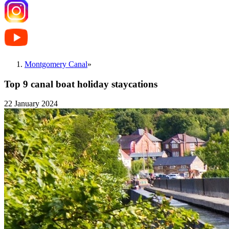
Montgomery Canal
»
Top 9 canal boat holiday staycations
22 January 2024