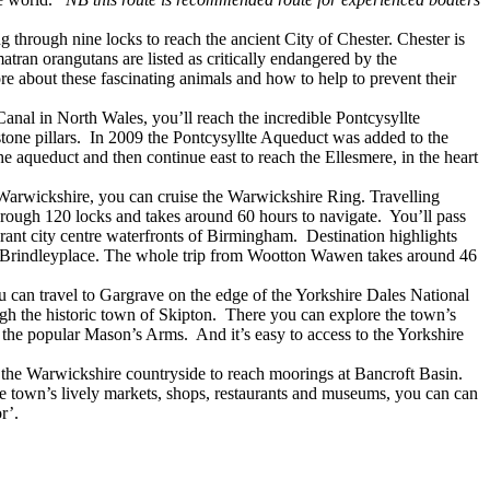
through nine locks to reach the ancient City of Chester. Chester is
ran orangutans are listed as critically endangered by the
e about these fascinating animals and how to help to prevent their
anal in North Wales, you’ll reach the incredible Pontcysyllte
one pillars. In 2009 the Pontcysyllte Aqueduct was added to the
 aqueduct and then continue east to reach the Ellesmere, in the heart
 Warwickshire, you can cruise the Warwickshire Ring. Travelling
ough 120 locks and takes around 60 hours to navigate. You’ll pass
brant city centre waterfronts of Birmingham. Destination highlights
m’s Brindleyplace. The whole trip from Wootton Wawen takes around 46
 can travel to Gargrave on the edge of the Yorkshire Dales National
ugh the historic town of Skipton. There you can explore the town’s
the popular Mason’s Arms. And it’s easy to access to the Yorkshire
 the Warwickshire countryside to reach moorings at Bancroft Basin.
he town’s lively markets, shops, restaurants and museums, you can can
r’.