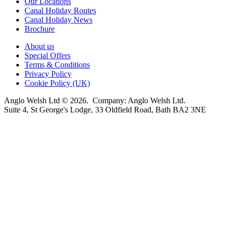
Our Locations
Canal Holiday Routes
Canal Holiday News
Brochure
About us
Special Offers
Terms & Conditions
Privacy Policy
Cookie Policy (UK)
Anglo Welsh Ltd © 2026. Company: Anglo Welsh Ltd.
Suite 4, St George's Lodge, 33 Oldfield Road, Bath BA2 3NE