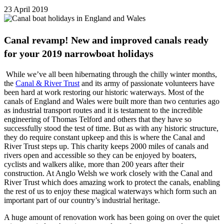
23 April 2019
Canal revamp! New and improved canals ready
for your 2019 narrowboat holidays
While we’ve all been hibernating through the chilly winter months,
the
Canal & River Trust
and its army of passionate volunteers have
been hard at work restoring our historic waterways. Most of the
canals of England and Wales were built more than two centuries ago
as industrial transport routes and it is testament to the incredible
engineering of Thomas Telford and others that they have so
successfully stood the test of time. But as with any historic structure,
they do require constant upkeep and this is where the Canal and
River Trust steps up. This charity keeps 2000 miles of canals and
rivers open and accessible so they can be enjoyed by boaters,
cyclists and walkers alike, more than 200 years after their
construction. At Anglo Welsh we work closely with the Canal and
River Trust which does amazing work to protect the canals, enabling
the rest of us to enjoy these magical waterways which form such an
important part of our country’s industrial heritage.
A huge amount of renovation work has been going on over the quiet