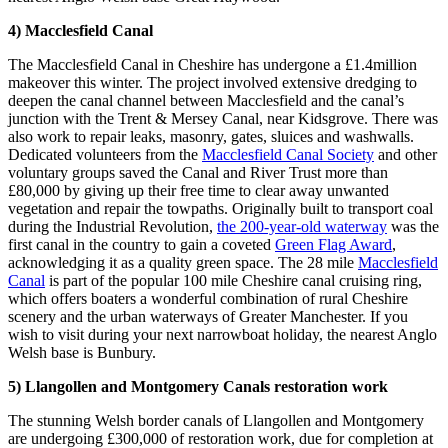
4) Macclesfield Canal
The Macclesfield Canal in Cheshire has undergone a £1.4million
makeover this winter. The project involved extensive dredging to
deepen the canal channel between Macclesfield and the canal’s
junction with the Trent & Mersey Canal, near Kidsgrove. There was
also work to repair leaks, masonry, gates, sluices and washwalls.
Dedicated volunteers from the
Macclesfield Canal Society
and other
voluntary groups saved the Canal and River Trust more than
£80,000 by giving up their free time to clear away unwanted
vegetation and repair the towpaths. Originally built to transport coal
during the Industrial Revolution,
the 200-year-old waterway
was the
first canal in the country to gain a coveted
Green Flag Award
,
acknowledging it as a quality green space. The 28 mile
Macclesfield
Canal
is part of the popular 100 mile Cheshire canal cruising ring,
which offers boaters a wonderful combination of rural Cheshire
scenery and the urban waterways of Greater Manchester. If you
wish to visit during your next narrowboat holiday, the nearest Anglo
Welsh base is Bunbury.
5) Llangollen and Montgomery Canals restoration work
The stunning Welsh border canals of Llangollen and Montgomery
are undergoing £300,000 of restoration work, due for completion at