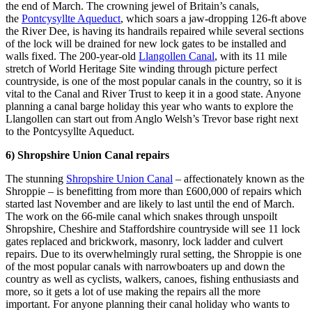
the end of March. The crowning jewel of Britain’s canals,
the
Pontcysyllte Aqueduct
, which soars a jaw-dropping 126-ft above
the River Dee, is having its handrails repaired while several sections
of the lock will be drained for new lock gates to be installed and
walls fixed. The 200-year-old
Llangollen Canal
, with its 11 mile
stretch of World Heritage Site winding through picture perfect
countryside, is one of the most popular canals in the country, so it is
vital to the Canal and River Trust to keep it in a good state. Anyone
planning a canal barge holiday this year who wants to explore the
Llangollen can start out from Anglo Welsh’s Trevor base right next
to the Pontcysyllte Aqueduct.
6) Shropshire Union Canal repairs
The stunning
Shropshire Union Canal
– affectionately known as the
Shroppie – is benefitting from more than £600,000 of repairs which
started last November and are likely to last until the end of March.
The work on the 66-mile canal which snakes through unspoilt
Shropshire, Cheshire and Staffordshire countryside will see 11 lock
gates replaced and brickwork, masonry, lock ladder and culvert
repairs. Due to its overwhelmingly rural setting, the Shroppie is one
of the most popular canals with narrowboaters up and down the
country as well as cyclists, walkers, canoes, fishing enthusiasts and
more, so it gets a lot of use making the repairs all the more
important. For anyone planning their canal holiday who wants to