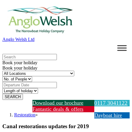
Anglo Welsh Ltd
Book your holiday
Book your holiday
Download our brochure
0117 3041122
Fantastic deals & offers
Restoration
»
Dayboat hire
Canal restorations updates for 2019