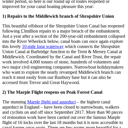
winter period, so here is our round up of routes reopened or
improved for your canal boating pleasure this year:
1) Repairs to the Middlewich branch of Shropshire Union
This beautiful offshoot of the Shropshire Union Canal has reopened
following £3million repairs to a major breach of the embankment.
Just a year after a section of the 200-year-old embankment collapsed
into the River Wheelock below, canal boats can once again explore
this lovely
10-mile long waterway
which connects the Shropshire
Union Canal at Barbridge Junction to the Trent & Mersey Canal at
Middlewich. Coordinated by the Canal and River Trust, the repair
work involved 4,000 tonnes of stone, hundreds of volunteers and
two major civil engineering companies. Narrowboat holidaymakers
who want to explore the nearly revamped Middlewich branch can
reach it most easily from our Bunbury base but it can also be
accessed from Trevor and Great Haywood.
2)
The Marple Flight reopens on Peak Forest Canal
The stunning
Marple flight and aqueduct
– the highest canal
aqueduct in England – have been closed to narrowboats, walkers
and cyclists on and off since September 2017. More than 90 pieces
of restoration work have been carried out over the famous Marple
flight of 16 locks over the last 18 months but it is now accessible to
canal barges once again. There are few routes more beautiful for a