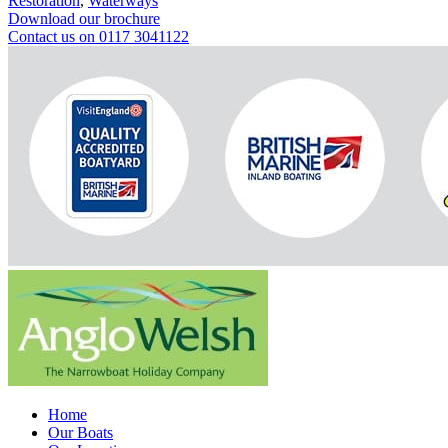
Restoration
,
Waterways
Download our brochure
Contact us on 0117 3041122
Home
Our Boats