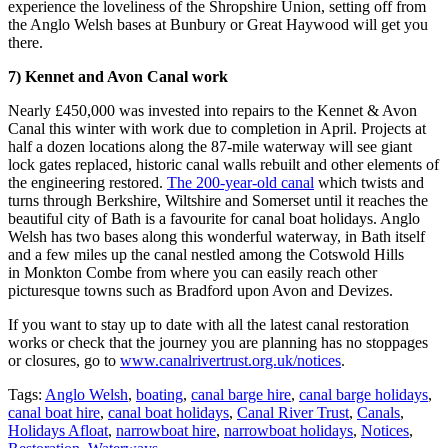
experience the loveliness of the Shropshire Union, setting off from
the Anglo Welsh bases at Bunbury or Great Haywood will get you
there.
7) Kennet and Avon Canal work
Nearly £450,000 was invested into repairs to the Kennet & Avon
Canal this winter with work due to completion in April. Projects at
half a dozen locations along the 87-mile waterway will see giant
lock gates replaced, historic canal walls rebuilt and other elements of
the engineering restored.
The 200-year-old canal
which twists and
turns through Berkshire, Wiltshire and Somerset until it reaches the
beautiful city of Bath is a favourite for canal boat holidays. Anglo
Welsh has two bases along this wonderful waterway, in Bath itself
and a few miles up the canal nestled among the Cotswold Hills
in Monkton Combe from where you can easily reach other
picturesque towns such as Bradford upon Avon and Devizes.
If you want to stay up to date with all the latest canal restoration
works or check that the journey you are planning has no stoppages
or closures, go to
www.canalrivertrust.org.uk/notices
.
Tags:
Anglo Welsh
,
boating
,
canal barge hire
,
canal barge holidays
,
canal boat hire
,
canal boat holidays
,
Canal River Trust
,
Canals
,
Holidays Afloat
,
narrowboat hire
,
narrowboat holidays
,
Notices
,