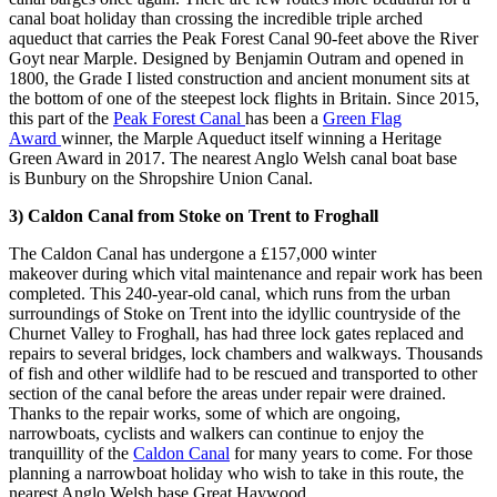
canal boat holiday than crossing the incredible triple arched
aqueduct that carries the Peak Forest Canal 90-feet above the River
Goyt near Marple. Designed by Benjamin Outram and opened in
1800, the Grade I listed construction and ancient monument sits at
the bottom of one of the steepest lock flights in Britain. Since 2015,
this part of the
Peak Forest Canal
has been a
Green Flag
Award
winner, the Marple Aqueduct itself winning a Heritage
Green Award in 2017. The nearest Anglo Welsh canal boat base
is Bunbury on the Shropshire Union Canal.
3)
Caldon Canal from Stoke on Trent to Froghall
The Caldon Canal has undergone a £157,000 winter
makeover during which vital maintenance and repair work has been
completed. This 240-year-old canal, which runs from the urban
surroundings of Stoke on Trent into the idyllic countryside of the
Churnet Valley to Froghall, has had three lock gates replaced and
repairs to several bridges, lock chambers and walkways. Thousands
of fish and other wildlife had to be rescued and transported to other
section of the canal before the areas under repair were drained.
Thanks to the repair works, some of which are ongoing,
narrowboats, cyclists and walkers can continue to enjoy the
tranquillity of the
Caldon Canal
for many years to come. For those
planning a narrowboat holiday who wish to take in this route, the
nearest Anglo Welsh base Great Haywood.