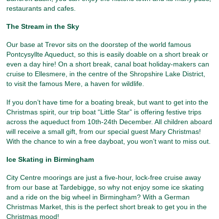
restaurants and cafes.
The Stream in the Sky
Our base at Trevor sits on the doorstep of the world famous
Pontcysyllte Aqueduct, so this is easily doable on a short break or
even a day hire! On a short break, canal boat holiday-makers can
cruise to Ellesmere, in the centre of the Shropshire Lake District,
to visit the famous Mere, a haven for wildlife.
If you don’t have time for a boating break, but want to get into the
Christmas spirit, our trip boat “Little Star” is offering festive trips
across the aqueduct from 10th-24th December. All children aboard
will receive a small gift, from our special guest Mary Christmas!
With the chance to win a free dayboat, you won’t want to miss out.
Ice Skating in Birmingham
City Centre moorings are just a five-hour, lock-free cruise away
from our base at Tardebigge, so why not enjoy some ice skating
and a ride on the big wheel in Birmingham? With a German
Christmas Market, this is the perfect short break to get you in the
Christmas mood!