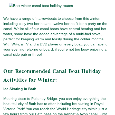
We have a range of narrowboats to choose from this winter,
including cosy two-berths and twelve-berths fit for a party on the
canal. Whilst all of our canal boats have central heating and hot
water, some have the added advantage of a multi-fuel stove,
perfect for keeping warm and toasty during the colder months.
With WiFi, a TV and a DVD player on every boat, you can spend
your evening relaxing onboard, if you’re not too busy enjoying a
canal side pub or three!
Our Recommended Canal Boat Holiday
Activities for Winter:
Ice Skating in Bath
Mooring close to Pulteney Bridge, you can enjoy everything the
beautiful city of Bath has to offer including ice skating in Royal
Victoria Park! You can reach the World Heritage city within just a
few hours from our Bath base on the Kennet & Avon canal. First