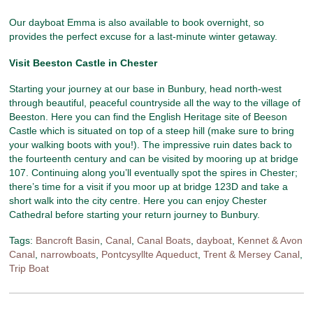
Our dayboat Emma is also available to book overnight, so
provides the perfect excuse for a last-minute winter getaway.
Visit Beeston Castle in Chester
Starting your journey at our base in Bunbury, head north-west
through beautiful, peaceful countryside all the way to the village of
Beeston. Here you can find the English Heritage site of Beeson
Castle which is situated on top of a steep hill (make sure to bring
your walking boots with you!). The impressive ruin dates back to
the fourteenth century and can be visited by mooring up at bridge
107. Continuing along you’ll eventually spot the spires in Chester;
there’s time for a visit if you moor up at bridge 123D and take a
short walk into the city centre. Here you can enjoy Chester
Cathedral before starting your return journey to Bunbury.
Tags:
Bancroft Basin
,
Canal
,
Canal Boats
,
dayboat
,
Kennet & Avon
Canal
,
narrowboats
,
Pontcysyllte Aqueduct
,
Trent & Mersey Canal
,
Trip Boat