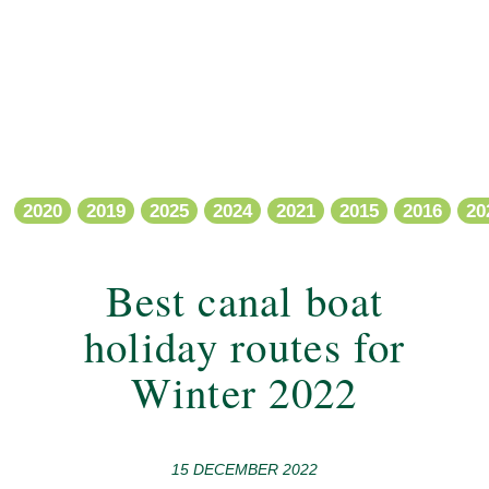
2020
2019
2025
2024
2021
2015
2016
20
Best canal boat
holiday routes for
Winter 2022
15 DECEMBER 2022