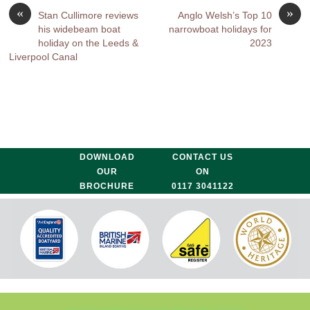
«
»
Stan Cullimore reviews
Anglo Welsh’s Top 10
his widebeam boat
narrowboat holidays for
holiday on the Leeds &
2023
Liverpool Canal
DOWNLOAD
CONTACT US
OUR
ON
BROCHURE
0117 3041122