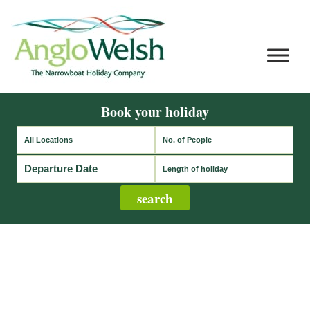
Book your holiday