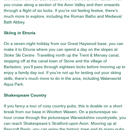
you cruise along a section of the Avon Valley and then onwards
through a flight of six locks. If you’re not feeling festive, there’s
much more to explore, including the Roman Baths and Medieval
Bath Abbey.
Skiing in Etruria
On a seven-night holiday from our Great Haywood base, you can
make it to Etruria where you can spend a day on the slopes at
Stoke Ski Centre. Travelling north up the Trent & Mersey canal,
stopping off at the canal town of Stone and the village of
Barlaston, you’ll pass through eighteen locks before mooring up to
enjoy a family day out. If you’re not up for testing out your skiing
skills, there’s much more to do in the area, including Waterworld
Aqua Park.
Shakespeare Country
If you fancy a tour of cosy country pubs, this is doable on a short
break from our base in Wootton Wawen. On a picturesque six-
hour cruise through the picturesque Warwickshire countryside, you
can reach Shakespeare’s Stratford-upon Avon. Mooring up at
Bancroft Basin, you can enjoy the historic town and its many pubs,