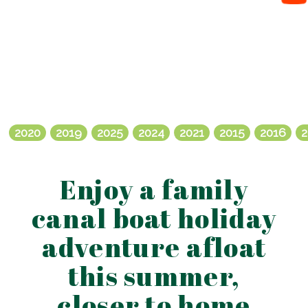
2020
2019
2025
2024
2021
2015
2016
2
Enjoy a family
canal boat holiday
adventure afloat
this summer,
closer to home