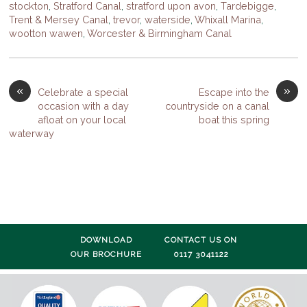
stockton
,
Stratford Canal
,
stratford upon avon
,
Tardebigge
,
Trent & Mersey Canal
,
trevor
,
waterside
,
Whixall Marina
,
wootton wawen
,
Worcester & Birmingham Canal
«
»
Celebrate a special
Escape into the
occasion with a day
countryside on a canal
afloat on your local
boat this spring
waterway
DOWNLOAD
CONTACT US ON
OUR BROCHURE
0117 3041122