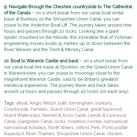
9. Navigate through the Cheshire countryside to The Cathedral
of the Canals
– on a short break from our canal boat rental
base at Bunbury on the Shropshire Union Canal, you can
cruise to the Anderton Boat Lift. The journey takes around nine
hours and passes through 20 locks. Looking like a giant
spider crouched on the hillside, this incredible feat of Victorian
engineering moves boats 15 metres up or down between the
River Weaver and the Trent & Mersey Canal.
10. Boat to Warwick Castle and back
– on a short break from
our canal boat hire base at Stockton, on the Grand Union Canal
in Warwickshire, you can cruise to moorings close to the
magnificent Warwick Castle, said to be Britain’s greatest
medieval experience. The journey there and back takes
around 14 hours and passes through 40 locks (20 each way).
Tags:
afloat
,
Anglo Welsh
,
bath
,
birmingham
,
bunbury
,
Countryside
,
Families
,
Grand Union Canal
,
great haywood
,
Inland Waterways
,
Kennet & Avon Canal
,
Leeds & Liverpool
Canal
,
Llangollen Canal
,
locks
,
monkton combe
,
narrowboat
,
narrowboat holidays
,
North Wales
,
oxford
,
Pets
,
Pontcysyllte
Aqueduct
,
River Thames
,
Shropshire Union Canal
,
silsden
,