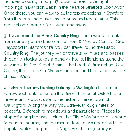
includes passing through 17 locks, to reach overnight
moorings in Bancroft Basin in the heart of Stratford upon Avon.
Once there, you can walk to all the top attractions in Stratford,
from theatres and museums, to pubs and restaurants. This
destination is perfect for a weekend away.
3. Travel round the Black Country Ring
– on a week’s break
from our barge hire base on the Trent & Mersey Canal at Great
Haywood in Staffordshire, you can travel round the Black
Country Ring. The journey, which travels 75 miles and passes
through 79 locks, takes around 43 hours. Highlights along the
way include: Gas Street Basin in the heart of Birmingham City
Centre; the 21 locks at Wolverhampton; and the tranquil waters
at Tixall Wide.
4. Take a Thames boating holiday to Wallingford
– from our
narrowboat rental base on the River Thames at Oxford, it’s a
nine-hour, 11-lock cruise to the historic market town of
Wallingford. Along the way, you’ll travel through miles of
peaceful Oxfordshire meadows and pastureland. Places to
stop off along the way, include the City of Oxford with its world
famous museums, and the market town of Abingdon, with its
popular waterside pub, The Nag’s Head. This journey is