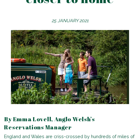
25 JANUARY 2021
By Emma Lovell, Anglo Welsh’s
Reservations Manager
England and Wales are criss-crossed by hundreds of miles of