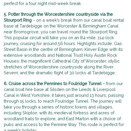
perfect for a four night mid-week break.
5. Potter through the Worcestershire countryside via the
Stourport Ring
– on a week’s break from our canal boat rental
base at Tardebigge on the Worcester & Birmingham Canal
near Bromsgrove, you can travel round the Stourport Ring.
This popular circuit will take you on an 84-mile, 114-lock
journey, cruising for around 56 hours. Highlights include: Gas
Street Basin in the centre of Birmingham; Kinver Edge with its
extensive woodlands and National Trust Holy Austin Rock
Houses; the magnificent Cathedral City of Worcester; idyllic
stretches of Worcestershire countryside along the River
Severn; and the dramatic flight of 30 locks at Tardebigge.
6. Cruise across the Pennines to Foulridge Tunnel
– from our
canal boat hire base at Silsden on the Leeds & Liverpool
Canal in West Yorkshire, it takes just around 13 hours, passing
through 15 locks, to reach Foulridge Tunnel. The journey will
take you through a series of historic towns and villages,
including Skipton, with its medieval fortress and acres of
woodland trails to explore, and East Marton with a choice of
pubs and access to the Pennine Way. This route is perfect for
a week’s holiday.