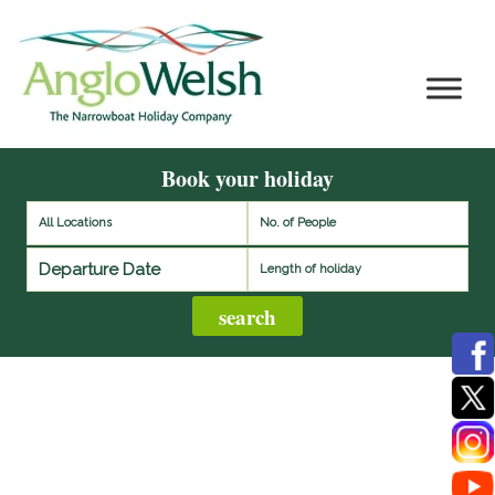
Book your holiday