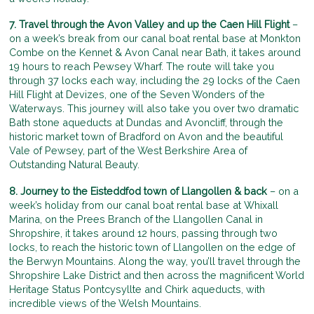
7. Travel through the Avon Valley and up the Caen Hill Flight
–
on a week’s break from our canal boat rental base at Monkton
Combe on the Kennet & Avon Canal near Bath, it takes around
19 hours to reach Pewsey Wharf. The route will take you
through 37 locks each way, including the 29 locks of the Caen
Hill Flight at Devizes, one of the Seven Wonders of the
Waterways. This journey will also take you over two dramatic
Bath stone aqueducts at Dundas and Avoncliff, through the
historic market town of Bradford on Avon and the beautiful
Vale of Pewsey, part of the West Berkshire Area of
Outstanding Natural Beauty.
8. Journey to the Eisteddfod town of Llangollen & back
– on a
week’s holiday from our canal boat rental base at Whixall
Marina, on the Prees Branch of the Llangollen Canal in
Shropshire, it takes around 12 hours, passing through two
locks, to reach the historic town of Llangollen on the edge of
the Berwyn Mountains. Along the way, you’ll travel through the
Shropshire Lake District and then across the magnificent World
Heritage Status Pontcysyllte and Chirk aqueducts, with
incredible views of the Welsh Mountains.