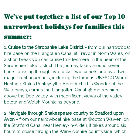
We’ve put together a list of our Top 10
narrowboat holidays for families this
summer:
1. Cruise to the Shropshire Lake District
– from our narrowboat
hire base on the Llangollen Canal at Trevor in North Wales, on
a short break you can cruise to Ellesmere, in the heart of the
Shropshire Lake District. The journey takes around seven
hours, passing through two locks, two tunnels and over two
magnificent aqueducts, including the famous UNESCO World
Heritage Status Pontcysyllte Aqueduct. This Wonder of the
Waterways, carries the Llangollen Canal 38 metres high
above the Dee valley, with magnificent views of the valley
below, and Welsh Mountains beyond.
2. Navigate through Shakespeare country to Stratford upon
Avon
– from our narrowboat hire base at Wootton Wawen, on
the Stratford Canal near Henley-in-Arden, it takes around six
hours to cruise through the Warwickshire countryside, which