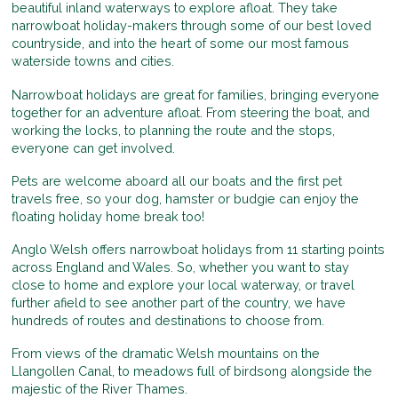
beautiful inland waterways to explore afloat. They take
narrowboat holiday-makers through some of our best loved
countryside, and into the heart of some our most famous
waterside towns and cities.
Narrowboat holidays are great for families, bringing everyone
together for an adventure afloat. From steering the boat, and
working the locks, to planning the route and the stops,
everyone can get involved.
Pets are welcome aboard all our boats and the first pet
travels free, so your dog, hamster or budgie can enjoy the
floating holiday home break too!
Anglo Welsh offers narrowboat holidays from 11 starting points
across England and Wales. So, whether you want to stay
close to home and explore your local waterway, or travel
further afield to see another part of the country, we have
hundreds of routes and destinations to choose from.
From views of the dramatic Welsh mountains on the
Llangollen Canal, to meadows full of birdsong alongside the
majestic of the River Thames.