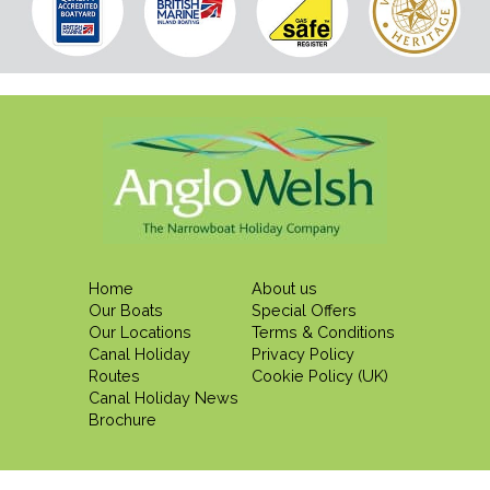
Home
About us
Our Boats
Special Offers
Our Locations
Terms & Conditions
Canal Holiday
Privacy Policy
Routes
Cookie Policy (UK)
Canal Holiday News
Brochure