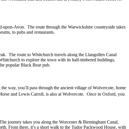
ford-upon-Avon. The route through the Warwickshire countryside takes
seums, to pubs and restaurants.
reak. The route to Whitchurch travels along the Llangollen Canal
Whitchurch to explore the town with its half-timbered buildings,
the popular Black Bear pub.
 the way, you’ll pass through the ancient village of Wolvercote, home
 Morse and Lewis Carroll, is also at Wolvercote. Once in Oxford, you
. The journey takes you along the Worcester & Birmingham Canal,
orth. From there, it’s a short walk to the Tudor Packwood House, with