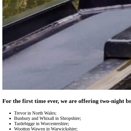
For the first time ever, we are offering two-night 
Trevor in North Wales;
Bunbury and Whixall in Shropshire;
Tardebigge in Worcestershire;
Wootton Wawen in Warwickshire;