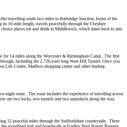
ter travelling south two miles to Barbridge Junction, home of the
its 10-mile length, travels peacefully through the Cheshire
 choice places eat and drink in Middlewich, which dates back to into
ise for 14 miles along the Worcester & Birmingham Canal. The first
e through, including the 2,726-yard long Wast Hill Tunnel. Once you
 Sea Life Centre, Mailbox shopping centre and other leading
wo-night route. The route includes the experience of travelling across
e are two locks, two tunnels and two aqueducts along the way.
ng 12 peaceful miles through the Staffordshire countryside. There
ng the woodland trail and boardwalk at Fradley Pool Nature Reserve.