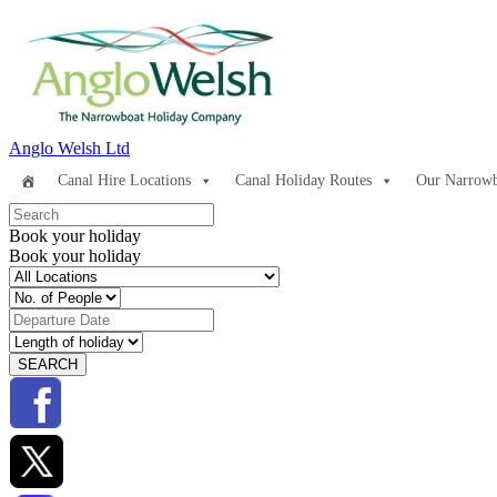
Anglo Welsh Ltd
Canal Hire Locations
Canal Holiday Routes
Our Narrowb
Book your holiday
Book your holiday