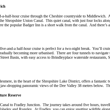
wich
-a-half-hour cruise through the Cheshire countryside to Middlewich. Af
e Shropshire Union Canal. This quiet canal, with just four locks along 
e the popular Badger Inn is a short walk from the canal. And there’s a
ve-and-a half-hour cruise is perfect for a two-night break. You’ll cru
e gradually becoming more urbanised. There are four tunnels to navigat
Street Basin, with easy access to Brindleyplace waterside restaurants,
mere, in the heart of the Shropshire Lake District, offers a fantastic t
jaw-dropping panoramic views of the Dee Valley 38 metres below. Ther
ature Reserve
al to Fradley Junction. The journey takes around five hours, travelli
t Wolseley and Rugeley. At Fradley, you can enjoy spotting wildlife alo