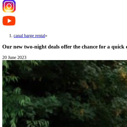
canal barge rental
»
Our new two-night deals offer the chance for a quick 
20 June 2023