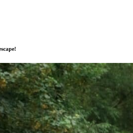
escape!