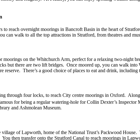
n
s to reach overnight moorings in Bancroft Basin in the heart of Strat
 can walk to all the top attractions in Stratford, from theatres and mu
itor moorings on the Whitchurch Arm, perfect for a relaxing two-night b
cks but there are two lift bridges. Once moored up, you can walk into 
reserve. There’s a good choice of places to eat and drink, including 
ing through four locks, to reach City centre moorings in Oxford. Along
 famous for being a regular watering-hole for Collin Dexter’s Inspector
n Library and Ashmolean Museum.
the village of Lapworth, home of the National Trust’s Packwood House
. You then transfer onto the Stratford Canal to reach moorings in Lapw