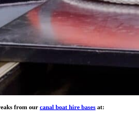
breaks from our
canal boat hire bases
at: