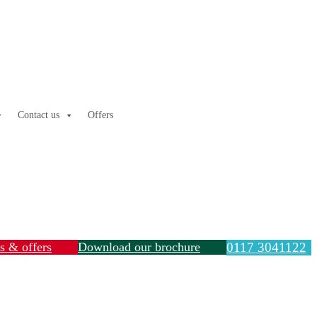
Contact us
Offers
ls & offers
Download our brochure
0117 3041122