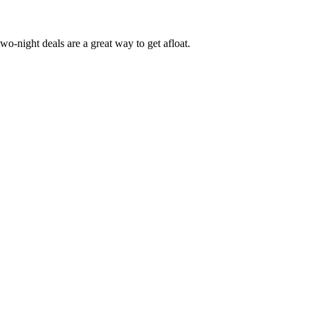
o-night deals are a great way to get afloat.