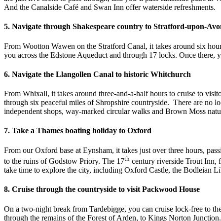
And the Canalside Café and Swan Inn offer waterside refreshments.
5. Navigate through Shakespeare country to Stratford-upon-Avo
From Wootton Wawen on the Stratford Canal, it takes around six hour
you across the Edstone Aqueduct and through 17 locks. Once there, you
6. Navigate the Llangollen Canal to historic Whitchurch
From Whixall, it takes around three-and-a-half hours to cruise to vis
through six peaceful miles of Shropshire countryside. There are no lo
independent shops, way-marked circular walks and Brown Moss nature 
7. Take a Thames boating holiday to Oxford
From our Oxford base at Eynsham, it takes just over three hours, pass
th
to the ruins of Godstow Priory. The 17
century riverside Trout Inn,
take time to explore the city, including Oxford Castle, the Bodleia
8. Cruise through the countryside to visit Packwood House
On a two-night break from Tardebigge, you can cruise lock-free to 
through the remains of the Forest of Arden, to Kings Norton Junction