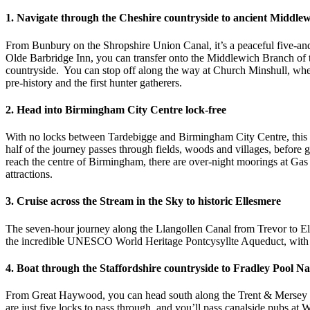
1. Navigate through the Cheshire countryside to ancient Middle
From Bunbury on the Shropshire Union Canal, it’s a peaceful five-and
Olde Barbridge Inn, you can transfer onto the Middlewich Branch of th
countryside. You can stop off along the way at Church Minshull, wher
pre-history and the first hunter gatherers.
2. Head into Birmingham City Centre lock-free
With no locks between Tardebigge and Birmingham City Centre, this fi
half of the journey passes through fields, woods and villages, befor
reach the centre of Birmingham, there are over-night moorings at Gas 
attractions.
3. Cruise across the Stream in the Sky to historic Ellesmere
The seven-hour journey along the Llangollen Canal from Trevor to Elles
the incredible UNESCO World Heritage Pontcysyllte Aqueduct, with 
4. Boat through the Staffordshire countryside to Fradley Pool N
From Great Haywood, you can head south along the Trent & Mersey Can
are just five locks to pass through, and you’ll pass canalside pubs a