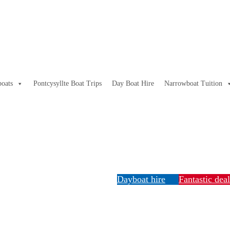
oats
Pontcysyllte Boat Trips
Day Boat Hire
Narrowboat Tuition
Dayboat hire
Fantastic dea