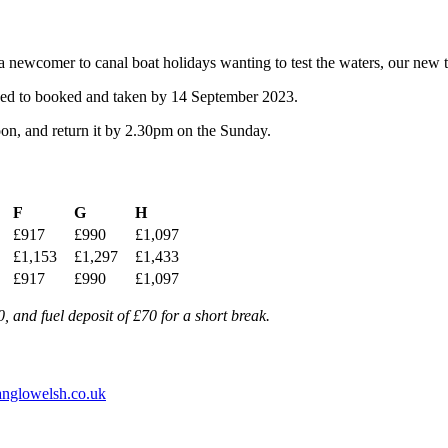
a newcomer to canal boat holidays wanting to test the waters, our new tw
s need to booked and taken by 14 September 2023.
oon, and return it by 2.30pm on the Sunday.
F
G
H
£917
£990
£1,097
£1,153
£1,297
£1,433
£917
£990
£1,097
 and fuel deposit of £70 for a short break.
nglowelsh.co.uk