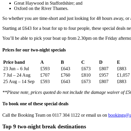
Great Haywood in Staffordshire; and
Oxford on the River Thames.
So whether you are time-short and just looking for 48 hours away, or 
Starting at £643 for a boat for up to four people, these special deal
You’ll be able to pick your boat up from 2.30pm on the Friday aftern
Prices for our two-night specials
Price band
A
B
C
D
E
23 Jun – 6 Jul
£593
£643
£673
£807
£883
7 Jul – 24 Aug
£707
£760
£810
£957
£1,057
25 Aug – 14 Sep
£593
£643
£673
£807
£883
**Please note, prices quoted do not include the damage waiver of £50,
To book one of these special deals
Call the Booking Team on 0117 304 1122 or email us on
bookings@a
Top 9 two-night break destinations