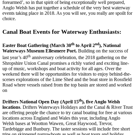
forearmed’, so in that spirit of being exceptionally well prepared,
Anglo Welsh has put together a schedule of the very best waterway
events taking place in 2018. As you will see, you really are spoilt for
choice.
Canal Boat Events for Waterway Enthusiasts:
th
nd
Easter Boat Gathering (March 30
to April 2
), National
Waterways Museum Ellesmere Port.
Building on the success of
th
last year’s 40
anniversary celebration, the 2018 gathering on the
Shropshire Union Canal promises a richly varied and exciting line-
up of music, workshops and boat activity for all ages. Over the
weekend there will be opportunities for visitors to enjoy behind-the-
scenes explorations of the Lime Shed and the boat store in Rossfield
Road where vessels raised from the top basin are stored and worked
on
th
Drifters National Open Day (April 15
), five Anglo Welsh
locations
. Drifters Waterways Holidays and the Canal & River Trust
are offering people the chance to try canal boating for free at various
locations across England and Wales this year, including Anglo
Welsh bases at Wootton Wawen, Great Haywood, Trevor,
Tardebigge and Bunbury. The taster sessions will include free short
trips on skippered narrowboats as well as boat tours and holiday