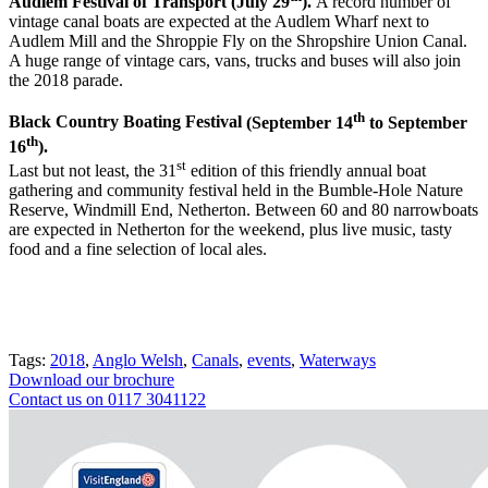
Audlem Festival of Transport (July 29
).
A record number of
vintage canal boats are expected at the Audlem Wharf next to
Audlem Mill and the Shroppie Fly on the Shropshire Union Canal.
A huge range of vintage cars, vans, trucks and buses will also join
the 2018 parade.
th
Black Country Boating Festival
(September 14
to September
th
16
).
st
Last but not least, the 31
edition of this friendly annual boat
gathering and community festival held in the Bumble-Hole Nature
Reserve, Windmill End, Netherton. Between 60 and 80 narrowboats
are expected in Netherton for the weekend, plus live music, tasty
food and a fine selection of local ales.
Tags:
2018
,
Anglo Welsh
,
Canals
,
events
,
Waterways
Download our brochure
Contact us on 0117 3041122