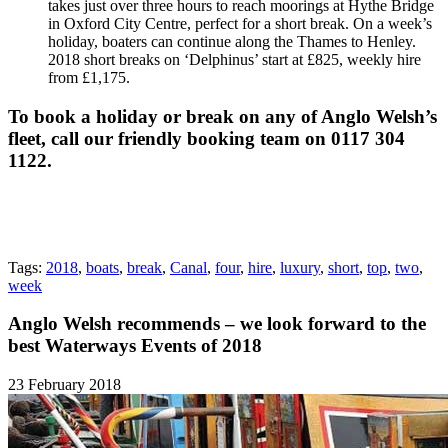
takes just over three hours to reach moorings at Hythe Bridge
in Oxford City Centre, perfect for a short break. On a week’s
holiday, boaters can continue along the Thames to Henley.
2018 short breaks on ‘Delphinus’ start at £825, weekly hire
from £1,175.
To book a holiday or break on any of Anglo Welsh’s
fleet, call our friendly booking team on 0117 304
1122.
Tags:
2018
,
boats
,
break
,
Canal
,
four
,
hire
,
luxury
,
short
,
top
,
two
,
week
Anglo Welsh recommends – we look forward to the
best Waterways Events of 2018
23 February 2018