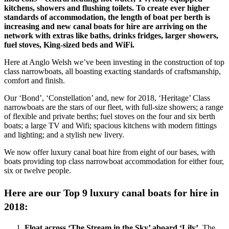
kitchens, showers and flushing toilets. To create ever higher
standards of accommodation, the length of boat per berth is
increasing and new canal boats for hire are arriving on the
network with extras like baths, drinks fridges, larger showers,
fuel stoves, King-sized beds and WiFi.
Here at Anglo Welsh we’ve been investing in the construction of top
class narrowboats, all boasting exacting standards of craftsmanship,
comfort and finish.
Our ‘Bond’, ‘Constellation’ and, new for 2018, ‘Heritage’ Class
narrowboats are the stars of our fleet, with full-size showers; a range
of flexible and private berths; fuel stoves on the four and six berth
boats; a large TV and Wifi; spacious kitchens with modern fittings
and lighting; and a stylish new livery.
We now offer luxury canal boat hire from eight of our bases, with
boats providing top class narrowboat accommodation for either four,
six or twelve people.
Here are our Top 9 luxury canal boats for hire in
2018:
Float across ‘The Stream in the Sky’ aboard ‘Lily’.
The