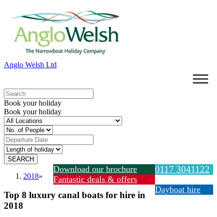
Anglo Welsh Ltd
Book your holiday
Book your holiday
Download our brochure
0117 3041122
2018
»
Fantastic deals & offers
Dayboat hire
Top 8 luxury canal boats for hire in
2018