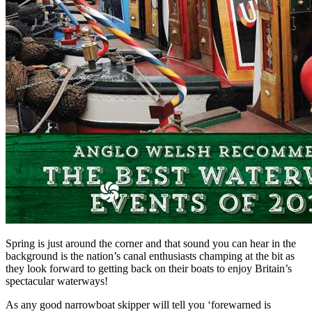
Spring is just around the corner and that sound you can hear in the
background is the nation’s canal enthusiasts champing at the bit as
they look forward to getting back on their boats to enjoy Britain’s
spectacular waterways!
As any good narrowboat skipper will tell you ‘forewarned is