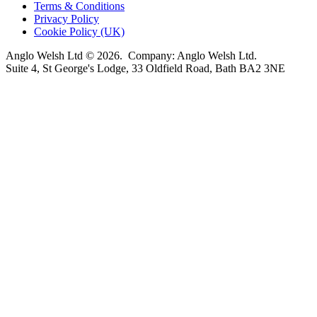
Terms & Conditions
Privacy Policy
Cookie Policy (UK)
Anglo Welsh Ltd © 2026. Company: Anglo Welsh Ltd.
Suite 4, St George's Lodge, 33 Oldfield Road, Bath BA2 3NE