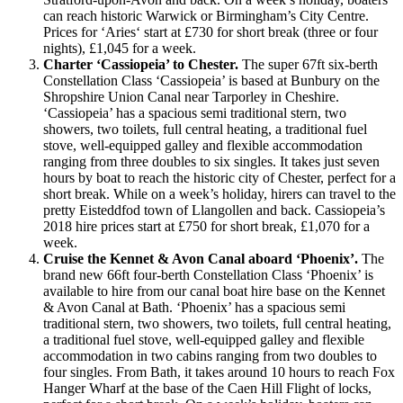
can reach historic Warwick or Birmingham’s City Centre.
Prices for ‘Aries‘ start at £730 for short break (three or four
nights), £1,045 for a week.
Charter ‘Cassiopeia’ to Chester.
The super 67ft six-berth
Constellation Class ‘Cassiopeia’ is based at Bunbury on the
Shropshire Union Canal near Tarporley in Cheshire.
‘Cassiopeia’ has a spacious semi traditional stern, two
showers, two toilets, full central heating, a traditional fuel
stove, well-equipped galley and flexible accommodation
ranging from three doubles to six singles. It takes just seven
hours by boat to reach the historic city of Chester, perfect for a
short break. While on a week’s holiday, hirers can travel to the
pretty Eisteddfod town of Llangollen and back. Cassiopeia’s
2018 hire prices start at £750 for short break, £1,070 for a
week.
Cruise the Kennet & Avon Canal aboard ‘Phoenix’.
The
brand new 66ft four-berth Constellation Class ‘Phoenix’ is
available to hire from our canal boat hire base on the Kennet
& Avon Canal at Bath. ‘Phoenix’ has a spacious semi
traditional stern, two showers, two toilets, full central heating,
a traditional fuel stove, well-equipped galley and flexible
accommodation in two cabins ranging from two doubles to
four singles. From Bath, it takes around 10 hours to reach Fox
Hanger Wharf at the base of the Caen Hill Flight of locks,