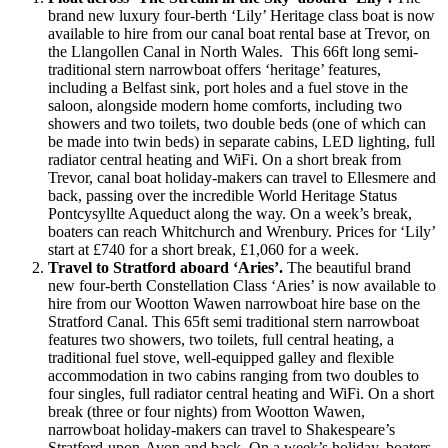
brand new luxury four-berth ‘Lily’ Heritage class boat is now
available to hire from our canal boat rental base at Trevor, on
the Llangollen Canal in North Wales. This 66ft long semi-
traditional stern narrowboat offers ‘heritage’ features,
including a Belfast sink, port holes and a fuel stove in the
saloon, alongside modern home comforts, including two
showers and two toilets, two double beds (one of which can
be made into twin beds) in separate cabins, LED lighting, full
radiator central heating and WiFi. On a short break from
Trevor, canal boat holiday-makers can travel to Ellesmere and
back, passing over the incredible World Heritage Status
Pontcysyllte Aqueduct along the way. On a week’s break,
boaters can reach Whitchurch and Wrenbury. Prices for ‘Lily’
start at £740 for a short break, £1,060 for a week.
Travel to Stratford aboard ‘Aries’.
The beautiful brand
new four-berth Constellation Class ‘Aries’ is now available to
hire from our Wootton Wawen narrowboat hire base on the
Stratford Canal. This 65ft semi traditional stern narrowboat
features two showers, two toilets, full central heating, a
traditional fuel stove, well-equipped galley and flexible
accommodation in two cabins ranging from two doubles to
four singles, full radiator central heating and WiFi. On a short
break (three or four nights) from Wootton Wawen,
narrowboat holiday-makers can travel to Shakespeare’s
Stratford-upon-Avon and back. On a week’s holiday, boaters