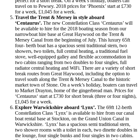
perfect for a short break. On a week’s holiday, boaters can
travel on to Pewsey. 2018 prices for ‘Phoenix’ start at £730
for a week, £1,045 for a week.
Travel the Trent & Mersey in style aboard
‘Centaurus’.
The new Constellation Class ‘Centaurus’ will
be available to hire for the 2018 boating season from our
narrowboat hire base at Great Haywood on the Trent &
Mersey Canal from the beginning of July. This luxury 65ft
four- berth boat has a spacious semi traditional stern, two
showers, two toilets, full central heating, a traditional fuel
stove, well-equipped galley and flexible accommodation in
two cabins ranging from two doubles to four singles, full
radiator central heating and WiFi. There are a variety of short
break routes from Great Haywood, including the option to
travel south along the Trent & Mersey Canal to the historic
market town of Stone. On a week’s holiday, boaters can travel
to Market Drayton, home of the gingerbread man. Prices for
‘Centaurus‘ start at £730 for short break (three or four nights),
£1,045 for a week.
Explore Warwickshire aboard ‘Lynx’.
The 69ft 12-berth
Constellation Class ‘Lynx’ is available to hire from our canal
boat rental base at Stockton, on the Grand Union Canal in
Warwickshire. ‘Lynx’ has a spacious semi traditional stern,
two shower rooms with a toilet in each, two dinette doubles in
the lounge, four single bunks and four singles in two cabins.