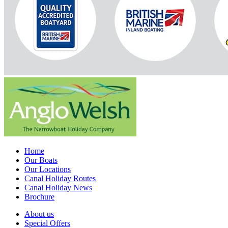
Home
Our Boats
Our Locations
Canal Holiday Routes
Canal Holiday News
Brochure
About us
Special Offers