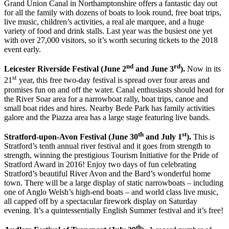
Grand Union Canal in Northamptonshire offers a fantastic day out
for all the family with dozens of boats to look round, free boat trips,
live music, children’s activities, a real ale marquee, and a huge
variety of food and drink stalls. Last year was the busiest one yet
with over 27,000 visitors, so it’s worth securing tickets to the 2018
event early.
nd
rd
Leicester Riverside Festival (June 2
and June 3
).
Now in its
st
21
year, this free two-day festival is spread over four areas and
promises fun on and off the water. Canal enthusiasts should head for
the River Soar area for a narrowboat rally, boat trips, canoe and
small boat rides and hires. Nearby Bede Park has family activities
galore and the Piazza area has a large stage featuring live bands.
th
st
Stratford-upon-Avon Festival (June 30
and July 1
).
This is
Stratford’s tenth annual river festival and it goes from strength to
strength, winning the prestigious Tourism Initiative for the Pride of
Stratford Award in 2016! Enjoy two days of fun celebrating
Stratford’s beautiful River Avon and the Bard’s wonderful home
town. There will be a large display of static narrowboats – including
one of Anglo Welsh’s high-end boats – and world class live music,
all capped off by a spectacular firework display on Saturday
evening. It’s a quintessentially English Summer festival and it’s free!
th