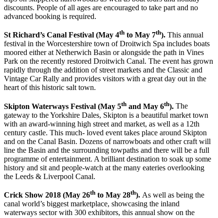
discounts. People of all ages are encouraged to take part and no
advanced booking is required.
th
th
St Richard’s Canal Festival (May 4
to May 7
).
This annual
festival in the Worcestershire town of Droitwich Spa includes boats
moored either at Netherwich Basin or alongside the path in Vines
Park on the recently restored Droitwich Canal. The event has grown
rapidly through the addition of street markets and the Classic and
Vintage Car Rally and provides visitors with a great day out in the
heart of this historic salt town.
th
th
Skipton Waterways Festival (May 5
and May 6
).
The
gateway to the Yorkshire Dales, Skipton is a beautiful market town
with an award-winning high street and market, as well as a 12th
century castle. This much- loved event takes place around Skipton
and on the Canal Basin. Dozens of narrowboats and other craft will
line the Basin and the surrounding towpaths and there will be a full
programme of entertainment. A brilliant destination to soak up some
history and sit and people-watch at the many eateries overlooking
the Leeds & Liverpool Canal.
th
th
Crick Show 2018 (May 26
to May 28
).
As well as being the
canal world’s biggest marketplace, showcasing the inland
waterways sector with 300 exhibitors, this annual show on the