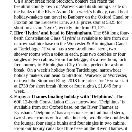
On a short break from Stockton, boaters can reach the
beautiful county town of Warwick and its stunning Castle on
the banks of the River Avon. On a week’s holiday, canal boat
holiday-makers can travel to Banbury on the Oxford Canal or
Foxton on the Leicester Line. 2018 prices start at £825 for
short breaks on ‘Lynx’, weekly hire from £1,175.
Hire ‘Hydra’ and head to Birmingham.
The 65ft long four-
berth Constellation Class ‘Hydra’ is available to hire from our
narrowboat hire base on the Worcester & Birmingham Canal
at Tardebigge. ‘Hydra’ has a semi-traditional stern, two
shower rooms with a toilet in each, plus two doubles or four
singles in two cabins. From Tardebigge, it’s a five-hour, lock
free journey to Birmingham City Centre, perfect for a short
break. On a week’s holiday from Tardebigge, narrowboat
holiday-makers can head to Stratford, Warwick or Worcester,
or travel the Stourport Ring. 2018 hire prices for ‘Hydra’ start
at £730 for short break (three or four nights), £1,045 for a
week.
Enjoy a Thames boating holiday with ‘Delphinus’.
The
69ft 12-berth Constellation Class narrowboat ‘Delphinus’ is
available from our Oxford base, on the River Thames at
Eynsham. ‘Delphinus’ has a spacious semi traditional stern,
two shower rooms with a toilet in each, two dinette doubles in
the lounge, four single bunks and four singles in two cabins.
From our luxury canal boat hire base on the River Thames, it