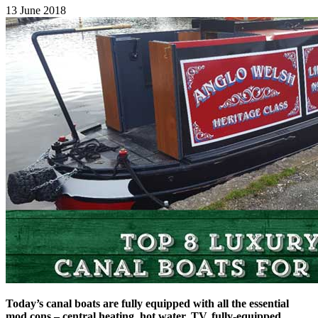
13 June 2018
Today’s canal boats are fully equipped with all the essential
mod cons – central heating, hot water, TV, fully-equipped